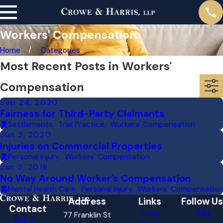
Workers' Compensation
Home
Categories
Most Recent Posts in Workers'
Compensation
Sep 24, 2020
Fairness for Third-Party Claimants
Settlements
,
Trial Practice
,
Workers' Compensation
Jun 3, 2020
Injuries on Commercial Properties
Personal Injury
,
Workers' Compensation
Jan 3, 2018
No Way Around Worker’s Compensation
Mental Health Care
,
Personal Injury
,
Workers' Compensation
Address
Links
Follow Us
Contact
Home
77 Franklin St
617-