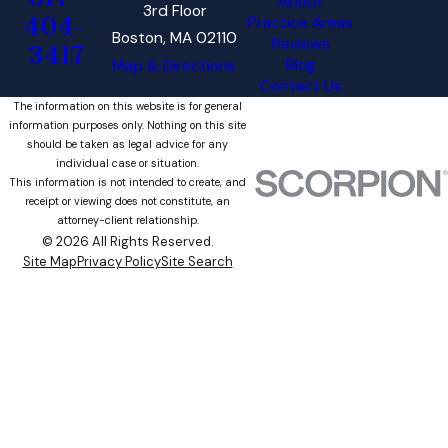
About
3rd Floor
404-
Practice Areas
Boston, MA 02110
Reviews
3417
Blog
Map & Directions
Contact Us
The information on this website is for general
information purposes only. Nothing on this site
should be taken as legal advice for any
individual case or situation.
This information is not intended to create, and
receipt or viewing does not constitute, an
attorney-client relationship.
© 2026 All Rights Reserved.
Site Map
Privacy Policy
Site Search