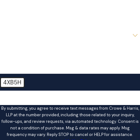
Phone
Email
Are you a new client?
How can we help you?
4XB5H
🛡️ Please enter the above verification code:
By submitting, you agree to receive text messages from Crowe & Harris,
LLP at the number provided, including those related to your inquiry,
follow-ups, and review requests, via automated technology. Consent is
not a condition of purchase. Msg & data rates may apply. Msg
frequency may vary. Reply STOP to cancel or HELP for assistance.