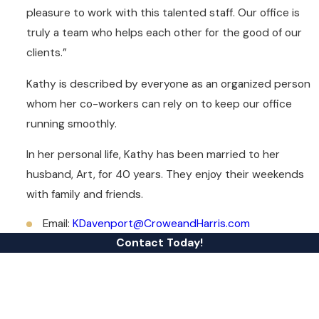
pleasure to work with this talented staff. Our office is
truly a team who helps each other for the good of our
clients.”
Kathy is described by everyone as an organized person
whom her co-workers can rely on to keep our office
running smoothly.
In her personal life, Kathy has been married to her
husband, Art, for 40 years. They enjoy their weekends
with family and friends.
Email:
KDavenport@CroweandHarris.com
Contact Today!
First Name
Last Name