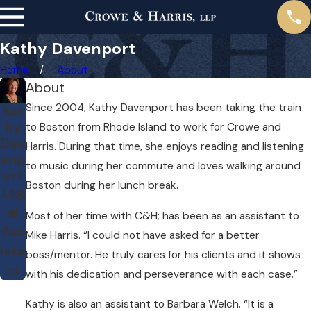
Kathy Davenport
Home
About
About
Since 2004, Kathy Davenport has been taking the train
Kat
hy
to Boston from Rhode Island to work for Crowe and
Dav
Harris. During that time, she enjoys reading and listening
enp
to music during her commute and loves walking around
ort
Boston during her lunch break.
Leg
al
Most of her time with C&H; has been as an assistant to
Ass
Mike Harris. “I could not have asked for a better
ista
boss/mentor. He truly cares for his clients and it shows
nt
with his dedication and perseverance with each case.”
Kathy is also an assistant to Barbara Welch. “It is a