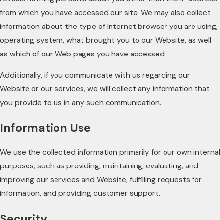
from which you have accessed our site. We may also collect
information about the type of Internet browser you are using,
operating system, what brought you to our Website, as well
as which of our Web pages you have accessed.
Additionally, if you communicate with us regarding our
Website or our services, we will collect any information that
you provide to us in any such communication.
Information Use
We use the collected information primarily for our own internal
purposes, such as providing, maintaining, evaluating, and
improving our services and Website, fulfilling requests for
information, and providing customer support.
Security