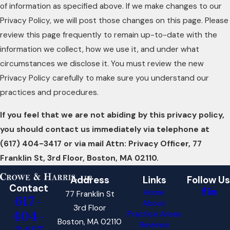
of information as specified above. If we make changes to our
Privacy Policy, we will post those changes on this page. Please
review this page frequently to remain up-to-date with the
information we collect, how we use it, and under what
circumstances we disclose it. You must review the new
Privacy Policy carefully to make sure you understand our
practices and procedures.
If you feel that we are not abiding by this privacy policy,
you should contact us immediately via telephone at
(617) 404-3417 or via mail Attn: Privacy Officer, 77
Franklin St, 3rd Floor, Boston, MA 02110.
Address
Links
Follow Us
Contact
Home
77 Franklin St
617-
About
3rd Floor
404-
Practice Areas
Boston, MA 02110
Reviews