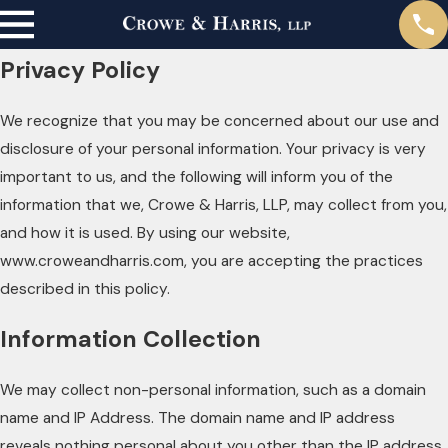
Privacy Policy
We recognize that you may be concerned about our use and
disclosure of your personal information. Your privacy is very
important to us, and the following will inform you of the
information that we, Crowe & Harris, LLP, may collect from you,
and how it is used. By using our website,
www.croweandharris.com, you are accepting the practices
described in this policy.
Information Collection
We may collect non-personal information, such as a domain
name and IP Address. The domain name and IP address
reveals nothing personal about you other than the IP address