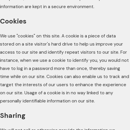
information are kept in a secure environment.
Cookies
We use "cookies" on this site. A cookie is a piece of data
stored on a site visitor's hard drive to help us improve your
access to our site and identify repeat visitors to our site. For
instance, when we use a cookie to identify you, you would not
have to log in a password more than once, thereby saving
time while on our site. Cookies can also enable us to track and
target the interests of our users to enhance the experience
on our site. Usage of a cookie is in no way linked to any
personally identifiable information on our site.
Sharing