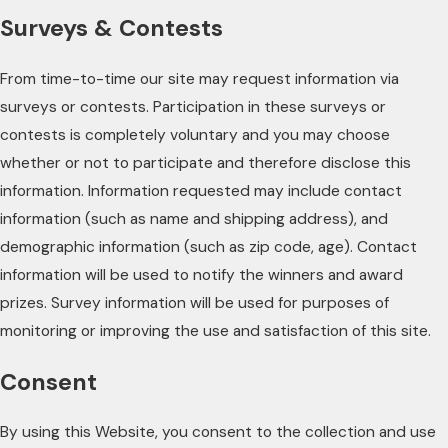
Surveys & Contests
From time-to-time our site may request information via
surveys or contests. Participation in these surveys or
contests is completely voluntary and you may choose
whether or not to participate and therefore disclose this
information. Information requested may include contact
information (such as name and shipping address), and
demographic information (such as zip code, age). Contact
information will be used to notify the winners and award
prizes. Survey information will be used for purposes of
monitoring or improving the use and satisfaction of this site.
Consent
By using this Website, you consent to the collection and use