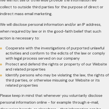
We will not sell or otherwise provide the information we
collect to outside third parties for the purpose of direct or
indirect mass email marketing.
We will disclose personal information and/or an IP address,
when required by law or in the good-faith belief that such
action is necessary to:
Cooperate with the investigations of purported unlawful
activities and conform to the edicts of the law or comply
with legal process served on our company
Protect and defend the rights or property of our Website
and related properties
Identify persons who may be violating the law, the rights of
third parties, or otherwise misusing our Website or its
related properties
Please keep in mind that whenever you voluntarily disclose
personal information online - for example through e-mail,