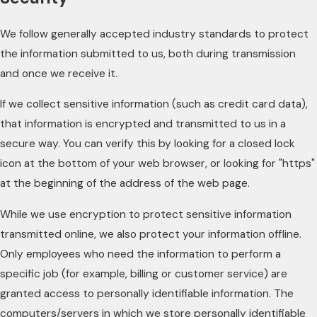
We follow generally accepted industry standards to protect
the information submitted to us, both during transmission
and once we receive it.
If we collect sensitive information (such as credit card data),
that information is encrypted and transmitted to us in a
secure way. You can verify this by looking for a closed lock
icon at the bottom of your web browser, or looking for "https"
at the beginning of the address of the web page.
While we use encryption to protect sensitive information
transmitted online, we also protect your information offline.
Only employees who need the information to perform a
specific job (for example, billing or customer service) are
granted access to personally identifiable information. The
computers/servers in which we store personally identifiable