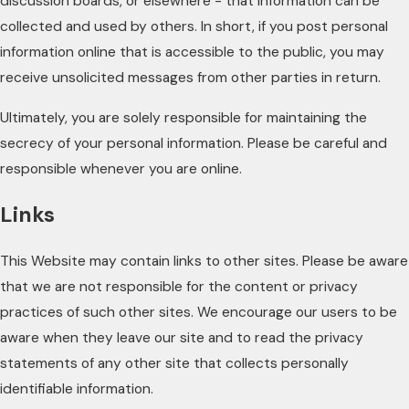
discussion boards, or elsewhere - that information can be
collected and used by others. In short, if you post personal
information online that is accessible to the public, you may
receive unsolicited messages from other parties in return.
Ultimately, you are solely responsible for maintaining the
secrecy of your personal information. Please be careful and
responsible whenever you are online.
Links
This Website may contain links to other sites. Please be aware
that we are not responsible for the content or privacy
practices of such other sites. We encourage our users to be
aware when they leave our site and to read the privacy
statements of any other site that collects personally
identifiable information.