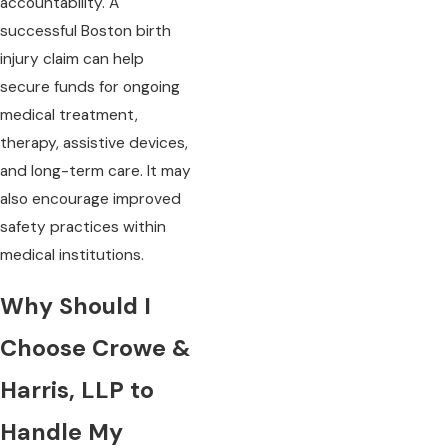
accountability. A
successful Boston birth
injury claim can help
secure funds for ongoing
medical treatment,
therapy, assistive devices,
and long-term care. It may
also encourage improved
safety practices within
medical institutions.
Why Should I
Choose Crowe &
Harris, LLP to
Handle My