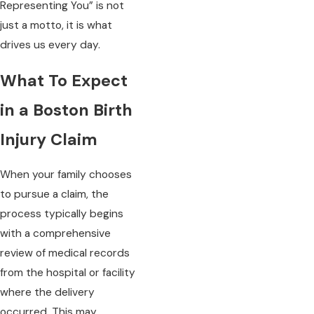
Representing You” is not
just a motto, it is what
drives us every day.
What To Expect
in a Boston Birth
Injury Claim
When your family chooses
to pursue a claim, the
process typically begins
with a comprehensive
review of medical records
from the hospital or facility
where the delivery
occurred. This may