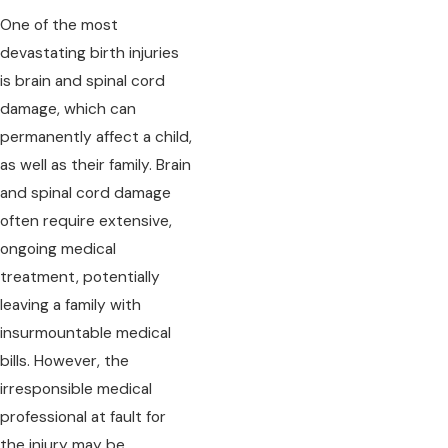
One of the most
devastating birth injuries
is brain and spinal cord
damage, which can
permanently affect a child,
as well as their family. Brain
and spinal cord damage
often require extensive,
ongoing medical
treatment, potentially
leaving a family with
insurmountable medical
bills. However, the
irresponsible medical
professional at fault for
the injury may be