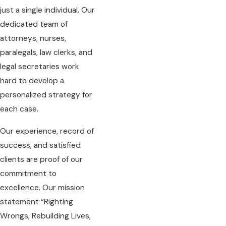
just a single individual. Our
dedicated team of
attorneys, nurses,
paralegals, law clerks, and
legal secretaries work
hard to develop a
personalized strategy for
each case.
Our experience, record of
success, and satisfied
clients are proof of our
commitment to
excellence. Our mission
statement “Righting
Wrongs, Rebuilding Lives,