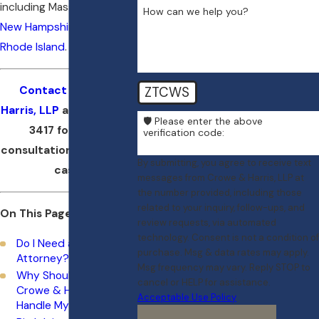
including Massachusetts,
How can we help you?
New Hampshire
, and
Rhode Island
.
ZTCWS
Contact Crowe &
Harris, LLP
at
(617) 404-
🛡️ Please enter the above
3417
for a free
verification code:
consultation about your
By submitting, you agree to receive text
case.
messages from Crowe & Harris, LLP at
the number provided, including those
related to your inquiry, follow-ups, and
On This Page:
review requests, via automated
technology. Consent is not a condition of
Do I Need a Birth Injury
purchase. Msg & data rates may apply.
Attorney?
Msg frequency may vary. Reply STOP to
Why Should I Choose
cancel or HELP for assistance.
Crowe & Harris, LLP to
Acceptable Use Policy
Handle My Case?