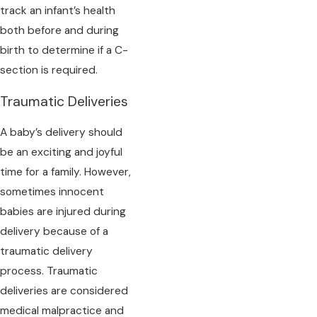
track an infant’s health
both before and during
birth to determine if a C-
section is required.
Traumatic Deliveries
A baby’s delivery should
be an exciting and joyful
time for a family. However,
sometimes innocent
babies are injured during
delivery because of a
traumatic delivery
process. Traumatic
deliveries are considered
medical malpractice and