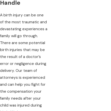
Handle
A birth injury can be one
of the most traumatic and
devastating experiences a
family will go through.
There are some potential
birth injuries that may be
the result of a doctor’s
error or negligence during
delivery. Our team of
attorneys is experienced
and can help you fight for
the compensation your
family needs after your
child was injured during