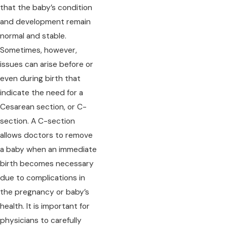
that the baby’s condition
and development remain
normal and stable.
Sometimes, however,
issues can arise before or
even during birth that
indicate the need for a
Cesarean section, or C-
section. A C-section
allows doctors to remove
a baby when an immediate
birth becomes necessary
due to complications in
the pregnancy or baby’s
health. It is important for
physicians to carefully