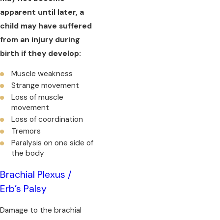
apparent until later, a
child may have suffered
from an injury during
birth if they develop:
Muscle weakness
Strange movement
Loss of muscle
movement
Loss of coordination
Tremors
Paralysis on one side of
the body
Brachial Plexus /
Erb’s Palsy
Damage to the brachial