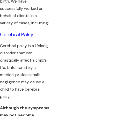
birth. We have
successfully worked on
behalf of clients in a
variety of cases, including:
Cerebral Palsy
Cerebral palsy is a lifelong
disorder that can
drastically affect a child’s
life. Unfortunately, a
medical professional’s
negligence may cause a
child to have cerebral
palsy.
Although the symptoms
may not become