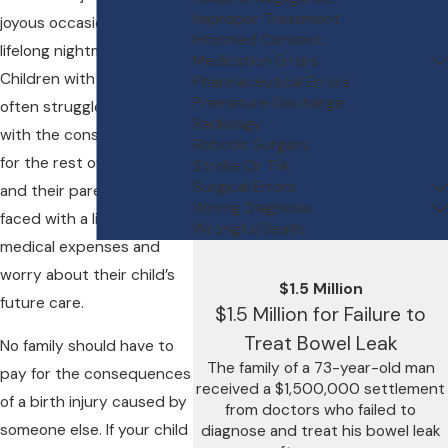
Improper Treatment
joyous occasion into a
Informed Consent
lifelong nightmare.
Medication Errors
Children with birth injuries
Pharmaceutical Errors
Premature Discharge
often struggle to cope
Radiology
with the consequences
Robotic Surgery
for the rest of their lives,
Stroke Or TIA
Surgical Errors
and their parents are
Wrong Diagnosis
faced with a lifetime of
Wrongful Death
medical expenses and
worry about their child’s
$1.5 Million
future care.
$1.5 Million for Failure to
Treat Bowel Leak
No family should have to
The family of a 73-year-old man
pay for the consequences
received a $1,500,000 settlement
of a birth injury caused by
from doctors who failed to
someone else. If your child
diagnose and treat his bowel leak