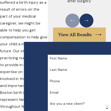
after surgery.
suffered a birth injury as a
result of errors on the
part of your medical
caregiver, we might be
able to help you get
View All Results
compensation to help give
your child a more secure
Contact Us
future. Our staff includes a
We're Ready to Help
practicing nurse-midwife
First Name
to provide in-house
Last Name
expertise on the issues
involved in these serious
Phone
and important cases. Our
Email
Boston birth injury lawyers
represent families
Are you a new client?
throughout New England,