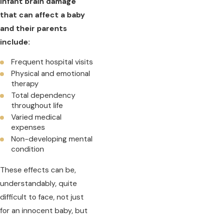
infant brain damage
that can affect a baby
and their parents
include:
Frequent hospital visits
Physical and emotional
therapy
Total dependency
throughout life
Varied medical
expenses
Non-developing mental
condition
These effects can be,
understandably, quite
difficult to face, not just
for an innocent baby, but