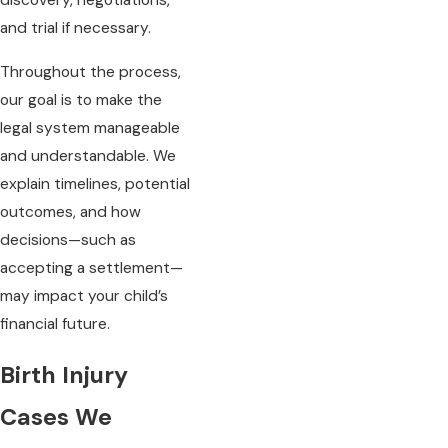
discovery, negotiations,
and trial if necessary.
Throughout the process,
our goal is to make the
legal system manageable
and understandable. We
explain timelines, potential
outcomes, and how
decisions—such as
accepting a settlement—
may impact your child’s
financial future.
Birth Injury
Cases We