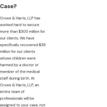
Case?
Crowe & Harris, LLP has
worked hard to secure
more than $300 million for
our clients. We have
specifically recovered $39
million for our clients
whose children were
harmed by a doctor or
member of the medical
staff during birth. At
Crowe & Harris, LLP, an
entire team of
professionals will be
assigned to your case, not