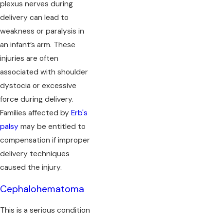
plexus nerves during
delivery can lead to
weakness or paralysis in
an infant’s arm. These
injuries are often
associated with shoulder
dystocia or excessive
force during delivery.
Families affected by
Erb's
palsy
may be entitled to
compensation if improper
delivery techniques
caused the injury.
Cephalohematoma
This is a serious condition