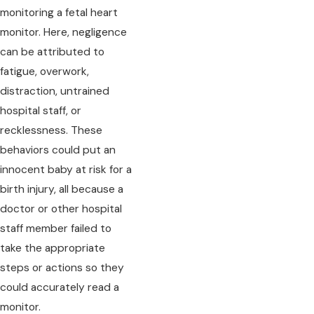
monitoring a fetal heart
monitor. Here, negligence
can be attributed to
fatigue, overwork,
distraction, untrained
hospital staff, or
recklessness. These
behaviors could put an
innocent baby at risk for a
birth injury, all because a
doctor or other hospital
staff member failed to
take the appropriate
steps or actions so they
could accurately read a
monitor.