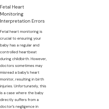
Fetal Heart
Monitoring
Interpretation Errors
Fetal heart monitoring is
crucial to ensuring your
baby has a regular and
controlled heartbeat
during childbirth. However,
doctors sometimes may
misread a baby’s heart
monitor, resulting in birth
injuries. Unfortunately, this
is a case where the baby
directly suffers from a
doctor’s negligence in