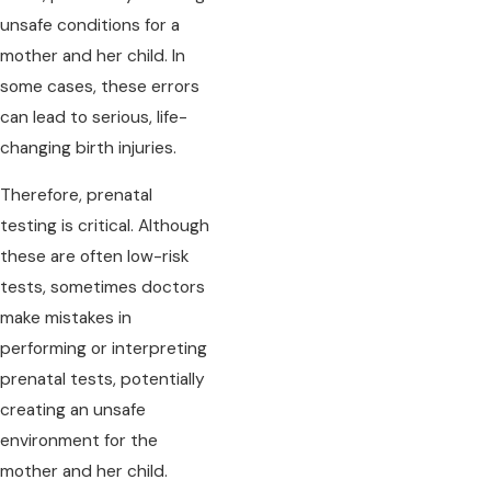
unsafe conditions for a
mother and her child. In
some cases, these errors
can lead to serious, life-
changing birth injuries.
Therefore, prenatal
testing is critical. Although
these are often low-risk
tests, sometimes doctors
make mistakes in
performing or interpreting
prenatal tests, potentially
creating an unsafe
environment for the
mother and her child.