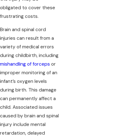
obligated to cover these
frustrating costs.
Brain and spinal cord
injuries can result from a
variety of medical errors
during childbirth, including
mishandling of forceps
or
improper monitoring of an
infant’s oxygen levels
during birth. This damage
can permanently affect a
child. Associated issues
caused by brain and spinal
injury include mental
retardation, delayed