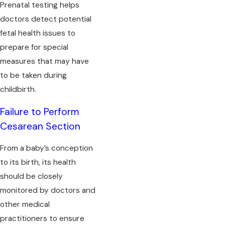
Prenatal testing helps
doctors detect potential
fetal health issues to
prepare for special
measures that may have
to be taken during
childbirth.
Failure to Perform
Cesarean Section
From a baby’s conception
to its birth, its health
should be closely
monitored by doctors and
other medical
practitioners to ensure