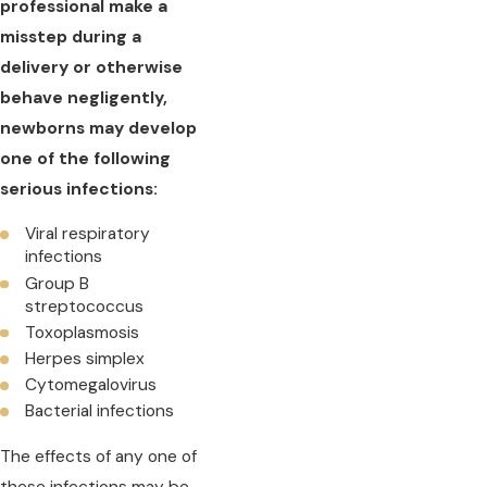
professional make a
misstep during a
delivery or otherwise
behave negligently,
newborns may develop
one of the following
serious infections:
Viral respiratory
infections
Group B
streptococcus
Toxoplasmosis
Herpes simplex
Cytomegalovirus
Bacterial infections
The effects of any one of