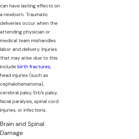
can have lasting effects on
a newborn. Traumatic
deliveries occur when the
attending physician or
medical team mishandles
labor and delivery. Injuries
that may arise due to this
include
birth fractures
,
head injuries (such as
cephalohematoma),
cerebral palsy, Erb’s palsy,
facial paralysis, spinal cord
injuries, or infections.
Brain and Spinal
Damage