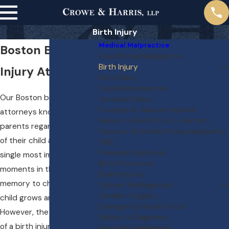
Birth Injury
Medical Malpractice
Boston Birth
Anesthesia Negligence
Birth Injury
Injury Attorneys
Erb's Palsy
Cephalohematoma
Our Boston birth injury
Cerebral Palsy
Forceps & Vacuum Injuries
attorneys know that most
Failure to Perform a C-Section
parents regard the birth
Hypoxic-Ischemic Encephalopathy
of their child as one of the
(HIE)
Perinatal Asphyxia
single most important
Birth Fractures
moments in their lives, a
Brain Injuries
memory to cherish as the
Cancer Misdiagnosis
Cardiac Surgery
child grows and matures.
Emergency Room Errors
However, the occurrence
Failure to Diagnose
of a birth injury can turn a
Hospital Negligence