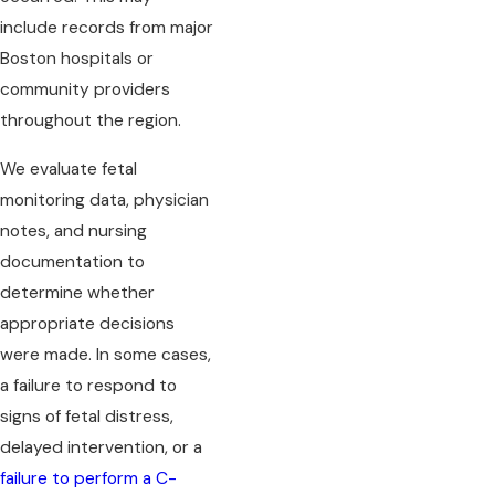
include records from major
Boston hospitals or
community providers
throughout the region.
We evaluate fetal
monitoring data, physician
notes, and nursing
documentation to
determine whether
appropriate decisions
were made. In some cases,
a failure to respond to
signs of fetal distress,
delayed intervention, or a
failure to perform a C-