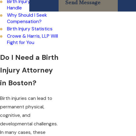
Birth Injury Cases We
Send Message
Handle
Why Should I Seek
Compensation?
Birth Injury Statistics
Crowe & Harris, LLP Will
Fight for You
Do I Need a Birth
Injury Attorney
in Boston?
Birth injuries can lead to
permanent physical,
cognitive, and
developmental challenges.
In many cases, these