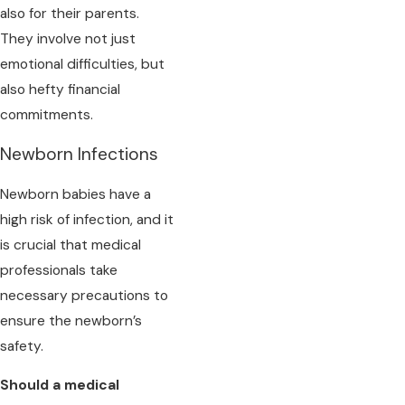
also for their parents.
They involve not just
emotional difficulties, but
also hefty financial
commitments.
Newborn Infections
Newborn babies have a
high risk of infection, and it
is crucial that medical
professionals take
necessary precautions to
ensure the newborn’s
safety.
Should a medical