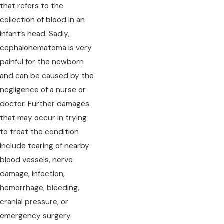
that refers to the
collection of blood in an
infant’s head. Sadly,
cephalohematoma is very
painful for the newborn
and can be caused by the
negligence of a nurse or
doctor. Further damages
that may occur in trying
to treat the condition
include tearing of nearby
blood vessels, nerve
damage, infection,
hemorrhage, bleeding,
cranial pressure, or
emergency surgery.