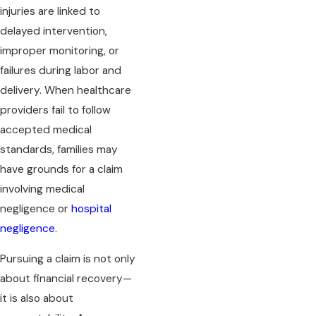
injuries are linked to
delayed intervention,
improper monitoring, or
failures during labor and
delivery. When healthcare
providers fail to follow
accepted medical
standards, families may
have grounds for a claim
involving medical
negligence or
hospital
negligence
.
Pursuing a claim is not only
about financial recovery—
it is also about