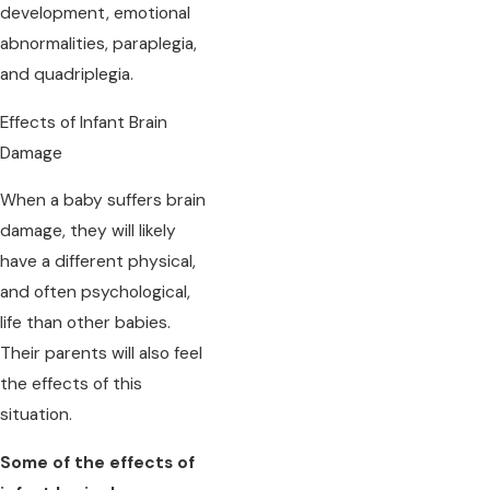
development, emotional
abnormalities, paraplegia,
and quadriplegia.
Effects of Infant Brain
Damage
When a baby suffers brain
damage, they will likely
have a different physical,
and often psychological,
life than other babies.
Their parents will also feel
the effects of this
situation.
Some of the effects of