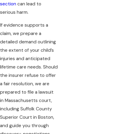
section
can lead to
serious harm.
If evidence supports a
claim, we prepare a
detailed demand outlining
the extent of your child’s
injuries and anticipated
lifetime care needs. Should
the insurer refuse to offer
a fair resolution, we are
prepared to file a lawsuit
in Massachusetts court,
including Suffolk County
Superior Court in Boston,
and guide you through