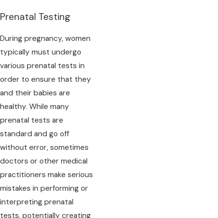
Prenatal Testing
During pregnancy, women
typically must undergo
various prenatal tests in
order to ensure that they
and their babies are
healthy. While many
prenatal tests are
standard and go off
without error, sometimes
doctors or other medical
practitioners make serious
mistakes in performing or
interpreting prenatal
tests, potentially creating