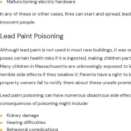
Malfunctioning electric hardware
In any of these or other cases, fires can start and spread, lead
innocent people.
Lead Paint Poisoning
Although lead paint is not used in most new buildings, it was 
poses certain health risks if it is ingested, making children par
Many children in Massachusetts are unknowingly exposed to l
terrible side effects if they swallow it. Parents have a right 
property owners fail to notify them about these unsafe premi
Lead paint poisoning can have numerous disastrous side effec
consequences of poisoning might include:
Kidney damage
Hearing difficulties
Behavioral complications