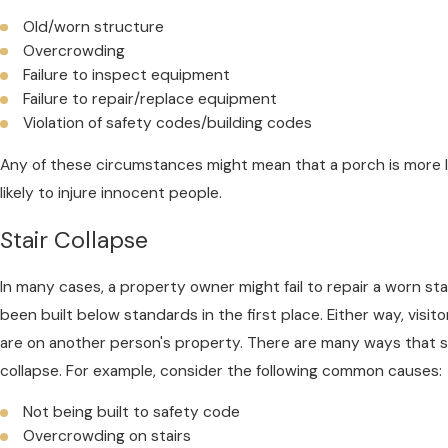
Old/worn structure
Overcrowding
Failure to inspect equipment
Failure to repair/replace equipment
Violation of safety codes/building codes
Any of these circumstances might mean that a porch is more li
likely to injure innocent people.
Stair Collapse
In many cases, a property owner might fail to repair a worn sta
been built below standards in the first place. Either way, visi
are on another person's property. There are many ways that 
collapse. For example, consider the following common causes:
Not being built to safety code
Overcrowding on stairs