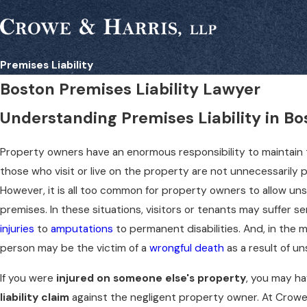
Premises Liability
Boston Premises Liability Lawyer
Understanding Premises Liability in Bo
Property owners have an enormous responsibility to maintain 
those who visit or live on the property are not unnecessarily put
However, it is all too common for property owners to allow uns
premises. In these situations, visitors or tenants may suffer se
injuries
to
amputations
to permanent disabilities. And, in the 
person may be the victim of a
wrongful death
as a result of u
If you were
injured on someone else's property
, you may ha
liability claim
against the negligent property owner. At Crowe