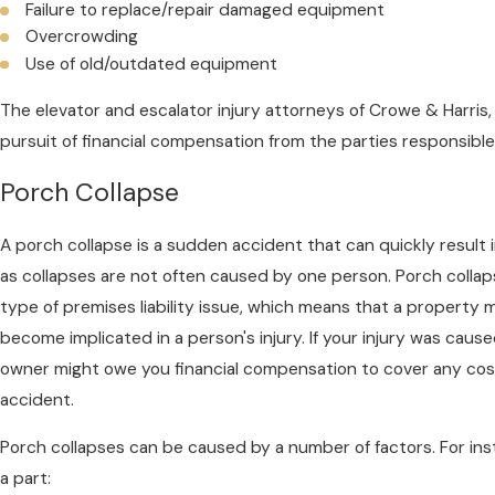
Failure to replace/repair damaged equipment
Overcrowding
Use of old/outdated equipment
The elevator and escalator injury attorneys of Crowe & Harris, 
pursuit of financial compensation from the parties responsible
Porch Collapse
A porch collapse is a sudden accident that can quickly result i
as collapses are not often caused by one person. Porch colla
type of premises liability issue, which means that a property
become implicated in a person's injury. If your injury was caus
owner might owe you financial compensation to cover any costs
accident.
Porch collapses can be caused by a number of factors. For ins
a part: