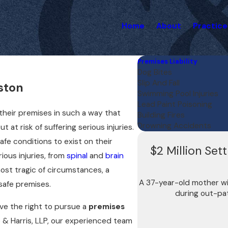
Home
About
Practice
Premises Liability
Dog Bites
Slip And Fall
ston
Swimming Pool Injuries
Lead Paint Poisoning
their premises in such a way that
Building Fires
Drowning Accidents
 at risk of suffering serious injuries.
afe conditions to exist on their
$2 Million Set
rious injuries, from
spinal
and
brain
most tragic of circumstances, a
A 37-year-old mother wil
nsafe premises.
during out-pat
ve the right to pursue a
premises
 & Harris, LLP, our experienced team