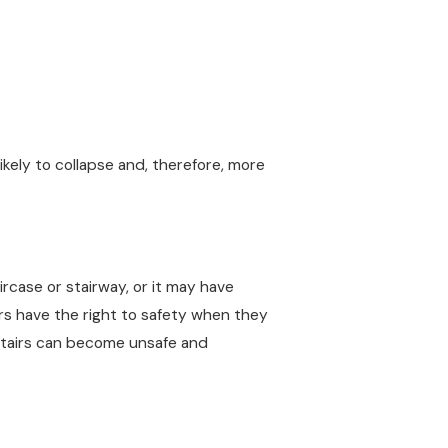
kely to collapse and, therefore, more
ircase or stairway, or it may have
tors have the right to safety when they
stairs can become unsafe and