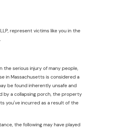
LLP, represent victims like you in the
.
n the serious injury of many people,
pse in Massachusetts is considered a
 may be found inherently unsafe and
ed by a collapsing porch, the property
 you've incurred as a result of the
tance, the following may have played