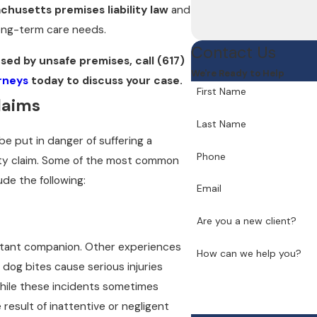
chusetts premises liability law
and
ong-term care needs.
Contact Us
used by unsafe premises, call
(617)
We're Ready to Help
orneys
today to discuss your case.
First Name
laims
Last Name
be put in danger of suffering a
Phone
ility claim. Some of the most common
ude the following:
Email
Are you a new client?
stant companion. Other experiences
How can we help you?
dog bites cause serious injuries
While these incidents sometimes
result of inattentive or negligent