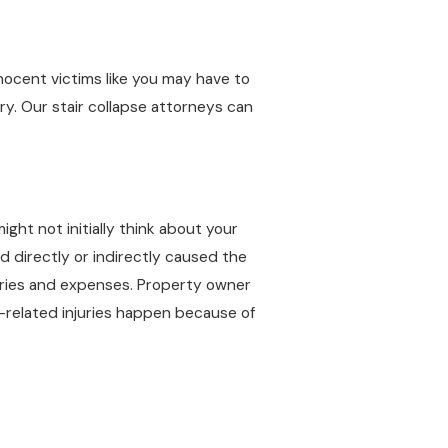
nocent victims like you may have to
ry. Our stair collapse attorneys can
ight not initially think about your
d directly or indirectly caused the
juries and expenses. Property owner
e-related injuries happen because of