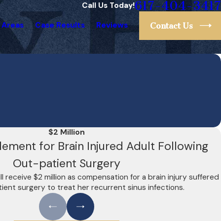
617-404-3417
Call Us Today!
 Areas
Case Results
Reviews
Contact Us
$2 Million
tlement for Brain Injured Adult Following
Out-patient Surgery
l receive $2 million as compensation for a brain injury suffered
ient surgery to treat her recurrent sinus infections.