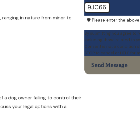
9JC66
, ranging in nature from minor to
🛡️ Please enter the above
By submitting, you agree to 
including those related to y
Consent is not a condition 
STOP to cancel or HELP for 
Send Message
f a dog owner failing to control their
scuss your legal options with a