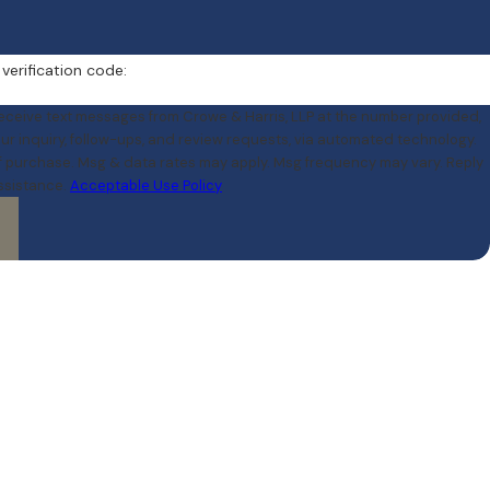
 verification code:
receive text messages from Crowe & Harris, LLP at the number provided,
our inquiry, follow-ups, and review requests, via automated technology.
of purchase. Msg & data rates may apply. Msg frequency may vary. Reply
assistance.
Acceptable Use Policy