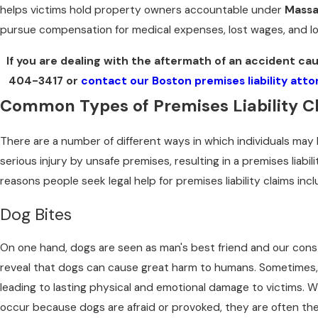
helps victims hold property owners accountable under
Massa
pursue compensation for medical expenses, lost wages, and l
If you are dealing with the aftermath of an accident ca
404-3417
or
contact our Boston premises liability att
Common Types of Premises Liability C
There are a number of different ways in which individuals may 
serious injury by unsafe premises, resulting in a premises liab
reasons people seek legal help for premises liability claims incl
Dog Bites
On one hand, dogs are seen as man's best friend and our con
reveal that dogs can cause great harm to humans. Sometimes, 
leading to lasting physical and emotional damage to victims. 
occur because dogs are afraid or provoked, they are often the 