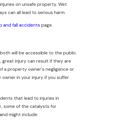
injuries on unsafe property. Wet
ys can all lead to serious harm.
ip and fall accidents
page.
 both will be accessible to the public.
reat injury can result if they are
 of a property owner's negligence or
owner in your injury if you suffer
ents that lead to injuries in
, some of the catalysts for
and might include: