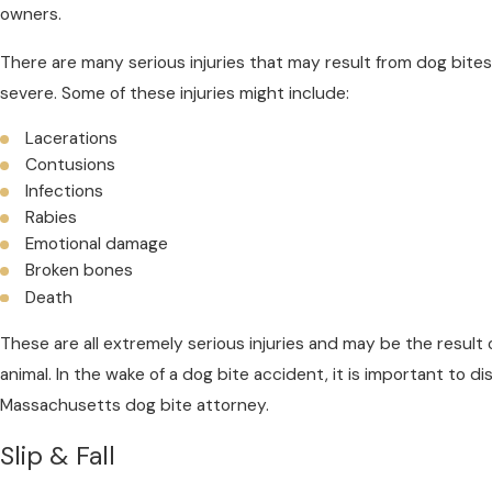
owners.
There are many serious injuries that may result from dog bites
severe. Some of these injuries might include:
Lacerations
Contusions
Infections
Rabies
Emotional damage
Broken bones
Death
These are all extremely serious injuries and may be the result o
animal. In the wake of a dog bite accident, it is important to di
Massachusetts dog bite attorney.
Slip & Fall