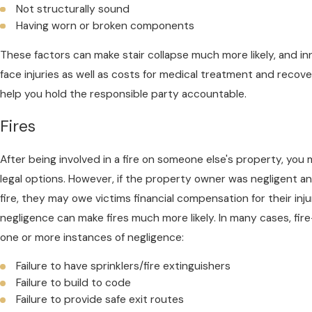
Not structurally sound
Having worn or broken components
These factors can make stair collapse much more likely, and in
face injuries as well as costs for medical treatment and recove
help you hold the responsible party accountable.
Fires
After being involved in a fire on someone else's property, you m
legal options. However, if the property owner was negligent an
fire, they may owe victims financial compensation for their in
negligence can make fires much more likely. In many cases, fir
one or more instances of negligence:
Failure to have sprinklers/fire extinguishers
Failure to build to code
Failure to provide safe exit routes