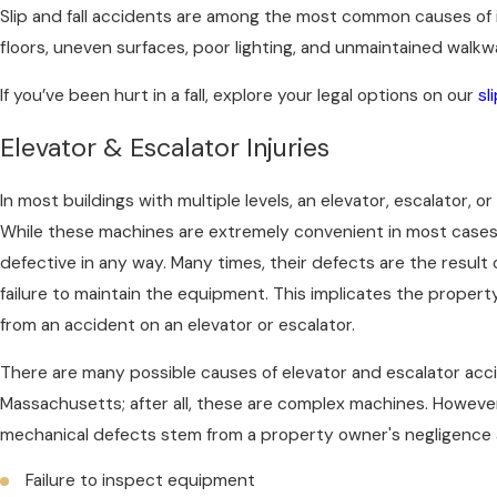
Slip and fall accidents are among the most common causes of 
floors, uneven surfaces, poor lighting, and unmaintained walkwa
If you’ve been hurt in a fall, explore your legal options on our
sl
Elevator & Escalator Injuries
In most buildings with multiple levels, an elevator, escalator, or
While these machines are extremely convenient in most cases, g
defective in any way. Many times, their defects are the result
failure to maintain the equipment. This implicates the property 
from an accident on an elevator or escalator.
There are many possible causes of elevator and escalator accid
Massachusetts; after all, these are complex machines. However
mechanical defects stem from a property owner's negligence 
Failure to inspect equipment