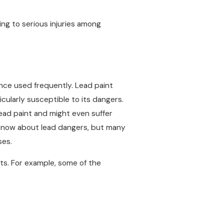
ing to serious injuries among
once used frequently. Lead paint
ticularly susceptible to its dangers.
ead paint and might even suffer
to know about lead dangers, but many
ses.
ts. For example, some of the