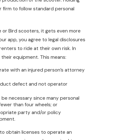
firm to follow standard personal
 or Bird scooters, it gets even more
our app, you agree to legal disclosures
renters to ride at their own risk. In
f their equipment. This means:
rate with an injured person’s attorney
product defect and not operator
may be necessary since many personal
fewer than four wheels; or
propriate party and/or policy
ipment.
to obtain licenses to operate an