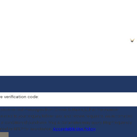
e verification code:
o receive text messages from Crowe & Harris, LLP at the number
elated to your inquiry, follow-ups, and review requests, via automated
ncel or HELP for assistance.
Acceptable Use Policy