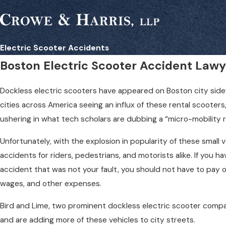
Electric Scooter Accidents
Boston Electric Scooter Accident Lawy
Dockless electric scooters have appeared on Boston city sid
cities across America seeing an influx of these rental scooter
ushering in what tech scholars are dubbing a “micro-mobility r
Unfortunately, with the explosion in popularity of these small 
accidents for riders, pedestrians, and motorists alike. If you 
accident that was not your fault, you should not have to pay ou
wages, and other expenses.
Bird and Lime, two prominent dockless electric scooter compa
and are adding more of these vehicles to city streets.