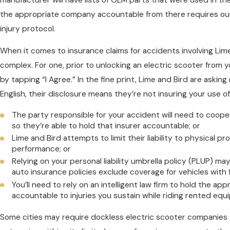
the appropriate company accountable from there requires our 
injury protocol.
When it comes to insurance claims for accidents involving Lime
complex. For one, prior to unlocking an electric scooter from y
by tapping “I Agree.” In the fine print, Lime and Bird are asking 
English, their disclosure means they’re not insuring your use o
The party responsible for your accident will need to coope
so they’re able to hold that insurer accountable; or
Lime and Bird attempts to limit their liability to physical 
performance; or
Relying on your personal liability umbrella policy (PLUP) 
auto insurance policies exclude coverage for vehicles with 
You’ll need to rely on an intelligent law firm to hold the ap
accountable to injuries you sustain while riding rented equ
Some cities may require dockless electric scooter companies 