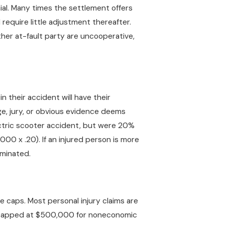
al. Many times the settlement offers
 require little adjustment thereafter.
ther at-fault party are uncooperative,
n their accident will have their
ge, jury, or obvious evidence deems
ectric scooter accident, but were 20%
00 x .20). If an injured person is more
iminated.
e caps. Most personal injury claims are
s capped at $500,000 for noneconomic