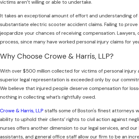
victims aren’t willing or able to undertake.
It takes an exceptional amount of effort and understanding of 
substantiate electric scooter accident claims. Failing to prove fau
jeopardize your chances of receiving compensation. Lawyers,
process, since many have worked personal injury claims for yea
Why Choose Crowe & Harris, LLP?
With over $500 million collected for victims of personal injury
superior legal representation is exceeded only by our commitme
We believe that injured people deserve compensation for loss
nothing in collecting what’s rightfully owed.
Crowe & Harris, LLP
staffs some of Boston's finest attorneys 
ability to uphold their clients’ rights to civil action against neg
nurses offers another dimension to our legal services, and our 
assistants, and general office staff allow our firm to be an incr