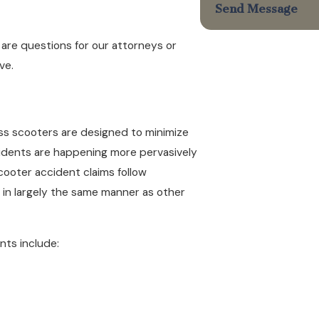
Send Message
e are questions for our attorneys or
ve.
ss scooters are designed to minimize
cidents are happening more pervasively
cooter accident claims follow
d in largely the same manner as other
nts include: