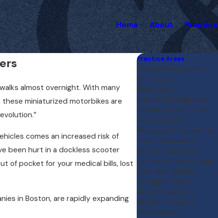
Home
About
Practice
Practice Areas
ers
Medical Malpractice
Birth Injury
ewalks almost overnight. With many
Brain Injury
Cancer Misdiagnosis
s, these miniaturized motorbikes are
Catastrophic Injuries
evolution.”
Car Accidents
Motorcycle Accidents
vehicles comes an increased risk of
Truck Accidents
have been hurt in a dockless scooter
Bicycle Accidents
Construction Accident
t of pocket for your medical bills, lost
Premises Liability
Wrongful Death
Alcohol Liability
nies in Boston, are rapidly expanding
Unsafe Products
Child Injuries