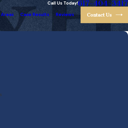
617-404-3417
Call Us Today!
 Areas
Case Results
Reviews
Contact Us
s