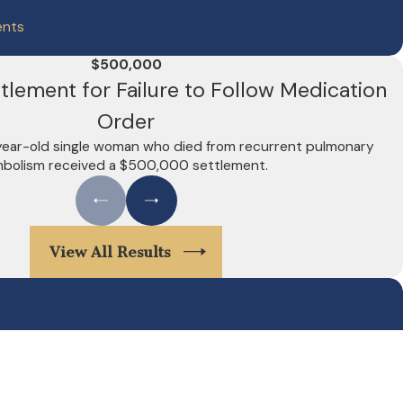
ents
$500,000
lement for Failure to Follow Medication
Order
-year-old single woman who died from recurrent pulmonary
bolism received a $500,000 settlement.
View All Results