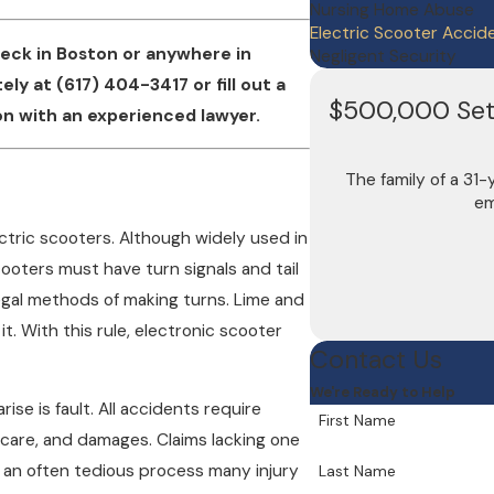
Nursing Home Abuse
Electric Scooter Accid
reck in Boston or anywhere in
Negligent Security
tely at
(617) 404-3417
or fill out a
$500,000 Sett
n with an experienced lawyer.
The family of a 31
em
tric scooters. Although widely used in
cooters must have turn signals and tail
legal methods of making turns. Lime and
t. With this rule, electronic scooter
Contact Us
We're Ready to Help
se is fault. All accidents require
First Name
 care, and damages. Claims lacking one
 is an often tedious process many injury
Last Name