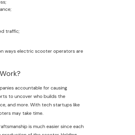
ess;
nance;
 traffic;
mon ways electric scooter operators are
 Work?
panies accountable for causing
forts to uncover who builds the
e, and more. With tech startups like
oters may take time.
raftsmanship is much easier since each
e production of the scooter. Holding