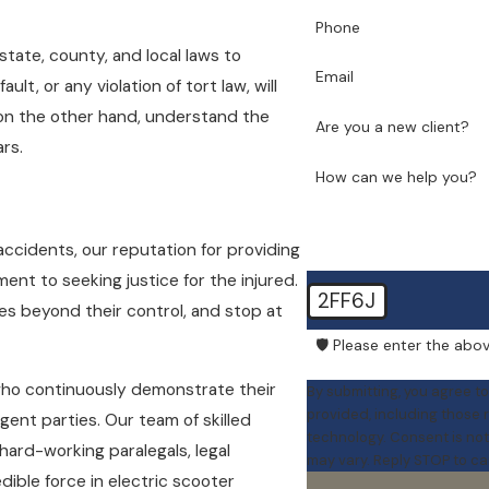
Phone
state, county, and local laws to
Email
lt, or any violation of tort law, will
 on the other hand, understand the
Are you a new client?
rs.
How can we help you?
 accidents, our reputation for providing
nt to seeking justice for the injured.
2FF6J
es beyond their control, and stop at
🛡️ Please enter the abov
who continuously demonstrate their
By submitting, you agree t
provided, including those r
ligent parties. Our team of skilled
technology. Consent is not a condition of purchase. Msg & data rates may apply. Msg frequency
hard-working paralegals, legal
may vary. Reply STOP to ca
edible force in electric scooter