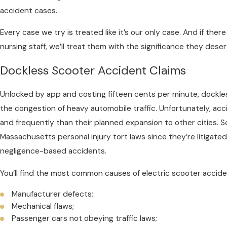
accident cases.
Every case we try is treated like it’s our only case. And if ther
nursing staff, we’ll treat them with the significance they deser
Dockless Scooter Accident Claims
Unlocked by app and costing fifteen cents per minute, dockle
the congestion of heavy automobile traffic. Unfortunately, ac
and frequently than their planned expansion to other cities. S
Massachusetts personal injury tort laws since they’re litigate
negligence-based accidents.
You’ll find the most common causes of electric scooter accide
Manufacturer defects;
Mechanical flaws;
Passenger cars not obeying traffic laws;