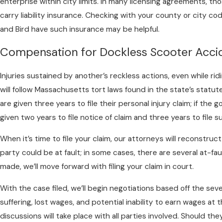
enterprise within city limits. In many licensing agreements, 
carry liability insurance. Checking with your county or city co
and Bird have such insurance may be helpful.
Compensation for Dockless Scooter Acci
Injuries sustained by another’s reckless actions, even while ri
will follow Massachusetts tort laws found in the state’s statute
are given three years to file their personal injury claim; if the
given two years to file notice of claim and three years to file su
When it’s time to file your claim, our attorneys will reconstru
party could be at fault; in some cases, there are several at-fa
made, we’ll move forward with filing your claim in court.
With the case filed, we’ll begin negotiations based off the severi
suffering, lost wages, and potential inability to earn wages at
discussions will take place with all parties involved. Should 