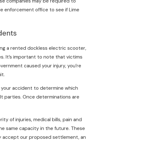
those companies may be required to
de enforcement office to see if Lime
dents
ding a rented dockless electric scooter,
s. It’s important to note that victims
 government caused your injury, you’re
it.
ct your accident to determine which
ult parties. Once determinations are
ty of injuries, medical bills, pain and
 the same capacity in the future. These
they accept our proposed settlement, an