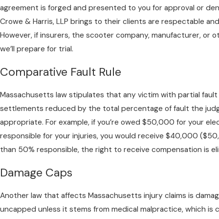
agreement is forged and presented to you for approval or deni
Crowe & Harris, LLP brings to their clients are respectable and
However, if insurers, the scooter company, manufacturer, or o
we’ll prepare for trial.
Comparative Fault Rule
Massachusetts law stipulates that any victim with partial fault i
settlements reduced by the total percentage of fault the jud
appropriate. For example, if you’re owed $50,000 for your el
responsible for your injuries, you would receive $40,000 ($50,0
than 50% responsible, the right to receive compensation is el
Damage Caps
Another law that affects Massachusetts injury claims is damag
uncapped unless it stems from medical malpractice, which i