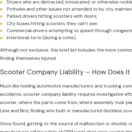
Drivers who are distracted, intoxicated, or otherwise reckl
Potholes and other issues not attended to by city mainte
Parked drivers hitting scooters with doors;
City buses hitting scooters they can’t see;
Commercial drivers attempting to speed through congested
Intentional torts (during a crime).
Although not exclusive, this brief list includes the more com
finding themselves injured.
Scooter Company Liability – How Does It
Much like holding automotive manufacturers and trucking com
accidents, scooter company liability requires investigative ef
scooter, where the parts come from, where assembly took plac
Lime and Bird, finding who built or manufactured dockless sco
Once found, getting to the source of malfunction or shoddy c
manufacturer will have lists of OEM parts that were used in th