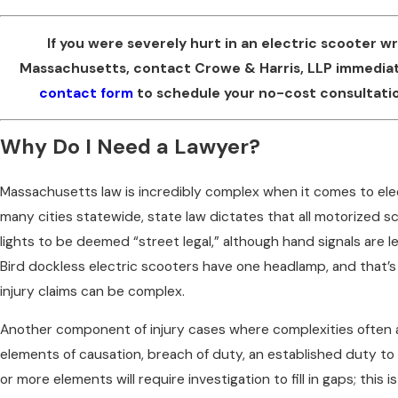
If you were severely hurt in an electric scooter w
Massachusetts, contact Crowe & Harris, LLP immedia
contact form
to schedule your no-cost consultatio
Why Do I Need a Lawyer?
Massachusetts law is incredibly complex when it comes to elec
many cities statewide, state law dictates that all motorized s
lights to be deemed “street legal,” although hand signals are 
Bird dockless electric scooters have one headlamp, and that’s i
injury claims can be complex.
Another component of injury cases where complexities often ari
elements of causation, breach of duty, an established duty to
or more elements will require investigation to fill in gaps; this