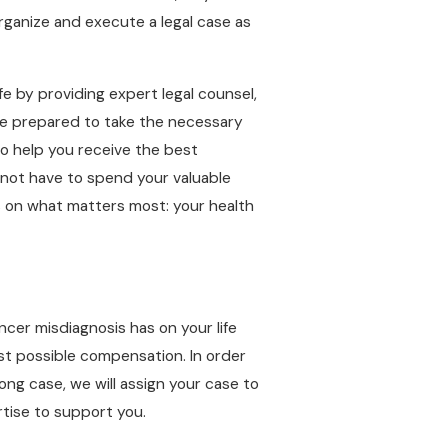
rganize and execute a legal case as
fe by providing expert legal counsel,
are prepared to take the necessary
to help you receive the best
 not have to spend your valuable
cus on what matters most: your health
cer misdiagnosis has on your life
st possible compensation. In order
ng case, we will assign your case to
rtise to support you.