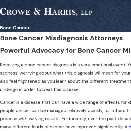
Bone Cancer
Bone Cancer Misdiagnosis Attorneys
Powerful Advocacy for Bone Cancer Mi
Receiving a bone cancer diagnosis is a very emotional event.
sadness, worrying about what this diagnosis will mean for your
also feel frightened as you learn about the different treatme
undergo in order to beat this disease.
Cancer is a disease that can have a wide range of effects for d
people cancer can be managed relatively quickly, for others 
process with varying results. Fortunately, over the past decad
many different kinds of cancer have improved significantly. A
c