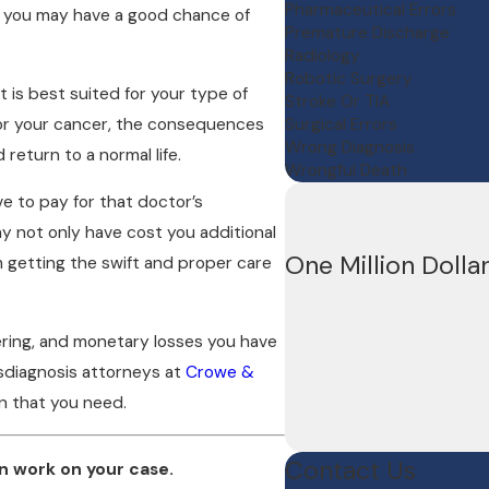
Pharmaceutical Errors
, you may have a good chance of
Premature Discharge
Radiology
Robotic Surgery
 is best suited for your type of
Stroke Or TIA
for your cancer, the consequences
Surgical Errors
Wrong Diagnosis
return to a normal life.
Wrongful Death
e to pay for that doctor’s
ay not only have cost you additional
One Million Dolla
 getting the swift and proper care
fering, and monetary losses you have
isdiagnosis attorneys at
Crowe &
n that you need.
Contact Us
n work on your case.