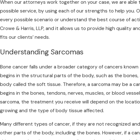
When our attorneys work together on your case, we are able 
possible service, by using each of our strengths to help you.
every possible scenario or understand the best course of act
Crowe & Harris, LLP, and it allows us to provide high quality 
fits our clients’ needs.
Understanding Sarcomas
Bone cancer falls under a broader category of cancers known
begins in the structural parts of the body, such as the bones,
body called the soft tissue. Therefore, a sarcoma may be a c
begins in the bones, tendons, nerves, muscles, or blood vessel
sarcoma, the treatment you receive will depend on the locat
growing and the type of body tissue affected.
Many different types of cancer, if they are not recognized an
other parts of the body, including the bones. However, if a ca