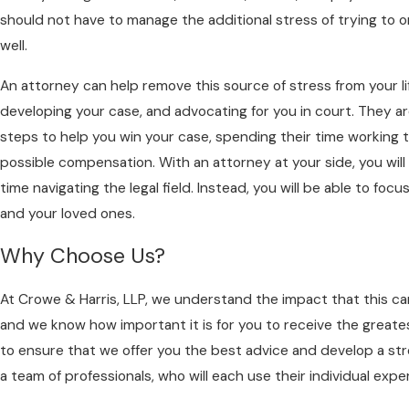
should not have to manage the additional stress of trying to o
well.
An attorney can help remove this source of stress from your li
developing your case, and advocating for you in court. They 
steps to help you win your case, spending their time working 
possible compensation. With an attorney at your side, you will
time navigating the legal field. Instead, you will be able to fo
and your loved ones.
Why Choose Us?
At Crowe & Harris, LLP, we understand the impact that this can
and we know how important it is for you to receive the greate
to ensure that we offer you the best advice and develop a stro
a team of professionals, who will each use their individual expe