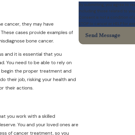
By submitting, you agree to r
including those related to you
Consent is not a condition of
STOP to cancel or HELP for as
ne cancer, they may have
e. These cases provide examples of
Send Message
 misdiagnose bone cancer.
s and it is essential that you
d. You need to be able to rely on
an begin the proper treatment and
do their job, risking your health and
r their actions.
hat you work with a skilled
deserve. You and your loved ones are
tress of cancer treatment, so you