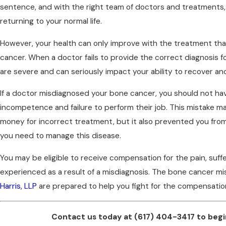
sentence, and with the right team of doctors and treatments
returning to your normal life.
However, your health can only improve with the treatment that
cancer. When a doctor fails to provide the correct diagnosis 
are severe and can seriously impact your ability to recover and 
If a doctor misdiagnosed your bone cancer, you should not hav
incompetence and failure to perform their job. This mistake m
money for incorrect treatment, but it also prevented you from
you need to manage this disease.
You may be eligible to receive compensation for the pain, suf
experienced as a result of a misdiagnosis. The bone cancer m
Harris, LLP
are prepared to help you fight for the compensatio
Contact us today at
(617) 404-3417
to begi