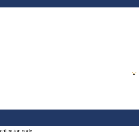
erification code: