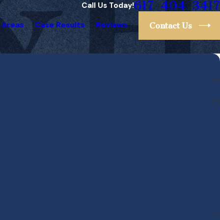
617-404-3417
Call Us Today!
 Areas
Case Results
Reviews
Contact Us