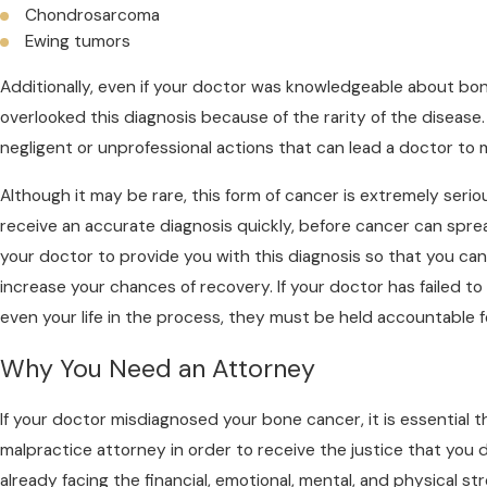
Chondrosarcoma
Ewing tumors
Additionally, even if your doctor was knowledgeable about bo
overlooked this diagnosis because of the rarity of the diseas
negligent or unprofessional actions that can lead a doctor to
Although it may be rare, this form of cancer is extremely seriou
receive an accurate diagnosis quickly, before cancer can sprea
your doctor to provide you with this diagnosis so that you c
increase your chances of recovery. If your doctor has failed to 
even your life in the process, they must be held accountable fo
Why You Need an Attorney
If your doctor misdiagnosed your bone cancer, it is essential t
malpractice attorney in order to receive the justice that you 
already facing the financial, emotional, mental, and physical s