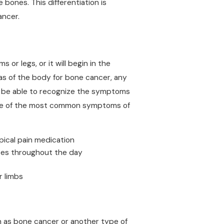
bones. This differentiation is
ancer.
 or legs, or it will begin in the
as of the body for bone cancer, any
 be able to recognize the symptoms
 Some of the most common symptoms of
pical pain medication
goes throughout the day
r limbs
h as bone cancer or another type of