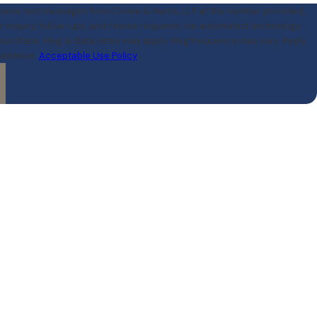
eceive text messages from Crowe & Harris, LLP at the number provided,
r inquiry, follow-ups, and review requests, via automated technology.
 purchase. Msg & data rates may apply. Msg frequency may vary. Reply
sistance.
Acceptable Use Policy