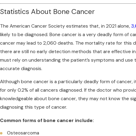
Statistics About Bone Cancer
The American Cancer Society estimates that, in 2021 alone,
3,
likely to be diagnosed. Bone cancer is a very deadly form of ca
cancer may lead to 2,060 deaths. The mortality rate for this d
there are still no early detection methods that are effective 
must rely on understanding the patient’s symptoms and use t
accurate diagnosis.
Although bone cancer is a particularly deadly form of cancer, it 
for only 0.2% of all cancers diagnosed. If the doctor who provi
knowledgeable about bone cancer, they may not know the si
diagnosing this type of cancer.
Common forms of bone cancer include:
Osteosarcoma