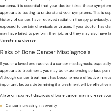
sarcoma. It is essential that your doctor takes these symptom
appropriate testing to understand your symptoms. This is espec
history of cancer, have received radiation therapy previously, 
exposed to certain chemicals or viruses. If your doctor has 
may have failed to perform their job, and they may also have fai
threatening disease.
Risks of Bone Cancer Misdiagnosis
If you or a loved one received a cancer misdiagnosis, especially i
appropriate treatment, you may be experiencing serious pain 
Although cancer treatment has become more effective in rece
important factors determining if a treatment will be effective i
A late or incorrect diagnosis of bone cancer may increase you
Cancer increasing in severity