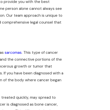
to provide you with the best
 One person alone cannot always see
ion. Our team approach is unique to
and comprehensive legal counsel that
 as
sarcomas
. This type of cancer
 and the connective portions of the
ancerous growth or tumor that
s. If you have been diagnosed with a
ion of the body where cancer began
d treated quickly, may spread to
ncer is diagnosed as bone cancer,