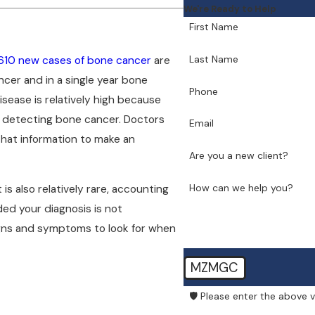
We're Ready to Help
First Name
Last Name
610 new cases of bone cancer
are
ncer and in a single year bone
Phone
isease is relatively high because
in detecting bone cancer. Doctors
Email
hat information to make an
Are you a new client?
How can we help you?
is also relatively rare, accounting
ded your diagnosis is not
gns and symptoms to look for when
MZMGC
🛡️ Please enter the above v