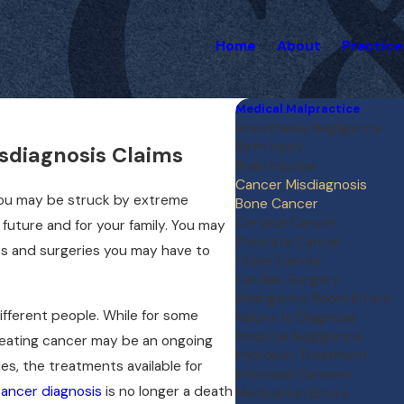
Home
About
Practice
Medical Malpractice
Anesthesia Negligence
Birth Injury
sdiagnosis Claims
Brain Injuries
Cancer Misdiagnosis
 You may be struck by extreme
Bone Cancer
Cervical Cancer
 future and for your family. You may
Prostate Cancer
nts and surgeries you may have to
Colon Cancer
Cardiac Surgery
Emergency Room Errors
ifferent people. While for some
Failure to Diagnose
Hospital Negligence
treating cancer may be an ongoing
Improper Treatment
es, the treatments available for
Informed Consent
ancer diagnosis
is no longer a death
Medication Errors