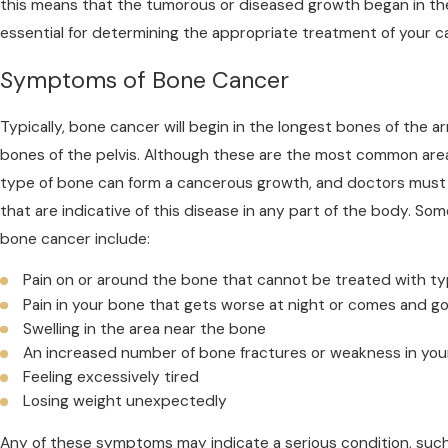
this means that the tumorous or diseased growth began in the 
essential for determining the appropriate treatment of your c
Symptoms of Bone Cancer
Typically, bone cancer will begin in the longest bones of the arms
bones of the pelvis. Although these are the most common are
type of bone can form a cancerous growth, and doctors must
that are indicative of this disease in any part of the body.
bone cancer include:
Pain on or around the bone that cannot be treated with ty
Pain in your bone that gets worse at night or comes and 
Swelling in the area near the bone
An increased number of bone fractures or weakness in you
Feeling excessively tired
Losing weight unexpectedly
Any of these symptoms may indicate a serious condition, suc