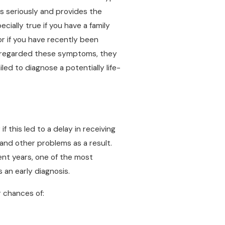
s seriously and provides the
ially true if you have a family
or if you have recently been
disregarded these symptoms, they
led to diagnose a potentially life-
f this led to a delay in receiving
and other problems as a result.
nt years, one of the most
s an early diagnosis.
r chances of: