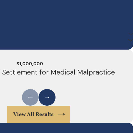
$1,000,000
r Settlement for Medical Malpractice
View All Results