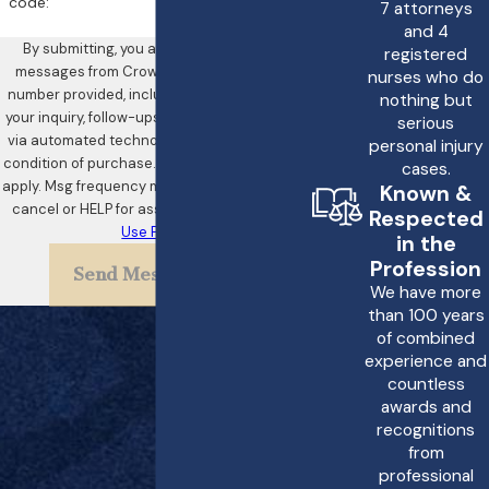
comprehensive
code:
7 attorneys
documentation of medical
and 4
By submitting, you agree to receive text
registered
records and consultations
messages from Crowe & Harris, LLP at the
nurses who do
with experts to determine
number provided, including those related to
nothing but
your inquiry, follow-ups, and review requests,
negligence. Crowe &
serious
via automated technology. Consent is not a
personal injury
Harris, LLP conducts these
condition of purchase. Msg & data rates may
cases.
inquiries, providing clients
apply. Msg frequency may vary. Reply STOP to
Known &
cancel or HELP for assistance.
Acceptable
with a clear pathway to
Respected
Use Policy
in the
compensation.
Profession
Send Message
What Should I Do If I
We have more
than 100 years
Suspect Birth
of combined
Asphyxia?
experience and
countless
If birth asphyxia is
awards and
recognitions
suspected, it is imperative
from
to seek immediate medical
professional