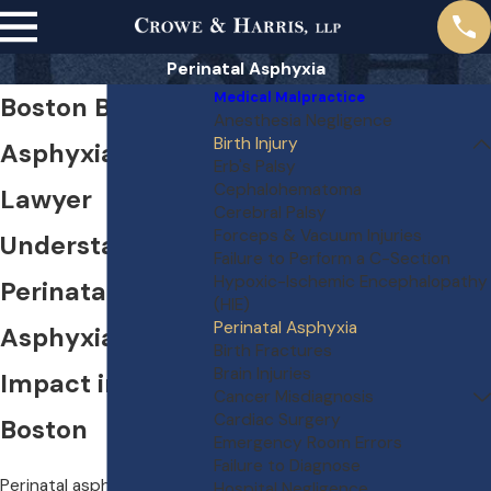
Perinatal Asphyxia
Medical Malpractice
Boston Birth
Anesthesia Negligence
Birth Injury
Asphyxia
Erb's Palsy
Cephalohematoma
Lawyer
Cerebral Palsy
Forceps & Vacuum Injuries
Understanding
Failure to Perform a C-Section
Hypoxic-Ischemic Encephalopathy
Perinatal
(HIE)
Perinatal Asphyxia
Asphyxia & Its
Birth Fractures
Brain Injuries
Impact in
Cancer Misdiagnosis
Cardiac Surgery
Boston
Emergency Room Errors
Failure to Diagnose
Perinatal asphyxia is a
Hospital Negligence