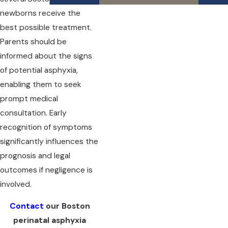
newborns receive the
best possible treatment.
Parents should be
informed about the signs
of potential asphyxia,
enabling them to seek
prompt medical
consultation. Early
recognition of symptoms
significantly influences the
prognosis and legal
outcomes if negligence is
involved.
Contact
our Boston
perinatal asphyxia