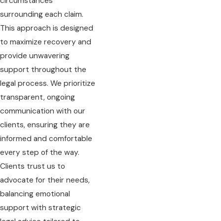
circumstances
surrounding each claim.
This approach is designed
to maximize recovery and
provide unwavering
support throughout the
legal process. We prioritize
transparent, ongoing
communication with our
clients, ensuring they are
informed and comfortable
every step of the way.
Clients trust us to
advocate for their needs,
balancing emotional
support with strategic