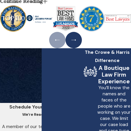
Continue Reading
Address Birth
Asphyxia?
Massachusetts imposes
rigorous standards on
healthcare providers to
The Crowe & Harris
ensure the safety of
Difference
mothers and their
A Boutique
newborns during
Law Firm
childbirth. When medical
Experience
negligence leads to birth
You’ll know the
names and
asphyxia, legal avenues are
faces of the
available to seek damages.
people who are
Schedule Your Consultation
At Crowe & Harris, LLP, we
working on your
We’re Ready to Help
case. We limit
navigate these legal
our case load
A member of our team will be in touch
frameworks, using Boston
and case type