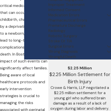
Improper Treatment
critical medical condition
Informed Consent
that can occur during
Medication Errors
childbirth, characterized
Pharmaceutical Errors
Premature Discharge
by a deprivation of oxygen
Radiology
to a newborn, which can
Robotic Surgery
lead to long-term health
Stroke Or TIA
Surgical Errors
complications or even
Wrong Diagnosis
death. In Boston, the
Wrongful Death
impact of such events can
significantly affect families.
$2.25 Million
$2.25 Million Settlement for
Being aware of local
Birth Injury
healthcare protocols and
Crowe & Harris, LLP negotiated a
early intervention
$2.25 million settlement for a
strategies is crucial to
young girl who suffered brain
managing the risks
damage as a result of a lack of
oxygen during labor and delivery.
associated with perinatal