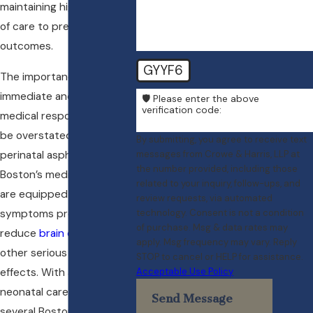
maintaining high standards
of care to prevent adverse
outcomes.
GYYF6
The importance of
immediate and effective
🛡️ Please enter the above
verification code:
medical response cannot
be overstated. In cases of
By submitting, you agree to receive text
perinatal asphyxia,
messages from Crowe & Harris, LLP at
the number provided, including those
Boston’s medical teams
related to your inquiry, follow-ups, and
are equipped to manage
review requests, via automated
symptoms promptly to
technology. Consent is not a condition
of purchase. Msg & data rates may
reduce
brain damage
and
apply. Msg frequency may vary. Reply
other serious health
STOP to cancel or HELP for assistance.
effects. With advanced
Acceptable Use Policy
neonatal care units in
Send Message
several Boston hospitals,