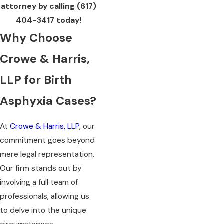
attorney by calling
(617)
404-3417
today!
Why Choose
Crowe & Harris,
LLP for Birth
Asphyxia Cases?
At
Crowe & Harris, LLP
, our
commitment goes beyond
mere legal representation.
Our firm stands out by
involving a full team of
professionals, allowing us
to delve into the unique