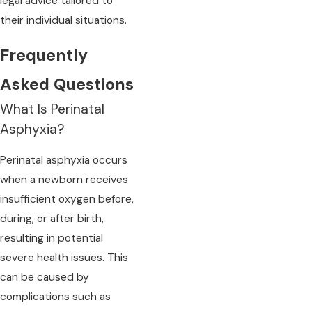
legal advice tailored to
their individual situations.
Frequently
Asked Questions
What Is Perinatal
Asphyxia?
Perinatal asphyxia occurs
when a newborn receives
insufficient oxygen before,
during, or after birth,
resulting in potential
severe health issues. This
can be caused by
complications such as