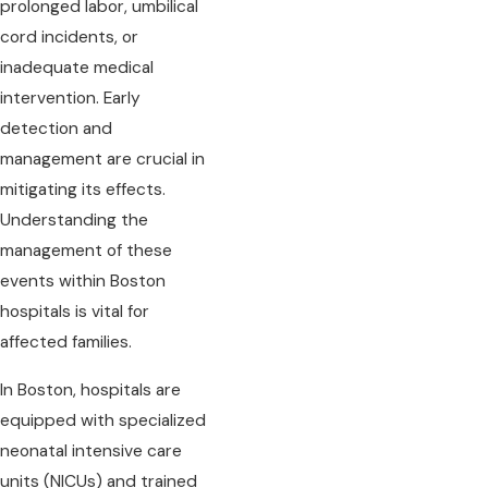
prolonged labor, umbilical
cord incidents, or
inadequate medical
intervention. Early
detection and
management are crucial in
mitigating its effects.
Understanding the
management of these
events within Boston
hospitals is vital for
affected families.
In Boston, hospitals are
equipped with specialized
neonatal intensive care
units (NICUs) and trained