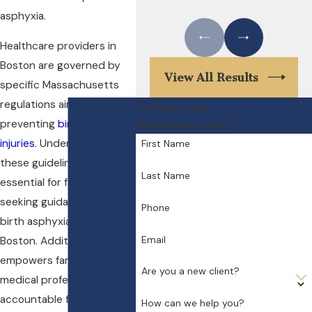
asphyxia.
Healthcare providers in
Boston are governed by
View All Results
specific Massachusetts
regulations aimed at
Contact Us
preventing
birth-related
We're Ready to Help
injuries
. Understanding
First Name
these guidelines is
Last Name
essential for families
seeking guidance from a
Phone
birth asphyxia attorney in
Email
Boston. Additionally, it
empowers families to hold
Are you a new client?
medical professionals
accountable for
How can we help you?