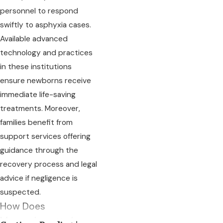
personnel to respond
swiftly to asphyxia cases.
Available advanced
technology and practices
in these institutions
ensure newborns receive
immediate life-saving
treatments. Moreover,
families benefit from
support services offering
guidance through the
recovery process and legal
advice if negligence is
suspected.
How Does
Massachusetts Law