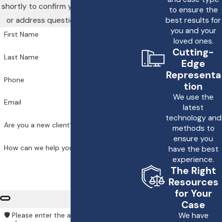
shortly to confirm your contact details
healthcare systems and
to ensure the
or address questions you may have.
best results for
Massachusetts law
you and your
knowledge to advocate
First Name
loved ones.
effectively for our clients.
Cutting-
Last Name
Edge
Understanding
Representa
Phone
Massachusetts's specific
tion
We use the
statutes regarding
medical
Email
latest
malpractice
is crucial for
technology and
families. Under state law,
Are you a new client?
methods to
ensure you
healthcare professionals
How can we help you?
have the best
are expected to deliver
experience.
care consistent with
The Right
peers. Falling short opens
Resources
for Your
the door for legal recourse.
Case
This involves
We have
🛡️ Please enter the above verification