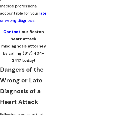
medical professional
accountable for your
late
or wrong diagnosis
.
Contact
our Boston
heart attack
misdiagnosis attorney
by calling
(617) 404-
3417
today!
Dangers of the
Wrong or Late
Diagnosis of a
Heart Attack
Following a heart attack,