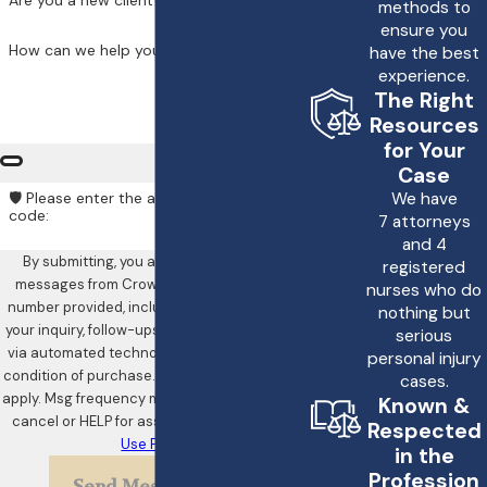
Are you a new client?
methods to
like the team at Crowe &
ensure you
How can we help you?
have the best
Harris, LLP, can help
experience.
determine the strength
The Right
of your case and guide
Resources
for Your
you through the
Case
complexities of filing a
We have
🛡️ Please enter the above verification
lawsuit.
code:
7 attorneys
and 4
How Does the Legal
By submitting, you agree to receive text
registered
messages from Crowe & Harris, LLP at the
Process Work in a
nurses who do
number provided, including those related to
nothing but
Heart Attack
your inquiry, follow-ups, and review requests,
serious
Misdiagnosis Case?
via automated technology. Consent is not a
personal injury
condition of purchase. Msg & data rates may
cases.
apply. Msg frequency may vary. Reply STOP to
Most heart attack
Known &
cancel or HELP for assistance.
Acceptable
Respected
misdiagnosis cases will
Use Policy
in the
begin with a thorough
Profession
Send Message