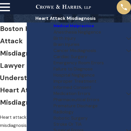
Heart Attack Misdiagnosis
Medical Malpractice
Boston Heart
Anesthesia Negligence
Birth Injury
Attack
Brain Injuries
Cancer Misdiagnosis
Misdiagnosis
Cardiac Surgery
Emergency Room Errors
Lawyer
Failure to Diagnose
Hospital Negligence
Understanding
Improper Treatment
Informed Consent
Heart Attack
Medication Errors
Pharmaceutical Errors
Misdiagnosis
Premature Discharge
Radiology
Heart attack
Robotic Surgery
Stroke Or TIA
misdiagnosis can occur
Surgical Errors