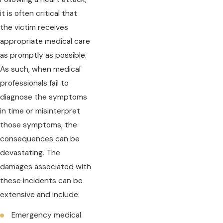
it is often critical that
the victim receives
appropriate medical care
as promptly as possible.
As such, when medical
professionals fail to
diagnose the symptoms
in time or misinterpret
those symptoms, the
consequences can be
devastating. The
damages associated with
these incidents can be
extensive and include:
Emergency medical