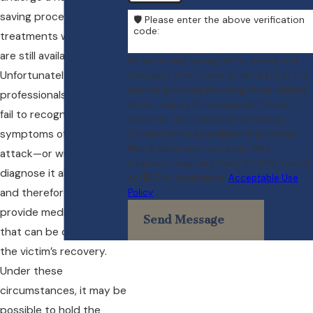
saving procedures and
🛡️ Please enter the above verification
code:
treatments while they
are still available.
By submitting, you agree to receive text
Unfortunately, medical
messages from Crowe & Harris, LLP at the
number provided, including those related
professionals sometimes
to your inquiry, follow-ups, and review
fail to recognize the
requests, via automated technology.
symptoms of a heart
Consent is not a condition of purchase.
Msg & data rates may apply. Msg
attack—or wrongly
frequency may vary. Reply STOP to cancel
diagnose it altogether—
or HELP for assistance.
Acceptable Use
and therefore do not
Policy
provide medical care
Send Message
that can be critical to
the victim’s recovery.
Under these
circumstances, it may be
possible to hold the