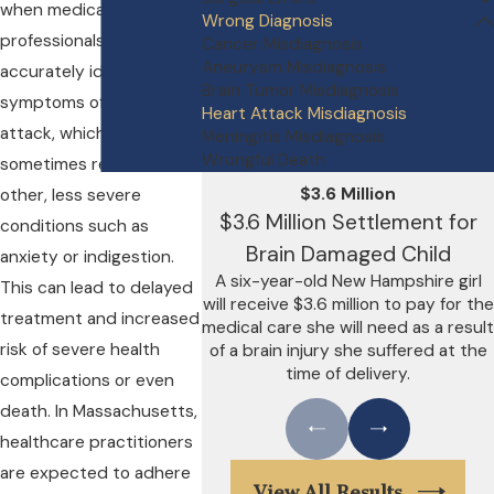
when medical
Wrong Diagnosis
professionals fail to
Cancer Misdiagnosis
Aneurysm Misdiagnosis
accurately identify the
Brain Tumor Misdiagnosis
symptoms of a heart
Heart Attack Misdiagnosis
attack, which can
Meningitis Misdiagnosis
Wrongful Death
sometimes resemble
$3.6 Million
other, less severe
$3.6 Million Settlement for
conditions such as
Brain Damaged Child
anxiety or indigestion.
A six-year-old New Hampshire girl
This can lead to delayed
will receive $3.6 million to pay for the
treatment and increased
medical care she will need as a result
risk of severe health
of a brain injury she suffered at the
time of delivery.
complications or even
death. In Massachusetts,
healthcare practitioners
are expected to adhere
View All Results