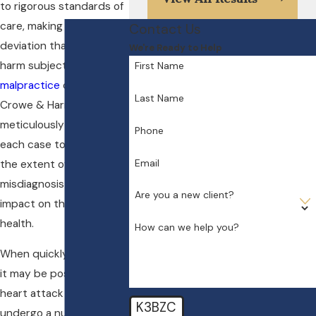
to rigorous standards of
care, making any
Contact Us
deviation that results in
We're Ready to Help
harm subject to
medical
First Name
malpractice
claims. At
Last Name
Crowe & Harris, LLP, we
meticulously evaluate
Phone
each case to determine
Email
the extent of the
misdiagnosis and the
Are you a new client?
impact on the patient's
health.
How can we help you?
When quickly diagnosed,
it may be possible for
heart attack victims to
K3BZC
undergo a number of life-