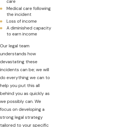
care
Medical care following
the incident
Loss of income
A diminished capacity
to earn income
Our legal team
understands how
devastating these
incidents can be; we will
do everything we can to
help you put this all
behind you as quickly as
we possibly can. We
focus on developing a
strong legal strategy
tailored to your specific