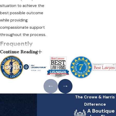
situation to achieve the
best possible outcome
while providing
compassionate support
throughout the process.
Frequently
Continue Reading
Asked
Questions
What Steps Should I
Take if I Suspect a
Heart Attack
Misdiagnosis?
The Crowe & Harris
Difference
If you suspect you or a
A Boutique
loved one has been