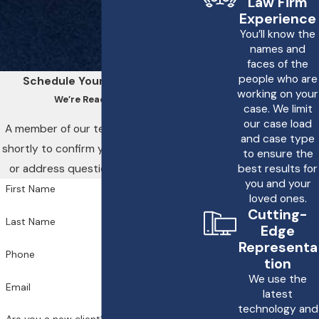
Law Firm
Experience
misdiagnosed, seek
You’ll know the
immediate medical
names and
attention to ensure your
faces of the
people who are
health needs are
Schedule Your Consultation
working on your
properly addressed.
We’re Ready to Help
case. We limit
Document every
our case load
A member of our team will be in touch
and case type
interaction with medical
shortly to confirm your contact details
to ensure the
personnel and obtain
or address questions you may have.
best results for
copies of your medical
you and your
First Name
loved ones.
records. This
Cutting-
documentation is crucial
Last Name
Edge
for supporting a
Representa
Phone
potential legal claim.
tion
Contacting a legal
We use the
Email
latest
professional
who focuses
technology and
on medical malpractice,