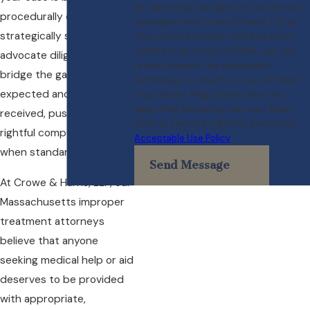
By submitting, you agree to receive text
procedurally correct and
messages from Crowe & Harris, LLP at
strategically sound. We
the number provided, including those
related to your inquiry, follow-ups, and
advocate diligently to
review requests, via automated
bridge the gap between
technology. Consent is not a condition
expected and actual care
of purchase. Msg & data rates may
apply. Msg frequency may vary. Reply
received, pushing for
STOP to cancel or HELP for assistance.
rightful compensation
Acceptable Use Policy
when standards fall short.
Send Message
At Crowe & Harris, LLP, our
Massachusetts improper
treatment attorneys
believe that anyone
seeking medical help or aid
deserves to be provided
with appropriate,