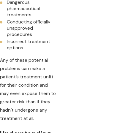
Dangerous
pharmaceutical
treatments
Conducting officially
unapproved
procedures
Incorrect treatment
options
Any of these potential
problems can make a
patient’s treatment unfit
for their condition and
may even expose them to
greater risk than if they
hadn’t undergone any
treatment at all.