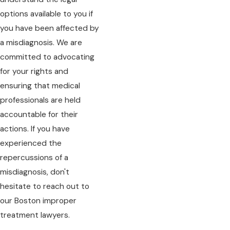
options available to you if
you have been affected by
a misdiagnosis. We are
committed to advocating
for your rights and
ensuring that medical
professionals are held
accountable for their
actions. If you have
experienced the
repercussions of a
misdiagnosis, don't
hesitate to reach out to
our Boston improper
treatment lawyers.