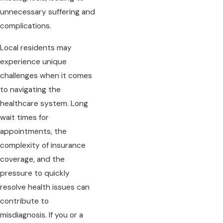
unnecessary suffering and
complications.
Local residents may
experience unique
challenges when it comes
to navigating the
healthcare system. Long
wait times for
appointments, the
complexity of insurance
coverage, and the
pressure to quickly
resolve health issues can
contribute to
misdiagnosis. If you or a