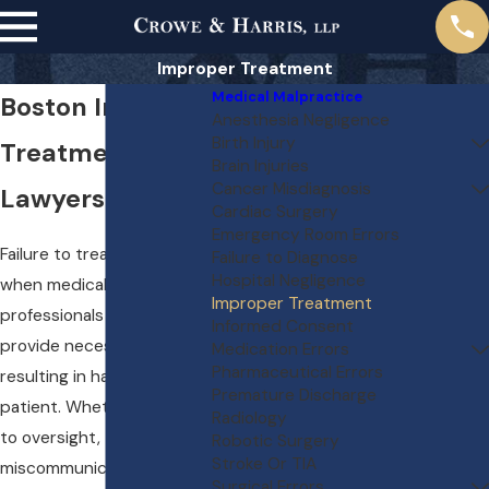
Improper Treatment
Medical Malpractice
Boston Improper
Anesthesia Negligence
Birth Injury
Treatment
Brain Injuries
Cancer Misdiagnosis
Lawyers
Cardiac Surgery
Emergency Room Errors
Failure to treat cases arise
Failure to Diagnose
Hospital Negligence
when medical
Improper Treatment
professionals neglect to
Informed Consent
provide necessary care,
Medication Errors
Pharmaceutical Errors
resulting in harm to the
Premature Discharge
patient. Whether it’s due
Radiology
to oversight,
Robotic Surgery
Stroke Or TIA
miscommunication, or
Surgical Errors