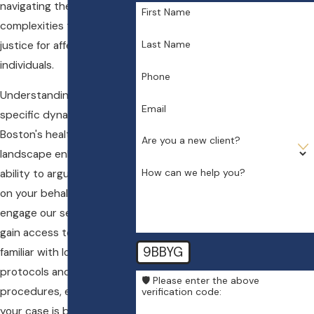
navigating these
First Name
complexities to ensure
Last Name
justice for affected
individuals.
Phone
Understanding the
Email
specific dynamics of
Boston's healthcare
Are you a new client?
landscape enhances our
How can we help you?
ability to argue effectively
on your behalf. When you
engage our services, you
gain access to a team
9BBYG
familiar with local medical
protocols and legal
🛡️ Please enter the above
procedures, ensuring that
verification code:
your case is both