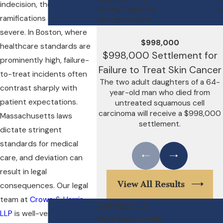
indecision, the
Wrong Diagnosis
ramifications can be
Wrongful Death
severe. In Boston, where
$998,000
healthcare standards are
$998,000 Settlement for
prominently high, failure-
Failure to Treat Skin Cancer
to-treat incidents often
The two adult daughters of a 64-
contrast sharply with
year-old man who died from
patient expectations.
untreated squamous cell
carcinoma will receive a $998,000
Massachusetts laws
settlement.
dictate stringent
standards for medical
care, and deviation can
result in legal
View All Results
consequences. Our legal
team at
Crowe & Harris,
Contact Us
LLP
is well-versed in
We're Ready to Help