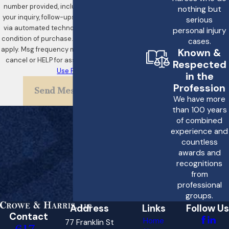
treatment case?
number provided, including those related to
nothing but
your inquiry, follow-ups, and review requests,
Choosing Crowe &
serious
via automated technology. Consent is not a
personal injury
Harris, LLP for your
condition of purchase. Msg & data rates may
cases.
improper treatment
apply. Msg frequency may vary. Reply STOP to
Known &
cancel or HELP for assistance.
Acceptable
Respected
case means you are
Use Policy
in the
selecting a dedicated
Profession
Send Message
team that prioritizes
We have more
than 100 years
your needs and well-
of combined
being. Our attorneys are
experience and
committed to holding
countless
awards and
medical professionals
recognitions
accountable for their
from
professional
actions. We understand
groups.
the complexities of
Address
Links
Follow Us
Contact
improper treatment
Home
77 Franklin St