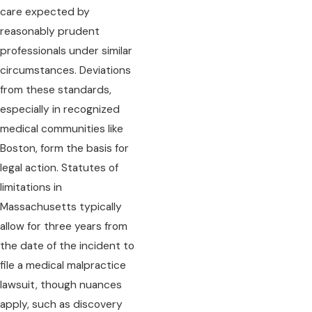
care expected by
reasonably prudent
professionals under similar
circumstances. Deviations
from these standards,
especially in recognized
medical communities like
Boston, form the basis for
legal action. Statutes of
limitations in
Massachusetts typically
allow for three years from
the date of the incident to
file a medical malpractice
lawsuit, though nuances
apply, such as discovery