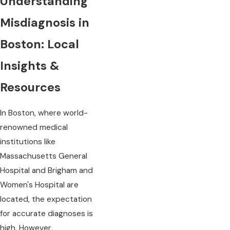
Understanding
Misdiagnosis in
Boston: Local
Insights &
Resources
In Boston, where world-
renowned medical
institutions like
Massachusetts General
Hospital and Brigham and
Women's Hospital are
located, the expectation
for accurate diagnoses is
high. However,