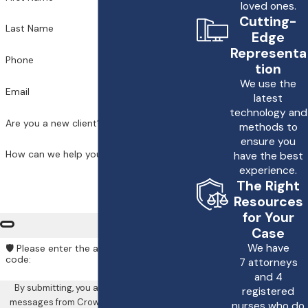
loved ones.
based on the severity of
Cutting-
Last Name
the improper
Edge
Representa
treatment and its
Phone
tion
impact on your life. At
We use the
Email
Crowe & Harris, LLP, we
latest
technology and
are committed to
Are you a new client?
methods to
helping you navigate the
ensure you
How can we help you?
have the best
legal process to pursue
experience.
the compensation you
The Right
need to recover and
Resources
for Your
move forward.
Case
We have
🛡️ Please enter the above verification
Why should I choose
code:
7 attorneys
Crowe & Harris, LLP
and 4
By submitting, you agree to receive text
for my improper
registered
messages from Crowe & Harris, LLP at the
nurses who do