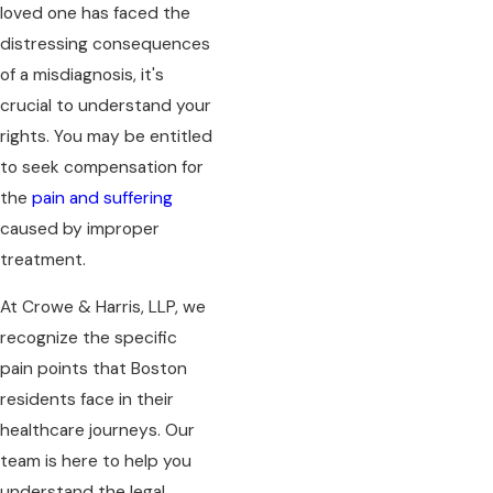
loved one has faced the
distressing consequences
of a misdiagnosis, it's
crucial to understand your
rights. You may be entitled
to seek compensation for
the
pain and suffering
caused by improper
treatment.
At Crowe & Harris, LLP, we
recognize the specific
pain points that Boston
residents face in their
healthcare journeys. Our
team is here to help you
understand the legal