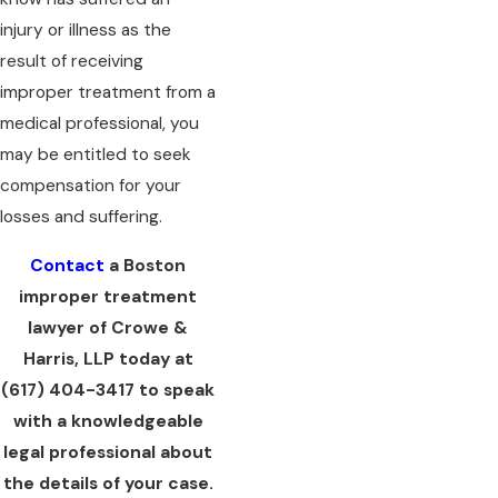
injury or illness as the
result of receiving
improper treatment from a
medical professional, you
may be entitled to seek
compensation for your
losses and suffering.
Contact
a Boston
improper treatment
lawyer of Crowe &
Harris, LLP today at
(617) 404-3417
to speak
with a knowledgeable
legal professional about
the details of your case.