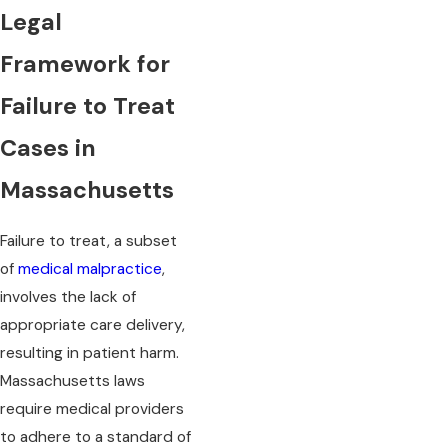
Legal
Framework for
Failure to Treat
Cases in
Massachusetts
Failure to treat, a subset
of
medical malpractice
,
involves the lack of
appropriate care delivery,
resulting in patient harm.
Massachusetts laws
require medical providers
to adhere to a standard of