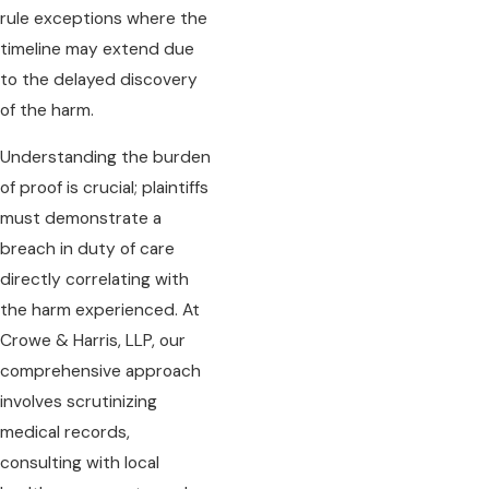
rule exceptions where the
timeline may extend due
to the delayed discovery
of the harm.
Understanding the burden
of proof is crucial; plaintiffs
must demonstrate a
breach in duty of care
directly correlating with
the harm experienced. At
Crowe & Harris, LLP, our
comprehensive approach
involves scrutinizing
medical records,
consulting with local