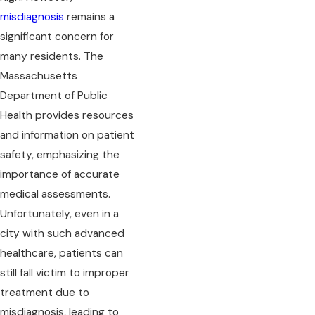
misdiagnosis
remains a
significant concern for
many residents. The
Massachusetts
Department of Public
Health provides resources
and information on patient
safety, emphasizing the
importance of accurate
medical assessments.
Unfortunately, even in a
city with such advanced
healthcare, patients can
still fall victim to improper
treatment due to
misdiagnosis, leading to