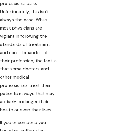
professional care.
Unfortunately, this isn’t
always the case. While
most physicians are
vigilant in following the
standards of treatment
and care demanded of
their profession, the fact is
that some doctors and
other medical
professionals treat their
patients in ways that may
actively endanger their
health or even their lives.
If you or someone you
know has suffered an