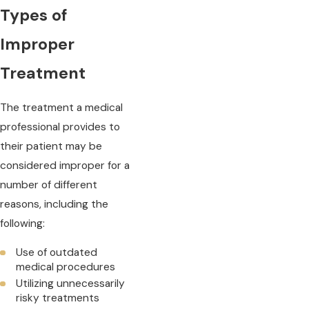
Types of
Improper
Treatment
The treatment a medical
professional provides to
their patient may be
considered improper for a
number of different
reasons, including the
following:
Use of outdated
medical procedures
Utilizing unnecessarily
risky treatments