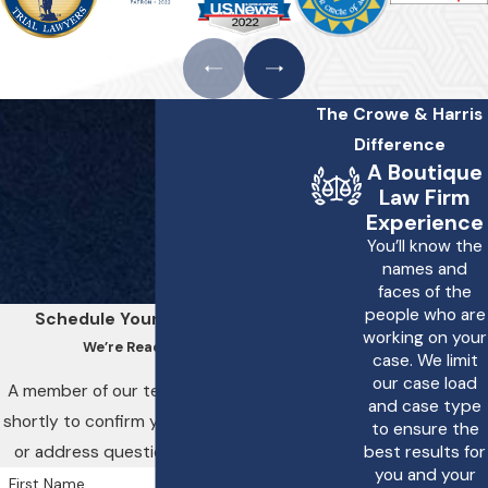
compensation can I
seek for improper
treatment?
The Crowe & Harris
If you have experienced
Difference
improper treatment,
A Boutique
you may be entitled to
Law Firm
various forms of
Experience
You’ll know the
compensation. This can
names and
include medical
faces of the
expenses, lost wages,
people who are
Schedule Your Consultation
working on your
pain and suffering, and
We’re Ready to Help
case. We limit
emotional distress. Each
our case load
A member of our team will be in touch
and case type
case is unique, and the
shortly to confirm your contact details
to ensure the
amount of
or address questions you may have.
best results for
you and your
compensation can vary
First Name