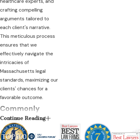
healthcare experts, and
crafting compelling
arguments tailored to
each client's narrative.
This meticulous process
ensures that we
effectively navigate the
intricacies of
Massachusetts legal
standards, maximizing our
clients' chances for a
favorable outcome.
Commonly
Continue Reading
Asked Questions
What types of