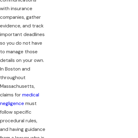
communications
with insurance
companies, gather
evidence, and track
important deadlines
so you do not have
to manage those
details on your own.
In Boston and
throughout
Massachusetts,
claims for
medical
negligence
must
follow specific
procedural rules,
and having guidance