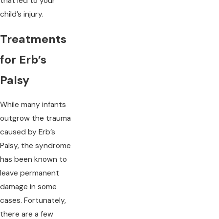
that led to your
child’s injury.
Treatments
for Erb’s
Palsy
While many infants
outgrow the trauma
caused by Erb’s
Palsy, the syndrome
has been known to
leave permanent
damage in some
cases. Fortunately,
there are a few