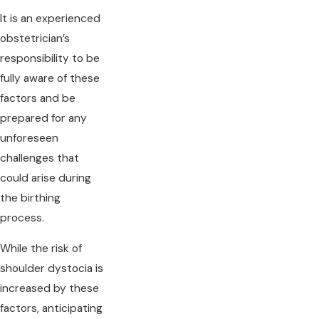
It is an experienced
obstetrician’s
responsibility to be
fully aware of these
factors and be
prepared for any
unforeseen
challenges that
could arise during
the birthing
process.
While the risk of
shoulder dystocia is
increased by these
factors, anticipating