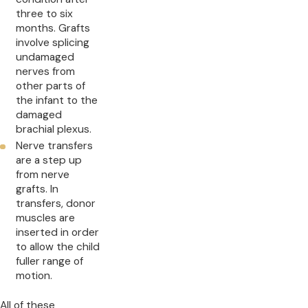
three to six
months. Grafts
involve splicing
undamaged
nerves from
other parts of
the infant to the
damaged
brachial plexus.
Nerve transfers
are a step up
from nerve
grafts. In
transfers, donor
muscles are
inserted in order
to allow the child
fuller range of
motion.
All of these