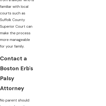
from a lawyer who is
familiar with local
courts such as
Suffolk County
Superior Court can
make the process
more manageable
for your family.
Contact a
Boston Erb's
Palsy
Attorney
No parent should