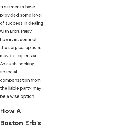
treatments have
provided some level
of success in dealing
with Erb’s Palsy;
however, some of
the surgical options
may be expensive.
As such, seeking
financial
compensation from
the liable party may
be a wise option.
How A
Boston Erb’s