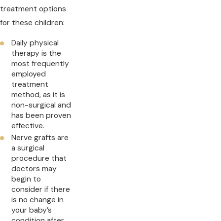
treatment options
for these children:
Daily physical
therapy is the
most frequently
employed
treatment
method, as it is
non-surgical and
has been proven
effective.
Nerve grafts are
a surgical
procedure that
doctors may
begin to
consider if there
is no change in
your baby’s
condition after