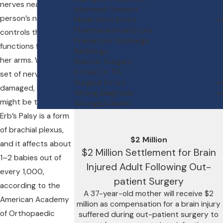
nerves near a
Informed Consent
person’s neck that
Medication Errors
Pharmaceutical Errors
controls the nerve
Premature Discharge
functions for his or
Radiology
her arms. When this
Robotic Surgery
Stroke Or TIA
set of nerves is
Surgical Errors
damaged, Erb’s Palsy
Wrong Diagnosis
might be the result.
Wrongful Death
Erb’s Palsy is a form
of brachial plexus,
$2 Million
and it affects about
$2 Million Settlement for Brain
1–2 babies out of
Injured Adult Following Out-
every 1,000,
patient Surgery
according to the
A 37-year-old mother will receive $2
American Academy
million as compensation for a brain injury
of Orthopaedic
suffered during out-patient surgery to