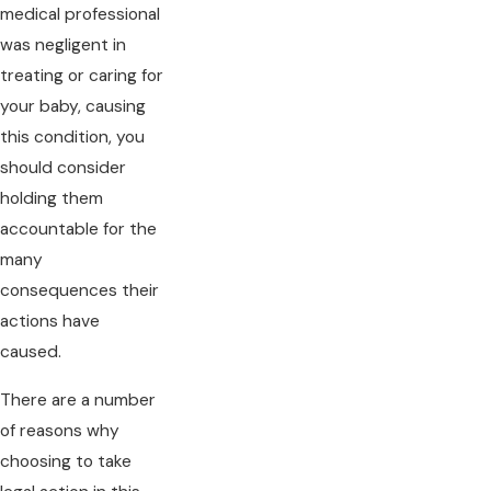
medical professional
was negligent in
treating or caring for
your baby, causing
this condition, you
should consider
holding them
accountable for the
many
consequences their
actions have
caused.
There are a number
of reasons why
choosing to take