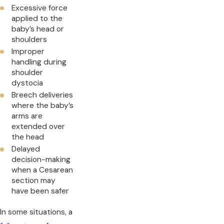
Excessive force
applied to the
baby’s head or
shoulders
Improper
handling during
shoulder
dystocia
Breech deliveries
where the baby’s
arms are
extended over
the head
Delayed
decision-making
when a Cesarean
section may
have been safer
In some situations, a