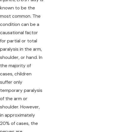
known to be the
most common. The
condition can be a
causational factor
for partial or total
paralysis in the arm,
shoulder, or hand. In
the majority of
cases, children
suffer only
temporary paralysis
of the arm or
shoulder. However,
in approximately
20% of cases, the
nerves are