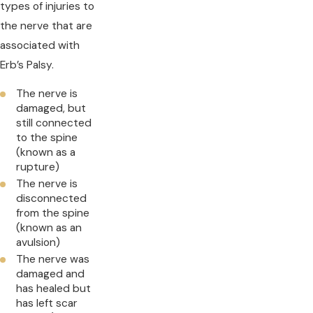
types of injuries to
the nerve that are
associated with
Erb’s Palsy.
The nerve is
damaged, but
still connected
to the spine
(known as a
rupture)
The nerve is
disconnected
from the spine
(known as an
avulsion)
The nerve was
damaged and
has healed but
has left scar