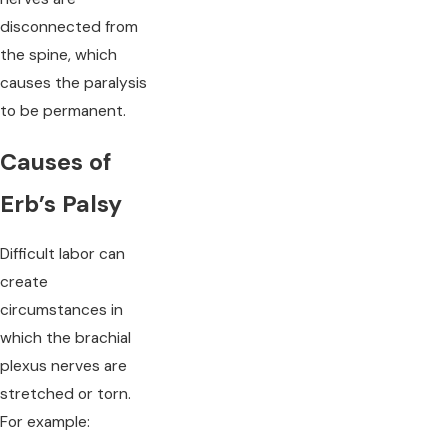
disconnected from
the spine, which
causes the paralysis
to be permanent.
Causes of
Erb’s Palsy
Difficult labor can
create
circumstances in
which the brachial
plexus nerves are
stretched or torn.
For example: