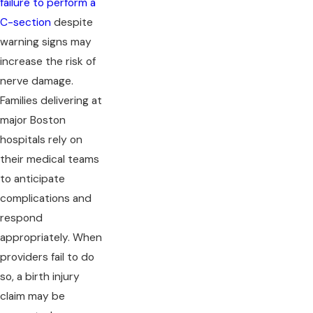
failure to perform a
C-section
despite
warning signs may
increase the risk of
nerve damage.
Families delivering at
major Boston
hospitals rely on
their medical teams
to anticipate
complications and
respond
appropriately. When
providers fail to do
so, a birth injury
claim may be