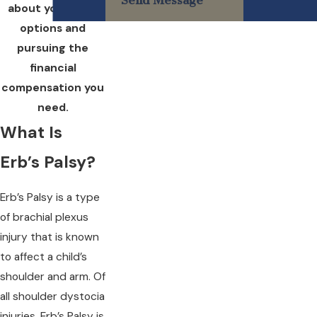
Send Message
about your legal
options and
pursuing the
financial
compensation you
need.
What Is
Erb’s Palsy?
Erb’s Palsy is a type
of brachial plexus
injury that is known
to affect a child’s
shoulder and arm. Of
all shoulder dystocia
injuries, Erb’s Palsy is