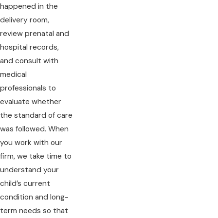
happened in the
delivery room,
review prenatal and
hospital records,
and consult with
medical
professionals to
evaluate whether
the standard of care
was followed. When
you work with our
firm, we take time to
understand your
child’s current
condition and long-
term needs so that