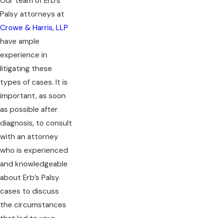
Our team of Erb’s
Palsy attorneys at
Crowe & Harris, LLP
have ample
experience in
litigating these
types of cases. It is
important, as soon
as possible after
diagnosis, to consult
with an attorney
who is experienced
and knowledgeable
about Erb’s Palsy
cases to discuss
the circumstances