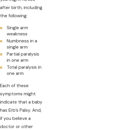
after birth, including
the following:
Single arm
weakness
Numbness in a
single arm
Partial paralysis
in one arm
Total paralysis in
one arm
Each of these
symptoms might
indicate that a baby
has Erb’s Palsy. And,
if you believe a
doctor or other