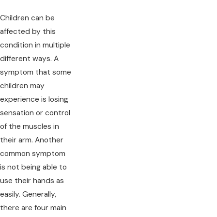
Children can be
affected by this
condition in multiple
different ways. A
symptom that some
children may
experience is losing
sensation or control
of the muscles in
their arm. Another
common symptom
is not being able to
use their hands as
easily. Generally,
there are four main