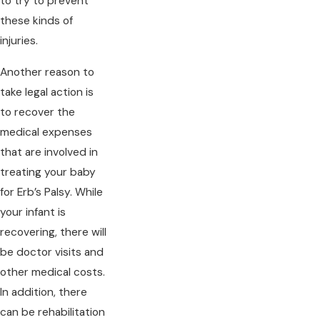
to try to prevent
these kinds of
injuries.
Another reason to
take legal action is
to recover the
medical expenses
that are involved in
treating your baby
for Erb’s Palsy. While
your infant is
recovering, there will
be doctor visits and
other medical costs.
In addition, there
can be rehabilitation