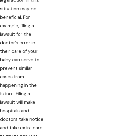
legal action in this
situation may be
beneficial. For
example, filing a
lawsuit for the
doctor’s error in
their care of your
baby can serve to
prevent similar
cases from
happening in the
future. Filing a
lawsuit will make
hospitals and
doctors take notice
and take extra care