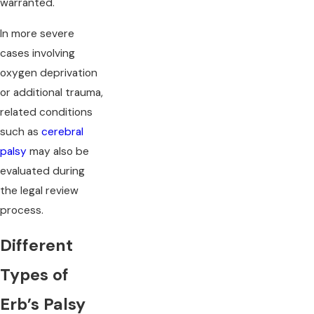
warranted.
In more severe
cases involving
oxygen deprivation
or additional trauma,
related conditions
such as
cerebral
palsy
may also be
evaluated during
the legal review
process.
Different
Types of
Erb’s Palsy