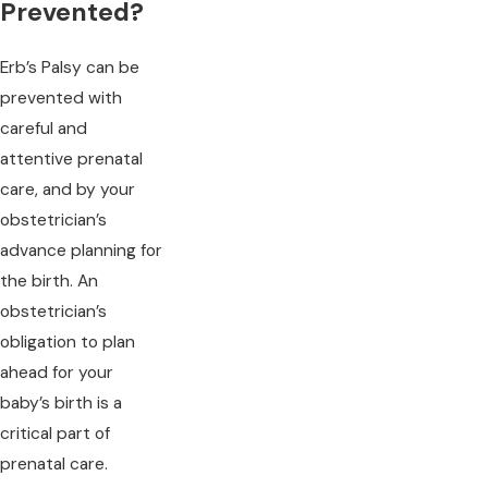
Prevented?
Erb’s Palsy can be
prevented with
careful and
attentive prenatal
care, and by your
obstetrician’s
advance planning for
the birth. An
obstetrician’s
obligation to plan
ahead for your
baby’s birth is a
critical part of
prenatal care.