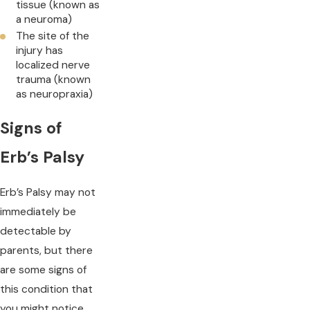
tissue (known as
a neuroma)
The site of the
injury has
localized nerve
trauma (known
as neuropraxia)
Signs of
Erb’s Palsy
Erb’s Palsy may not
immediately be
detectable by
parents, but there
are some signs of
this condition that
you might notice