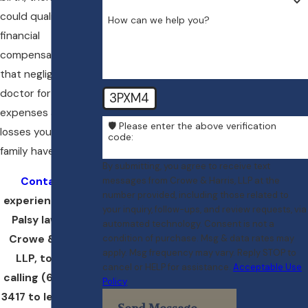
could qualify for
How can we help you?
financial
compensation from
that negligent
doctor for the many
3PXM4
expenses and
🛡️ Please enter the above verification
losses you and your
code:
family have endured.
By submitting, you agree to receive text
Contact
an
messages from Crowe & Harris, LLP at the
number provided, including those related to
experienced Erb’s
your inquiry, follow-ups, and review requests, via
Palsy lawyer at
automated technology. Consent is not a
Crowe & Harris,
condition of purchase. Msg & data rates may
apply. Msg frequency may vary. Reply STOP to
LLP, today by
cancel or HELP for assistance.
Acceptable Use
calling
(617) 404-
Policy
3417
to learn more