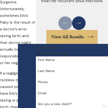
treat her recurrent sinus infections.
Surgeons.
Unfortunately,
sometimes Erb’s
Palsy is the result of
a doctor’s error
during birth, and
View All Results
that doctor might
Contact Us
actually be held
We're Ready to Help
responsible for his
First Name
or her negligence.
Last Name
If a negligent or
reckless doctor has
Phone
caused your baby to
Email
have Erb’s Palsy
during or just after
Are you a new client?
birth, then you