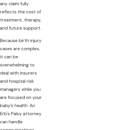
any claim fully
reflects the cost of
treatment, therapy,
and future support.
Because birth injury
cases are complex,
it can be
overwhelming to
deal with insurers
and hospital risk
managers while you
are focused on your
baby’s health. An
Erb's Palsy attorney
can handle