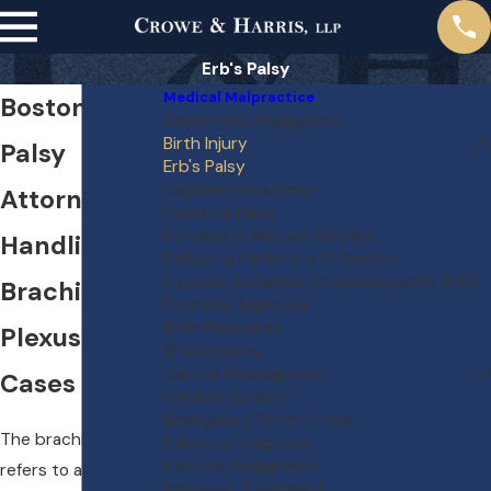
Erb's Palsy
Medical Malpractice
Boston Erb's
Anesthesia Negligence
Birth Injury
Palsy
Erb's Palsy
Cephalohematoma
Attorneys
Cerebral Palsy
Forceps & Vacuum Injuries
Handling
Failure to Perform a C-Section
Hypoxic-Ischemic Encephalopathy (HIE)
Brachial
Perinatal Asphyxia
Birth Fractures
Plexus Injury
Brain Injuries
Cancer Misdiagnosis
Cases
Cardiac Surgery
Emergency Room Errors
The brachial plexus
Failure to Diagnose
Hospital Negligence
refers to a set of
Improper Treatment