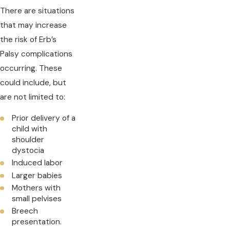
There are situations
that may increase
the risk of Erb’s
Palsy complications
occurring. These
could include, but
are not limited to:
Prior delivery of a
child with
shoulder
dystocia
Induced labor
Larger babies
Mothers with
small pelvises
Breech
presentation.