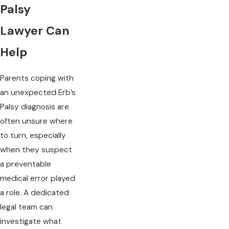
Palsy
Lawyer Can
Help
Parents coping with
an unexpected Erb’s
Palsy diagnosis are
often unsure where
to turn, especially
when they suspect
a preventable
medical error played
a role. A dedicated
legal team can
investigate what