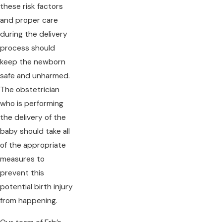
these risk factors
and proper care
during the delivery
process should
keep the newborn
safe and unharmed.
The obstetrician
who is performing
the delivery of the
baby should take all
of the appropriate
measures to
prevent this
potential birth injury
from happening.