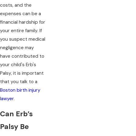
costs, and the
expenses can be a
financial hardship for
your entire family. If
you suspect medical
negligence may
have contributed to
your child's Erb's
Palsy, it is important
that you talk to a
Boston birth injury
lawyer
.
Can Erb’s
Palsy Be