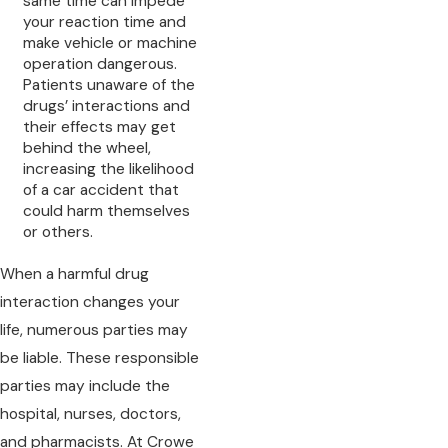
same time can impede
your reaction time and
make vehicle or machine
operation dangerous.
Patients unaware of the
drugs’ interactions and
their effects may get
behind the wheel,
increasing the likelihood
of a car accident that
could harm themselves
or others.
When a harmful drug
interaction changes your
life, numerous parties may
be liable. These responsible
parties may include the
hospital, nurses, doctors,
and pharmacists. At Crowe