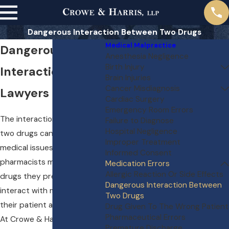
Dangerous Interaction Between Two Drugs
Medical Malpractice
Dangerous Drug
Anesthesia Negligence
Birth Injury
Interaction
Brain Injuries
Cancer Misdiagnosis
Lawyers
Cardiac Surgery
Emergency Room Errors
The interaction between
Failure to Diagnose
Hospital Negligence
two drugs can cause severe
Improper Treatment
medical issues. Doctors and
Informed Consent
pharmacists must verify the
Medication Errors
Allergic Reaction Or Side Effects
drugs they prescribe won’t
Dangerous Interaction Between
interact with medications
Two Drugs
their patient already takes.
Drug Given To The Wrong Patient
Pharmaceutical Errors
At Crowe & Harris, LLP , we
Premature Discharge