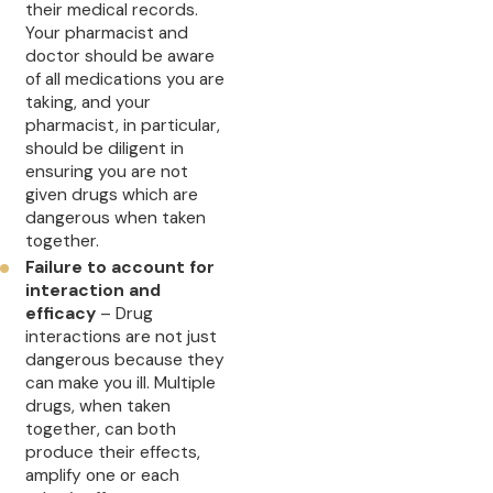
their medical records.
Your pharmacist and
doctor should be aware
of all medications you are
taking, and your
pharmacist, in particular,
should be diligent in
ensuring you are not
given drugs which are
dangerous when taken
together.
Failure to account for
interaction and
efficacy
– Drug
interactions are not just
dangerous because they
can make you ill. Multiple
drugs, when taken
together, can both
produce their effects,
amplify one or each