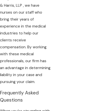
& Harris, LLP , we have
nurses on our staff who
bring their years of
experience in the medical
industries to help our
clients receive
compensation. By working
with these medical
professionals, our firm has
an advantage in determining
liability in your case and
pursuing your claim.
Frequently Asked
Questions
When you’re struggling with