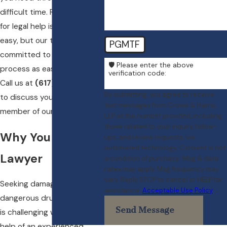
difficult time. Reaching out
for legal help isn’t always
easy, but our team is
PGMTF
committed to making the
🛡️ Please enter the above
process as easy as possible.
verification code:
Call us at
(617) 404-3417
By submitting, you agree to receive
to discuss your case with a
text messages from Crowe & Harris,
member of our team today.
LLP at the number provided, including
those related to your inquiry, follow-
Why You Need a
ups, and review requests, via
automated technology. Consent is not
Lawyer
a condition of purchase. Msg & data
rates may apply. Msg frequency may
vary. Reply STOP to cancel or HELP for
Seeking damages for
assistance.
Acceptable Use Policy
dangerous drug interactions
Send Message
is challenging without the
help of an experienced