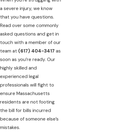
a severe injury, we know
that you have questions.
Read over some commonly
asked questions and get in
touch with a member of our
team at
(617) 404-3417
as
soon as you’re ready. Our
highly skilled and
experienced legal
professionals will fight to
ensure Massachusetts
residents are not footing
the bill for bills incurred
because of someone else’s
mistakes.