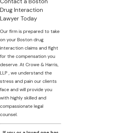
Contact a Boston
Drug Interaction
Lawyer Today
Our firm is prepared to take
on your Boston drug
interaction claims and fight
for the compensation you
deserve. At Crowe & Harris,
LLP , we understand the
stress and pain our clients
face and will provide you
with highly skilled and
compassionate legal
counsel.
If you or a loved one has