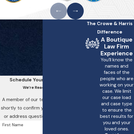
The Crowe & Harris
Difference
A Boutique
Law Firm
Experience
You’ll know the
names and
faces of the
people who are
Schedule Your Consultation
working on your
We’re Ready to Help
case. We limit
our case load
A member of our team will be in touch
and case type
shortly to confirm your contact details
to ensure the
or address questions you may have.
best results for
you and your
First Name
loved ones.