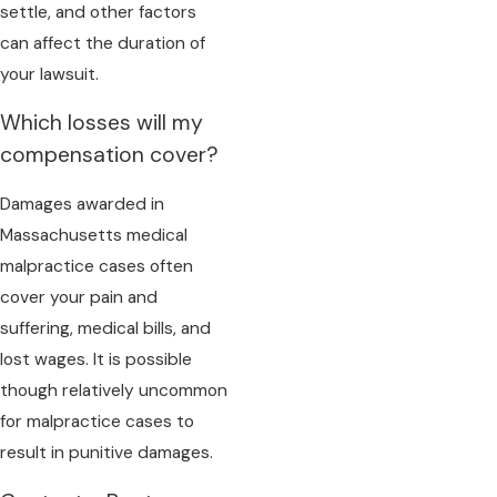
settle, and other factors
can affect the duration of
your lawsuit.
Which losses will my
compensation cover?
Damages awarded in
Massachusetts medical
malpractice cases often
cover your pain and
suffering, medical bills, and
lost wages. It is possible
though relatively uncommon
for malpractice cases to
result in punitive damages.