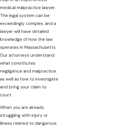
medical malpractice lawyer.
The legal system can be
exceedingly complex, and a
lawyer will have detailed
knowledge of how the law
operates in Massachusetts.
Our attorneys understand
what constitutes
negligence and malpractice
as well as how to investigate
and bring your claim to
court.
When you are already
struggling with injury or
illness related to dangerous