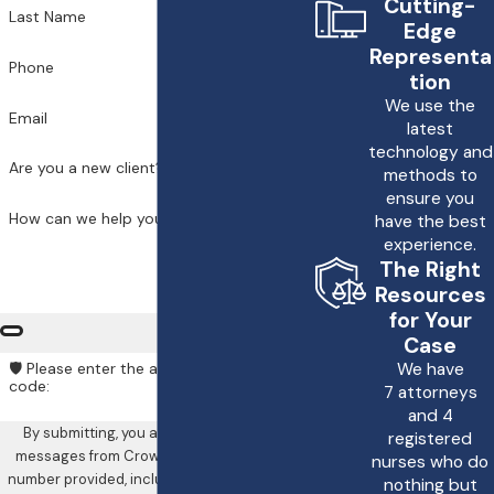
Cutting-
Last Name
Edge
Representa
Phone
tion
We use the
Email
latest
technology and
Are you a new client?
methods to
ensure you
How can we help you?
have the best
experience.
The Right
Resources
for Your
Case
We have
🛡️ Please enter the above verification
code:
7 attorneys
and 4
By submitting, you agree to receive text
registered
messages from Crowe & Harris, LLP at the
nurses who do
number provided, including those related to
nothing but