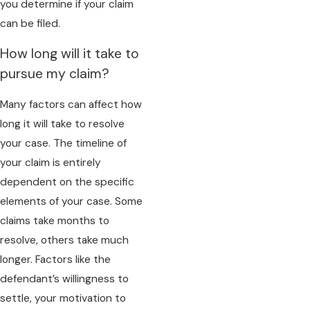
you determine if your claim
can be filed.
How long will it take to
pursue my claim?
Many factors can affect how
long it will take to resolve
your case. The timeline of
your claim is entirely
dependent on the specific
elements of your case. Some
claims take months to
resolve, others take much
longer. Factors like the
defendant’s willingness to
settle, your motivation to