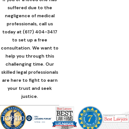
suffered due to the
negligence of medical
professionals, call us
today at
(617) 404-3417
to set up a free
consultation. We want to
help you through this
challenging time. Our
skilled legal professionals
are here to fight to earn
your trust and seek
justice.