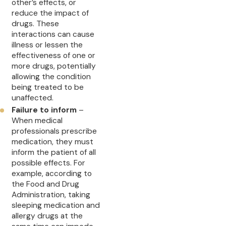
other’s effects, or
reduce the impact of
drugs. These
interactions can cause
illness or lessen the
effectiveness of one or
more drugs, potentially
allowing the condition
being treated to be
unaffected.
Failure to inform
–
When medical
professionals prescribe
medication, they must
inform the patient of all
possible effects. For
example, according to
the Food and Drug
Administration, taking
sleeping medication and
allergy drugs at the