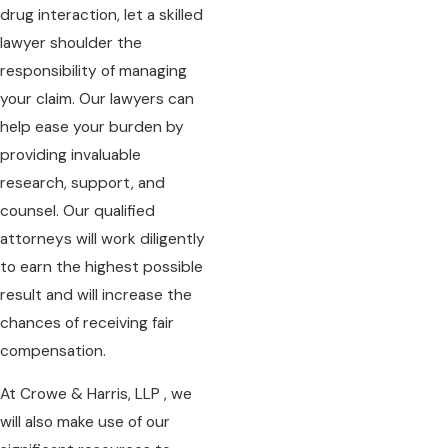
drug interaction, let a skilled
lawyer shoulder the
responsibility of managing
your claim. Our lawyers can
help ease your burden by
providing invaluable
research, support, and
counsel. Our qualified
attorneys will work diligently
to earn the highest possible
result and will increase the
chances of receiving fair
compensation.
At Crowe & Harris, LLP , we
will also make use of our