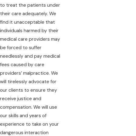
to treat the patients under
their care adequately. We
find it unacceptable that
individuals harmed by their
medical care providers may
be forced to suffer
needlessly and pay medical
fees caused by care
providers’ malpractice. We
will tirelessly advocate for
our clients to ensure they
receive justice and
compensation. We will use
our skills and years of
experience to take on your
dangerous interaction