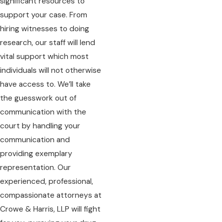
significant resources to
support your case. From
hiring witnesses to doing
research, our staff will lend
vital support which most
individuals will not otherwise
have access to. We’ll take
the guesswork out of
communication with the
court by handling your
communication and
providing exemplary
representation. Our
experienced, professional,
compassionate attorneys at
Crowe & Harris, LLP will fight