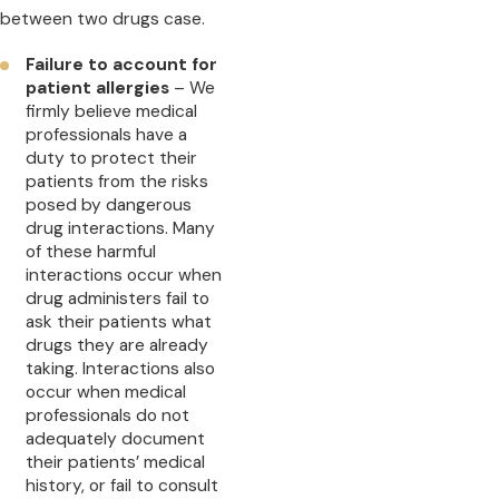
between two drugs case.
Failure to account for
patient allergies
– We
firmly believe medical
professionals have a
duty to protect their
patients from the risks
posed by dangerous
drug interactions. Many
of these harmful
interactions occur when
drug administers fail to
ask their patients what
drugs they are already
taking. Interactions also
occur when medical
professionals do not
adequately document
their patients’ medical
history, or fail to consult