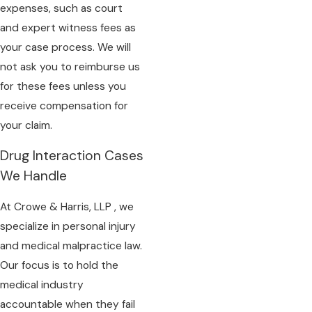
expenses, such as court
and expert witness fees as
your case process. We will
not ask you to reimburse us
for these fees unless you
receive compensation for
your claim.
Drug Interaction Cases
We Handle
At Crowe & Harris, LLP , we
specialize in personal injury
and medical malpractice law.
Our focus is to hold the
medical industry
accountable when they fail