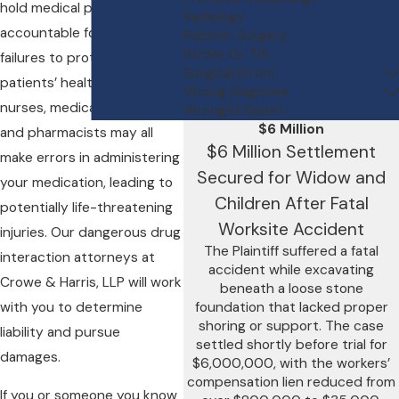
hold medical professionals
Radiology
accountable for their
Robotic Surgery
Stroke Or TIA
failures to protect their
Surgical Errors
patients’ health. Doctors,
Wrong Diagnosis
nurses, medical technicians,
Wrongful Death
$6 Million
and pharmacists may all
$6 Million Settlement
make errors in administering
Secured for Widow and
your medication, leading to
Children After Fatal
potentially life-threatening
Worksite Accident
injuries. Our dangerous drug
The Plaintiff suffered a fatal
interaction attorneys at
accident while excavating
Crowe & Harris, LLP will work
beneath a loose stone
with you to determine
foundation that lacked proper
shoring or support. The case
liability and pursue
settled shortly before trial for
damages.
$6,000,000, with the workers’
compensation lien reduced from
If you or someone you know