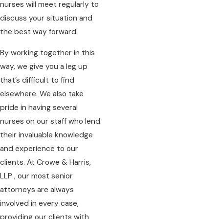
nurses will meet regularly to
discuss your situation and
the best way forward.
By working together in this
way, we give you a leg up
that’s difficult to find
elsewhere. We also take
pride in having several
nurses on our staff who lend
their invaluable knowledge
and experience to our
clients. At Crowe & Harris,
LLP , our most senior
attorneys are always
involved in every case,
providing our clients with