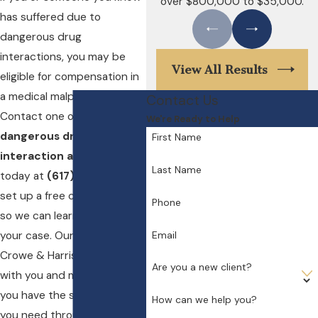
over $800,000 to $35,000.
has suffered due to
dangerous drug
interactions, you may be
View All Results
eligible for compensation in
a medical malpractice case.
Contact Us
Contact one of our
Boston
We're Ready to Help
dangerous drug
First Name
interaction attorneys
Last Name
today at
(617) 404-3417
to
set up a free consultation
Phone
so we can learn more about
Email
your case. Our lawyers at
Crowe & Harris, LLP will work
Are you a new client?
with you and make sure that
you have the support that
How can we help you?
you need through this