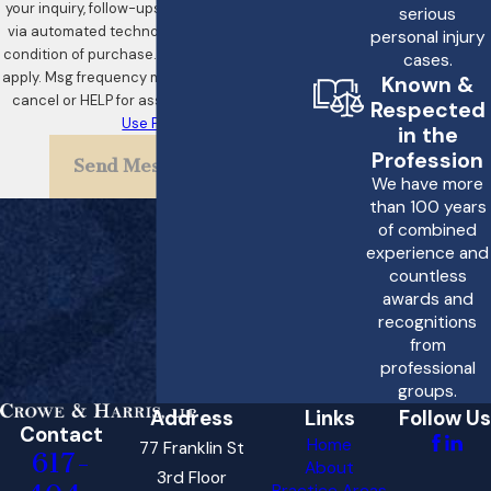
your inquiry, follow-ups, and review requests,
serious
via automated technology. Consent is not a
personal injury
condition of purchase. Msg & data rates may
cases.
apply. Msg frequency may vary. Reply STOP to
Known &
cancel or HELP for assistance.
Acceptable
Respected
Use Policy
in the
Profession
Send Message
We have more
than 100 years
of combined
experience and
countless
awards and
recognitions
from
professional
groups.
Address
Links
Follow Us
Contact
Home
77 Franklin St
617-
About
3rd Floor