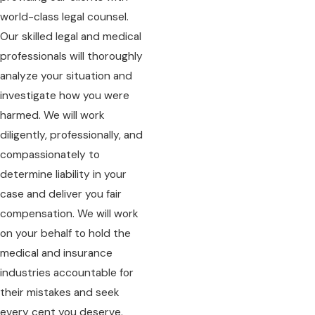
world-class legal counsel.
Our skilled legal and medical
professionals will thoroughly
analyze your situation and
investigate how you were
harmed. We will work
diligently, professionally, and
compassionately to
determine liability in your
case and deliver you fair
compensation. We will work
on your behalf to hold the
medical and insurance
industries accountable for
their mistakes and seek
every cent you deserve.