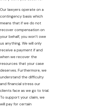
Our lawyers operate on a
contingency basis which
means that if we do not
recover compensation on
your behalf, you won’t owe
us anything. We will only
receive a payment if and
when we recover the
resources that your case
deserves. Furthermore, we
understand the difficulty
and financial stress our
clients face as we go to trial.
To support your claim, we
will pay for certain