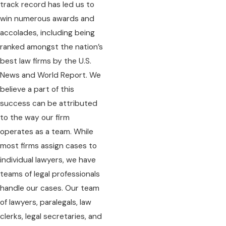
track record has led us to
win numerous awards and
accolades, including being
ranked amongst the nation’s
best law firms by the U.S.
News and World Report. We
believe a part of this
success can be attributed
to the way our firm
operates as a team. While
most firms assign cases to
individual lawyers, we have
teams of legal professionals
handle our cases. Our team
of lawyers, paralegals, law
clerks, legal secretaries, and