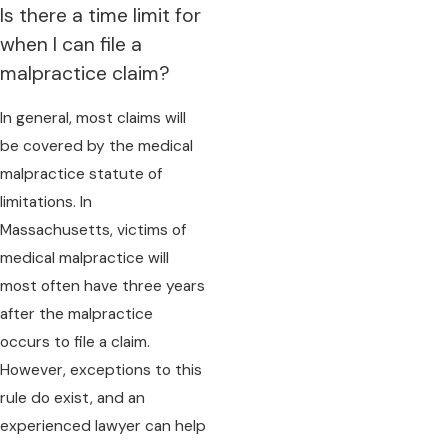
Is there a time limit for
when I can file a
malpractice claim?
In general, most claims will
be covered by the medical
malpractice statute of
limitations. In
Massachusetts, victims of
medical malpractice will
most often have three years
after the malpractice
occurs to file a claim.
However, exceptions to this
rule do exist, and an
experienced lawyer can help