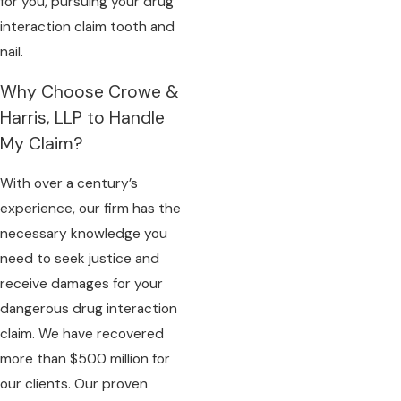
for you, pursuing your drug
interaction claim tooth and
nail.
Why Choose Crowe &
Harris, LLP to Handle
My Claim?
With over a century’s
experience, our firm has the
necessary knowledge you
need to seek justice and
receive damages for your
dangerous drug interaction
claim. We have recovered
more than $500 million for
our clients. Our proven