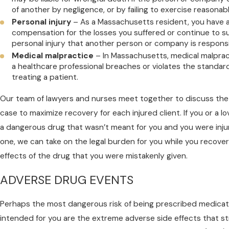
of another by negligence, or by failing to exercise reasonab
Personal injury
– As a Massachusetts resident, you have a 
compensation for the losses you suffered or continue to su
personal injury that another person or company is responsi
Medical malpractice
– In Massachusetts, medical malpra
a healthcare professional breaches or violates the standar
treating a patient.
Our team of lawyers and nurses meet together to discuss the
case to maximize recovery for each injured client. If you or a 
a dangerous drug that wasn’t meant for you and you were injur
one, we can take on the legal burden for you while you recove
effects of the drug that you were mistakenly given.
ADVERSE DRUG EVENTS
Perhaps the most dangerous risk of being prescribed medicat
intended for you are the extreme adverse side effects that s