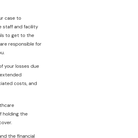
ur case to
 staff and facility
ls to get to the
are responsible for
ou.
of your losses due
, extended
ciated costs, and
lthcare
f holding the
cover.
nd the financial