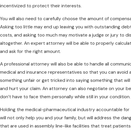
incentivized to protect their interests.
You will also need to carefully choose the amount of compensa
Asking too little may end up leaving you with outstanding deb
costs, and asking too much may motivate a judge or jury to di
altogether. An expert attorney will be able to properly calcu
and ask for the right amount.
A professional attorney will also be able to handle all communi
medical and insurance representatives so that you can avoid 
something unfair or get tricked into saying something that will
and hurt your claim. An attorney can also negotiate on your be
don’t have to face them personally while still in your condition.
Holding the medical-pharmaceutical industry accountable for 
will not only help you and your family, but will address the da
that are used in assembly line-like facilities that treat patient