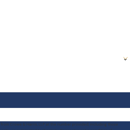
 from Crowe & Harris, LLP at the number provided, including those