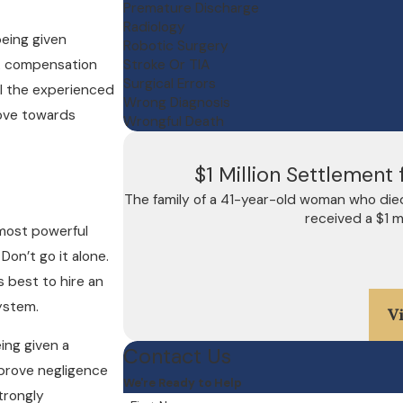
Premature Discharge
Radiology
being given
Robotic Surgery
ek compensation
Stroke Or TIA
Surgical Errors
all the experienced
Wrong Diagnosis
ove towards
Wrongful Death
$1 Million Settlemen
The family of a 41-year-old woman who die
received a $1 m
most powerful
Don’t go it alone.
is best to hire an
ystem.
V
ing given a
Contact Us
 prove negligence
We're Ready to Help
trongly