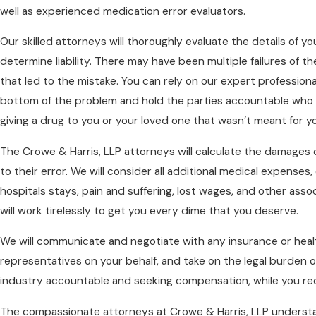
well as experienced medication error evaluators.
Our skilled attorneys will thoroughly evaluate the details of yo
determine liability. There may have been multiple failures of the
that led to the mistake. You can rely on our expert professiona
bottom of the problem and hold the parties accountable who 
giving a drug to you or your loved one that wasn’t meant for y
The Crowe & Harris, LLP attorneys will calculate the damages 
to their error. We will consider all additional medical expenses
hospitals stays, pain and suffering, lost wages, and other asso
will work tirelessly to get you every dime that you deserve.
We will communicate and negotiate with any insurance or hea
representatives on your behalf, and take on the legal burden o
industry accountable and seeking compensation, while you re
The compassionate attorneys at Crowe & Harris, LLP understa