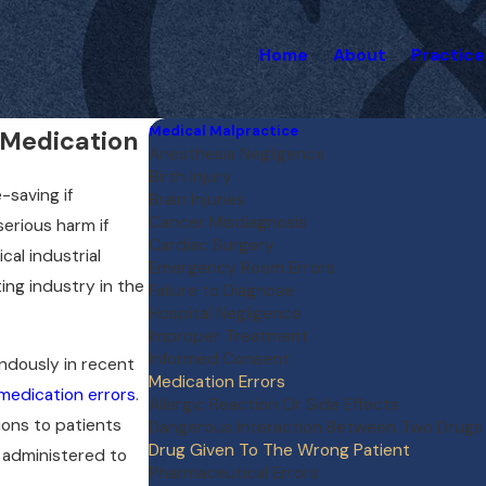
Home
About
Practice
Medical Malpractice
 Medication
Anesthesia Negligence
Birth Injury
-saving if
Brain Injuries
Cancer Misdiagnosis
erious harm if
Cardiac Surgery
al industrial
Emergency Room Errors
ing industry in the
Failure to Diagnose
Hospital Negligence
Improper Treatment
Informed Consent
ndously in recent
Medication Errors
medication errors
.
Allergic Reaction Or Side Effects
ions to patients
Dangerous Interaction Between Two Drugs
Drug Given To The Wrong Patient
 administered to
Pharmaceutical Errors