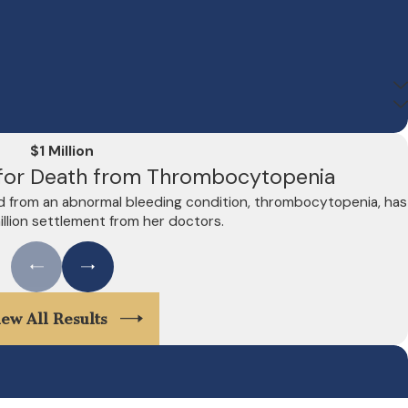
$1 Million
t for Death from Thrombocytopenia
d from an abnormal bleeding condition, thrombocytopenia, has
illion settlement from her doctors.
iew All Results