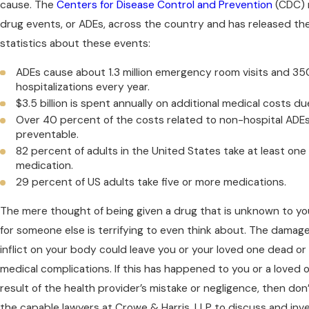
cause. The
Centers for Disease Control and Prevention
(CDC) 
drug events, or ADEs, across the country and has released the
statistics about these events:
ADEs cause about 1.3 million emergency room visits and 3
hospitalizations every year.
$3.5 billion is spent annually on additional medical costs du
Over 40 percent of the costs related to non-hospital ADE
preventable.
82 percent of adults in the United States take at least on
medication.
29 percent of US adults take five or more medications.
The mere thought of being given a drug that is unknown to y
for someone else is terrifying to even think about. The damage
inflict on your body could leave you or your loved one dead or
medical complications. If this has happened to you or a loved
result of the health provider’s mistake or negligence, then don’
the capable lawyers at Crowe & Harris, LLP to discuss and inve