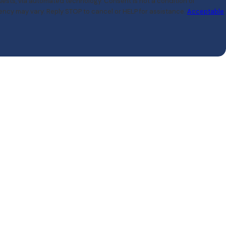
ated technology. Consent is not a condition of
ncy may vary. Reply STOP to cancel or HELP for assistance.
Acceptable