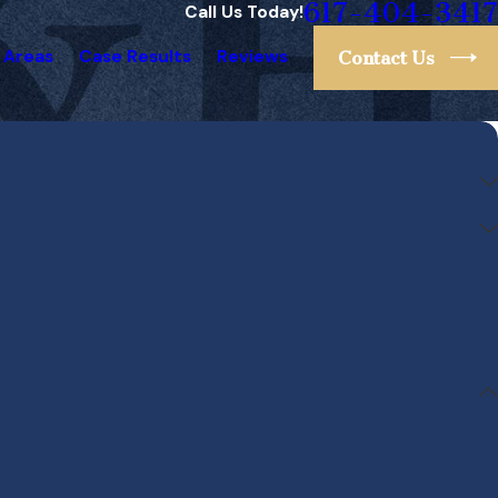
617-404-3417
Call Us Today!
 Areas
Case Results
Reviews
Contact Us