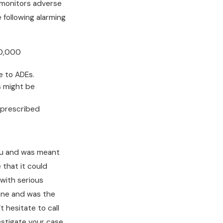
monitors adverse
 following alarming
50,000
e to ADEs.
s might be
e prescribed
ou and was meant
 that it could
 with serious
 one and was the
t hesitate to call
stigate your case.