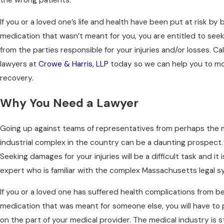
If you or a loved one’s life and health have been put at risk by 
medication that wasn’t meant for you, you are entitled to se
from the parties responsible for your injuries and/or losses. C
lawyers at
Crowe & Harris, LLP
today so we can help you to m
recovery.
Why You Need a Lawyer
Going up against teams of representatives from perhaps the 
industrial complex in the country can be a daunting prospect. 
Seeking damages for your injuries will be a difficult task and it 
expert who is familiar with the complex Massachusetts legal s
If you or a loved one has suffered health complications from be
medication that was meant for someone else, you will have to
on the part of your medical provider. The medical industry is s