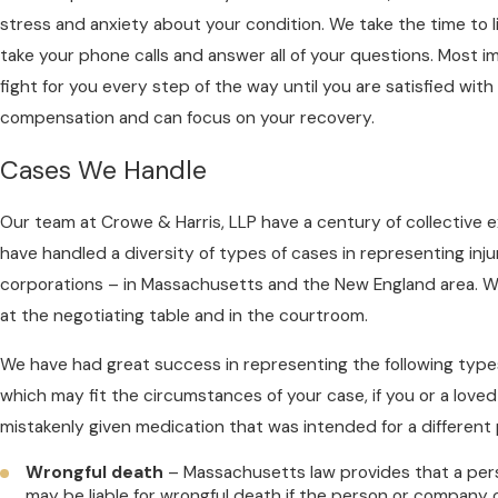
stress and anxiety about your condition. We take the time to li
take your phone calls and answer all of your questions. Most im
fight for you every step of the way until you are satisfied with
compensation and can focus on your recovery.
Cases We Handle
Our team at Crowe & Harris, LLP have a century of collective 
have handled a diversity of types of cases in representing inj
corporations – in Massachusetts and the New England area. W
at the negotiating table and in the courtroom.
We have had great success in representing the following types
which may fit the circumstances of your case, if you or a love
mistakenly given medication that was intended for a different 
Wrongful death
– Massachusetts law provides that a pe
may be liable for wrongful death if the person or company