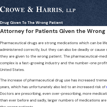
Drug Given To The Wrong Patient
Attorney for Patients Given the Wrong
Pharmaceutical drugs are strong medications which can be life
administered correctly, but they can also be deadly or cause s
they are given to the wrong patient. The pharmaceutical-medic
complex is a fast-growing industry and the number-one profit
United States.
The increase of pharmaceutical drug use has increased treme
years, which has unfortunately also led to an increased risk of
Doctors are prescribing, even over-prescribing, more medicat
than ever before and sadly, larger numbers of medications are
the wrong patients.