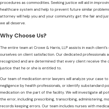
procedures as commodities. Seeking justice will aid in improv
healthcare system and help to prevent future similar problems
attorney will help you and your community get the fair and ju
we all deserve.
Why Choose Us?
The entire team at Crowe & Harris, LLP assists in each client’s
ourselves on client satisfaction. Our dedicated professionals a
recognized and are determined that every client receive the
justice that he or she is entitled to.
Our team of medication error lawyers will analyze your case t
negligence by health professionals, or identify substandard po
medication on the part of the facility. We will investigate all po
the error, including prescribing, transcribing, administering, m
records keeping errors. Our team includes nurses with medica