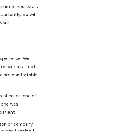
sten to your story,
portantly, we will
 your
experience. We
ured victims – not
e are comfortable
 of cases, one of
d one was
patient:
rson or company
 causes the death