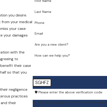
First Name
Last Name
tion you desire.
t from your medical
Phone
smiss your case
Email
late your damages
Are you a new client?
cation with the
How can we help you?
agreeing to
 benefit their case
half so that you
SGHFZ
their negligence
🛡️ Please enter the above verification code:
ngerous practices
By submitting, you agree to receive text messages
s and their