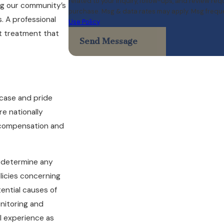
related to your inquiry, follow-ups, and review requests, via autom
ing our community’s
purchase. Msg & data rates may apply. Msg freque
. A professional
Use Policy
st treatment that
Send Message
 case and pride
re nationally
 compensation and
o determine any
licies concerning
tential causes of
onitoring and
l experience as