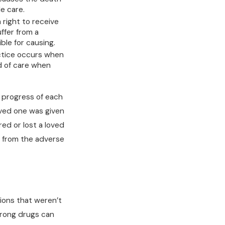
le care.
right to receive
ffer from a
ble for causing.
ctice occurs when
d of care when
 progress of each
loved one was given
ed or lost a loved
r from the adverse
ions that weren’t
trong drugs can