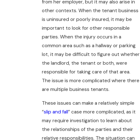
from her employer, but it may also arise in
other contexts. When the tenant business
is uninsured or poorly insured, it may be
important to look for other responsible
parties. When the injury occurs in a
common area such as a hallway or parking
lot, it may be difficult to figure out whether
the landlord, the tenant or both, were
responsible for taking care of that area.
The issue is more complicated where there
are multiple business tenants.
These issues can make a relatively simple
“
slip and fall
” case more complicated, as it
may require investigation to learn about
the relationships of the parties and their
relative responsibilities. The situation can