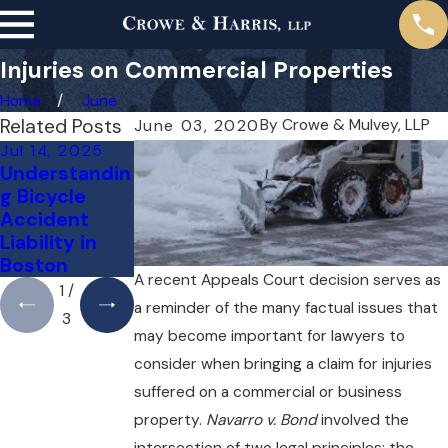
Injuries on Commercial Properties
Home
June
Related Posts
By
Crowe & Mulvey, LLP
June 03, 2020
Jul 14, 2025
Jul 5, 2022
Jun 4, 2022
Understandin
Paralysis
Mild to
g Bicycle
Types and
Severe Brain
Accident
Your Rights
Injury
Liability in
Symptoms
Boston
A recent Appeals Court decision serves as
1
/
a reminder of the many factual issues that
3
may become important for lawyers to
consider when bringing a claim for injuries
suffered on a commercial or business
property.
Navarro v. Bond
involved the
intersection of two legal principles: the