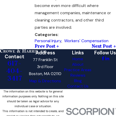
become even more difficult where
management companies, maintenance or
cleaning contractors, and other third
parties are involved.
Categories:
Personal Injury
,
Workers' Compensation
Prev Post
Next Post
Address
Links
Follow Us
Contact
Home
77 Franklin St
617-
About
3rd Floor
404-
Practice Areas
Boston, MA 02110
Reviews
3417
Blog
Map & Directions
Contact Us
The information on this website is for general
information purposes only. Nothing on this site
should be taken as legal advice for any
individual case or situation.
This information is not intended to create, and
receipt or viewing does not constitute, an