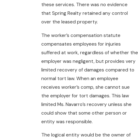
these services. There was no evidence
that Spring Realty retained any control
over the leased property.
The worker’s compensation statute
compensates employees for injuries
suffered at work, regardless of whether the
employer was negligent, but provides very
limited recovery of damages compared to
normal tort law. When an employee
receives worker’s comp, she cannot sue
the employer for tort damages. This law
limited Ms. Navarro’s recovery unless she
could show that some other person or
entity was responsible.
The logical entity would be the owner of