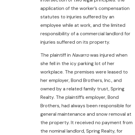
application of the worker’s compensation
statutes to injuries suffered by an
employee while at work, and the limited
responsibility of a commercial landlord for
injuries suffered on its property.
The plaintiff in
Navarro
was injured when
she fell in the icy parking lot of her
workplace. The premises were leased to
her employer, Bond Brothers, Inc., and
owned by a related family trust, Spring
Realty. The plaintiff’s employer, Bond
Brothers, had always been responsible for
general maintenance and snow removal at
the property. It received no payment from
the nominal landlord, Spring Realty, for