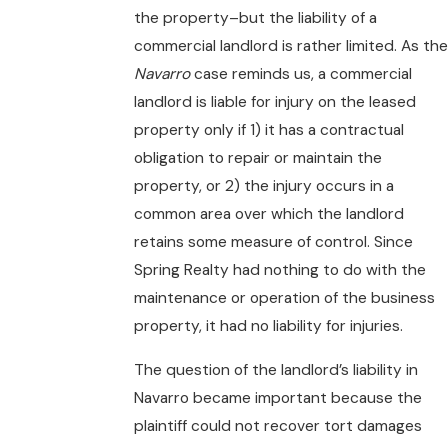
the property–but the liability of a
commercial landlord is rather limited. As the
Navarro
case reminds us, a commercial
landlord is liable for injury on the leased
property only if 1) it has a contractual
obligation to repair or maintain the
property, or 2) the injury occurs in a
common area over which the landlord
retains some measure of control. Since
Spring Realty had nothing to do with the
maintenance or operation of the business
property, it had no liability for injuries.
The question of the landlord’s liability in
Navarro became important because the
plaintiff could not recover tort damages