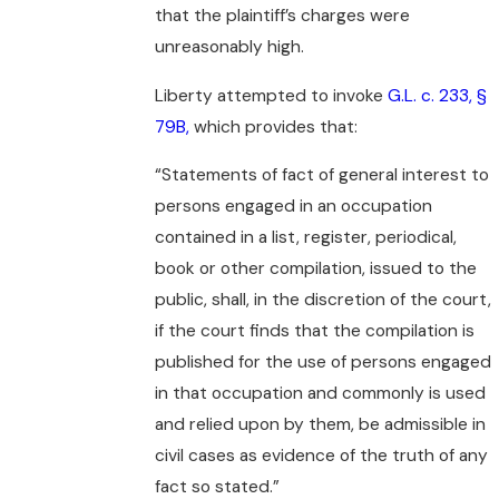
that the plaintiff’s charges were
unreasonably high.
Liberty attempted to invoke
G.L. c. 233, §
79B,
which provides that:
“Statements of fact of general interest to
persons engaged in an occupation
contained in a list, register, periodical,
book or other compilation, issued to the
public, shall, in the discretion of the court,
if the court finds that the compilation is
published for the use of persons engaged
in that occupation and commonly is used
and relied upon by them, be admissible in
civil cases as evidence of the truth of any
fact so stated.”