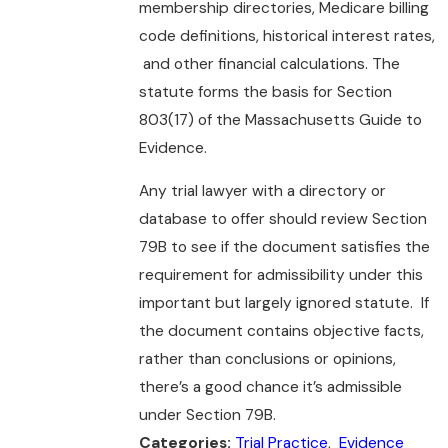
membership directories, Medicare billing
code definitions, historical interest rates,
and other financial calculations. The
statute forms the basis for Section
803(17) of the Massachusetts Guide to
Evidence.
Any trial lawyer with a directory or
database to offer should review Section
79B to see if the document satisfies the
requirement for admissibility under this
important but largely ignored statute. If
the document contains objective facts,
rather than conclusions or opinions,
there’s a good chance it’s admissible
under Section 79B.
Trial Practice
,
Evidence
Categories: