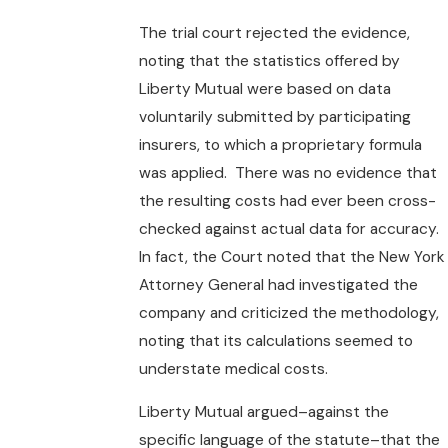
The trial court rejected the evidence,
noting that the statistics offered by
Liberty Mutual were based on data
voluntarily submitted by participating
insurers, to which a proprietary formula
was applied. There was no evidence that
the resulting costs had ever been cross-
checked against actual data for accuracy.
In fact, the Court noted that the New York
Attorney General had investigated the
company and criticized the methodology,
noting that its calculations seemed to
understate medical costs.
Liberty Mutual argued–against the
specific language of the statute–that the