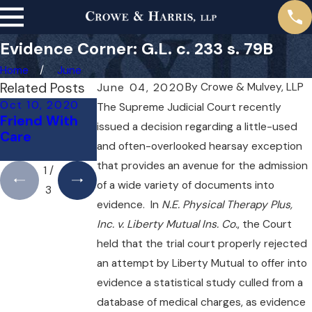
Evidence Corner: G.L. c. 233 s. 79B
Home
June
Related Posts
By
Crowe & Mulvey, LLP
June 04, 2020
Oct 10, 2020
Sep 24, 2020
Sep 20, 2020
The Supreme Judicial Court recently
Friend With
Fairness for
What a
issued a decision regarding a little-used
Care
Third-Party
Difference a
and often-overlooked hearsay exception
Claimants
Mile Makes
that provides an avenue for the admission
1
/
of a wide variety of documents into
3
evidence. In
N.E. Physical Therapy Plus,
Inc. v. Liberty Mutual Ins. Co.
, the Court
held that the trial court properly rejected
an attempt by Liberty Mutual to offer into
evidence a statistical study culled from a
database of medical charges, as evidence