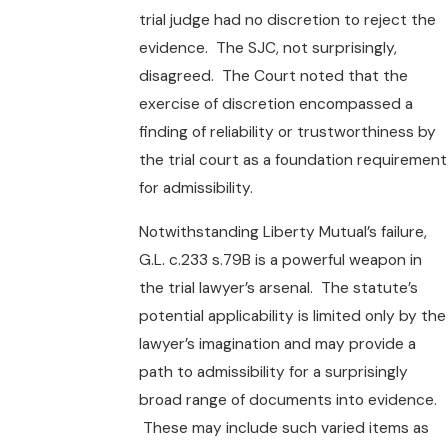
trial judge had no discretion to reject the
evidence. The SJC, not surprisingly,
disagreed. The Court noted that the
exercise of discretion encompassed a
finding of reliability or trustworthiness by
the trial court as a foundation requirement
for admissibility.
Notwithstanding Liberty Mutual’s failure,
G.L. c.233 s.79B is a powerful weapon in
the trial lawyer’s arsenal. The statute’s
potential applicability is limited only by the
lawyer’s imagination and may provide a
path to admissibility for a surprisingly
broad range of documents into evidence.
These may include such varied items as