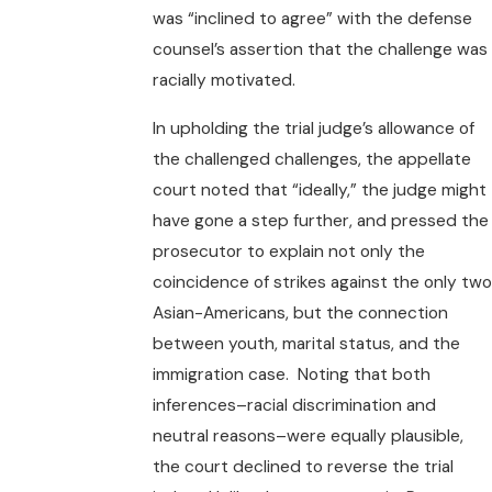
was “inclined to agree” with the defense
counsel’s assertion that the challenge was
racially motivated.
In upholding the trial judge’s allowance of
the challenged challenges, the appellate
court noted that “ideally,” the judge might
have gone a step further, and pressed the
prosecutor to explain not only the
coincidence of strikes against the only two
Asian-Americans, but the connection
between youth, marital status, and the
immigration case. Noting that both
inferences–racial discrimination and
neutral reasons–were equally plausible,
the court declined to reverse the trial