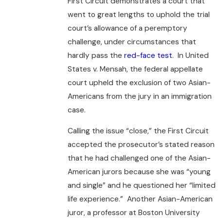
First Circuit demonstrates a court that
went to great lengths to uphold the trial
court’s allowance of a peremptory
challenge, under circumstances that
hardly pass the
red-face test
. In United
States v. Mensah, the federal appellate
court upheld the exclusion of two Asian-
Americans from the jury in an immigration
case.
Calling the issue “close,” the First Circuit
accepted the prosecutor’s stated reason
that he had challenged one of the Asian-
American jurors because she was “young
and single” and he questioned her “limited
life experience.” Another Asian-American
juror, a professor at Boston University