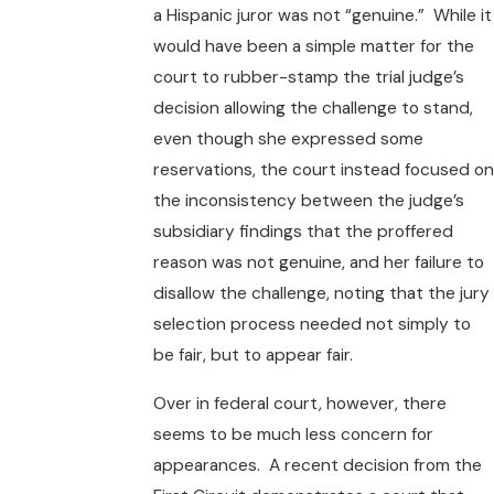
a Hispanic juror was not “genuine.” While it
would have been a simple matter for the
court to rubber-stamp the trial judge’s
decision allowing the challenge to stand,
even though she expressed some
reservations, the court instead focused on
the inconsistency between the judge’s
subsidiary findings that the proffered
reason was not genuine, and her failure to
disallow the challenge, noting that the jury
selection process needed not simply to
be fair, but to appear fair.
Over in federal court, however, there
seems to be much less concern for
appearances. A recent decision from the