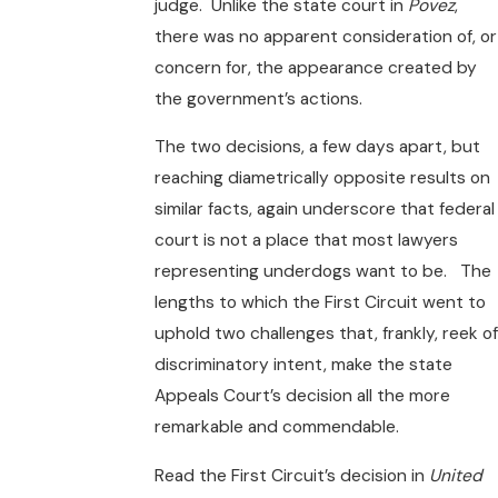
judge. Unlike the state court in
Povez
,
there was no apparent consideration of, or
concern for, the appearance created by
the government’s actions.
The two decisions, a few days apart, but
reaching diametrically opposite results on
similar facts, again underscore that federal
court is not a place that most lawyers
representing underdogs want to be. The
lengths to which the First Circuit went to
uphold two challenges that, frankly, reek of
discriminatory intent, make the state
Appeals Court’s decision all the more
remarkable and commendable.
Read the First Circuit’s decision in
United