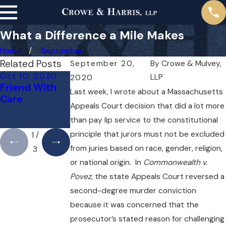
What a Difference a Mile Makes
Home
September
Related Posts
September 20,
By
Crowe & Mulvey,
Oct 10, 2020
Sep 24, 2020
Sep 13, 2020
LLP
2020
Friend With
Fairness for
Jury
Last week, I wrote about a Massachusetts
Care
Third-Party
Management
Appeals Court decision that did a lot more
Claimants
in the 21st
than pay lip service to the constitutional
Century
principle that jurors must not be excluded
1
/
from juries based on race, gender, religion,
3
or national origin. In
Commonwealth v.
Povez
, the state Appeals Court reversed a
second-degree murder conviction
because it was concerned that the
prosecutor’s stated reason for challenging