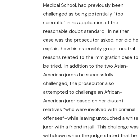
Medical School, had previously been
challenged as being potentially “too
scientific” in his application of the
reasonable doubt standard. In neither
case was the prosecutor asked, nor did he
explain, how his ostensibly group-neutral
reasons related to the immigration case to
be tried. In addition to the two Asian-
American jurors he successfully
challenged, the prosecutor also
attempted to challenge an African-
American juror based on her distant
relatives “who were involved with criminal
offenses”–while leaving untouched a white
juror with a friend in jail. This challenge was
withdrawn when the judge stated that he