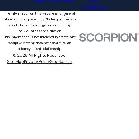
Blog
Map & Directions
Contact Us
The information on this website is for general
information purposes only. Nothing on this site
should be taken as legal advice for any
individual case or situation.
This information is not intended to create, and
receipt or viewing does not constitute, an
attorney-client relationship.
© 2026 All Rights Reserved.
Site Map
Privacy Policy
Site Search