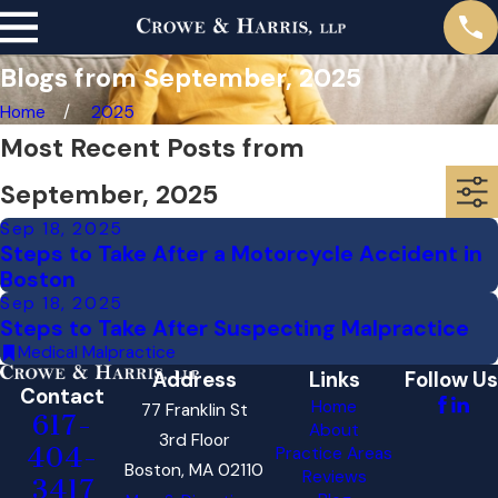
Blogs from September, 2025
Home
2025
Most Recent Posts from
September, 2025
Sep 18, 2025
Steps to Take After a Motorcycle Accident in
Boston
Sep 18, 2025
Steps to Take After Suspecting Malpractice
Medical Malpractice
Address
Links
Follow Us
Contact
Home
77 Franklin St
617-
About
3rd Floor
404-
Practice Areas
Boston, MA 02110
Reviews
3417