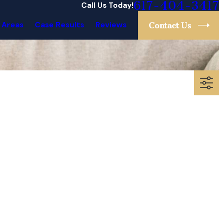
617-404-3417
Call Us Today!
 Areas
Case Results
Reviews
Contact Us