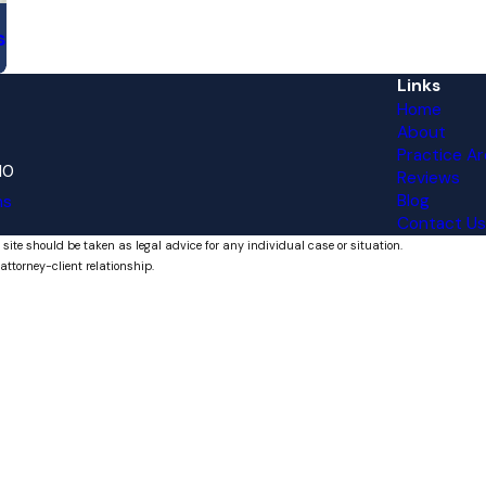
s
Links
Home
About
Practice Ar
10
Reviews
Blog
ns
Contact Us
 site should be taken as legal advice for any individual case or situation.
attorney-client relationship.