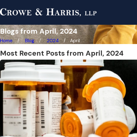
Blogs from April, 2024
Home
Blog
2024
April
Most Recent Posts from April, 2024