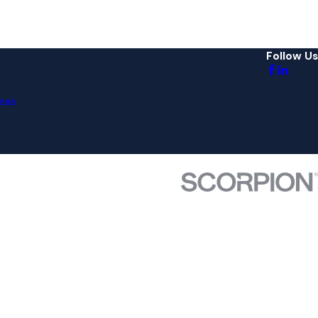
Follow Us
eas