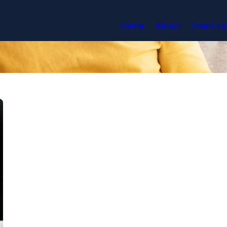
Home
About
Practice