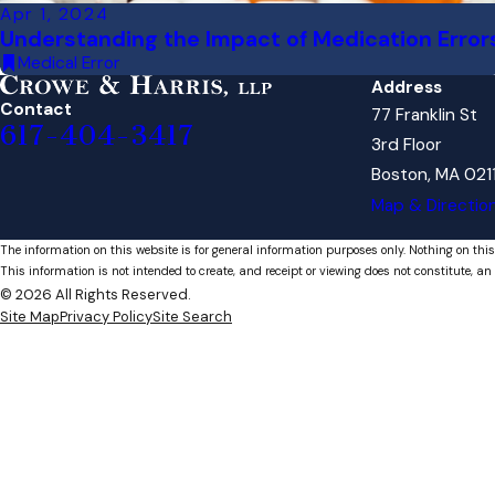
Apr 1, 2024
Understanding the Impact of Medication Error
Medical Error
Address
Contact
77 Franklin St
617-404-3417
3rd Floor
Boston, MA 021
Map & Directio
The information on this website is for general information purposes only. Nothing on this
This information is not intended to create, and receipt or viewing does not constitute, an 
© 2026 All Rights Reserved.
Site Map
Privacy Policy
Site Search