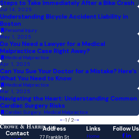
Steps to Take Immediately After a Bike Crash
Jul 14, 2025
Understanding Bicycle Accident Liability in
Boston
Personal Injury
May 1, 2025
Do You Need a Lawyer for a Medical
Malpractice Case Right Away?
Medical Malpractice
Apr 1, 2025
Can You Sue Your Doctor for a Mistake? Here’s
What You Need to Know
Medical Malpractice
Mar 1, 2025
Navigating the Heart: Understanding Common
Cardiac Surgery Risks
Cardiac Surgery
,
Medical Malpractice
1
/
2
Address
Links
Follow Us
Contact
Home
77 Franklin St