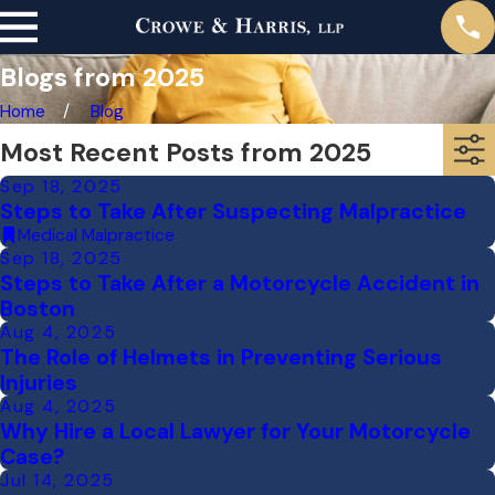
Blogs from 2025
Home
Blog
Most Recent Posts from 2025
Sep 18, 2025
Steps to Take After Suspecting Malpractice
Medical Malpractice
Sep 18, 2025
Steps to Take After a Motorcycle Accident in
Boston
Aug 4, 2025
The Role of Helmets in Preventing Serious
Injuries
Aug 4, 2025
Why Hire a Local Lawyer for Your Motorcycle
Case?
Jul 14, 2025