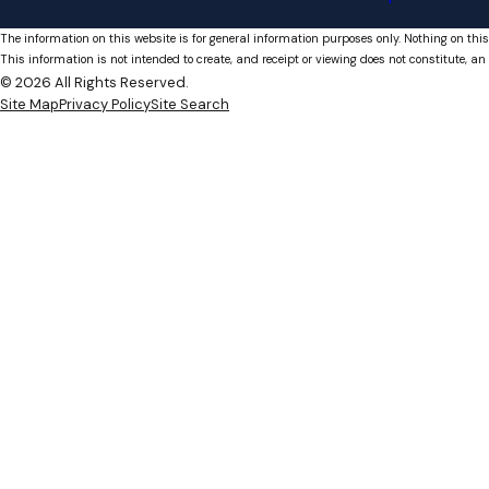
The information on this website is for general information purposes only. Nothing on this
This information is not intended to create, and receipt or viewing does not constitute, an 
© 2026 All Rights Reserved.
Site Map
Privacy Policy
Site Search