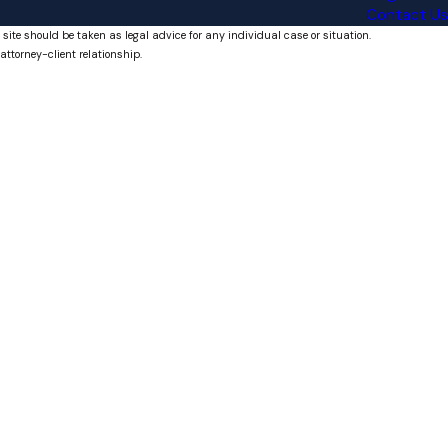
Contact Us
 site should be taken as legal advice for any individual case or situation.
attorney-client relationship.