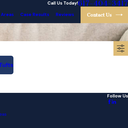
617-404-3417
Call Us Today!
 Areas
Case Results
Reviews
Contact Us
Tufts
Follow Us
eas