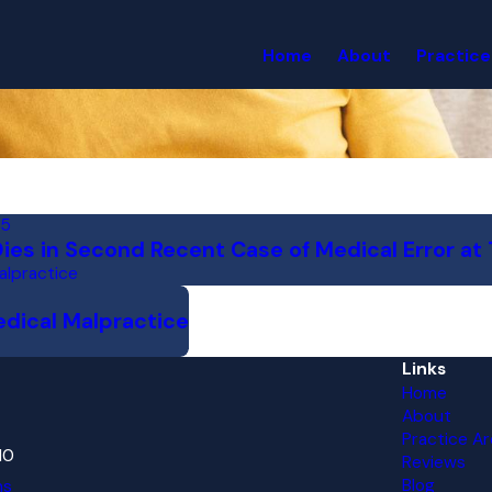
Home
About
Practice
15
es in Second Recent Case of Medical Error at 
alpractice
edical Malpractice
Links
Home
About
Practice Ar
10
Reviews
Blog
ns