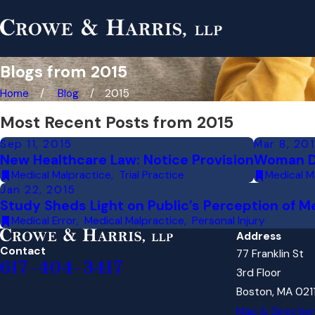
Blogs from 2015
Home
Blog
2015
Most Recent Posts from 2015
Sep 11, 2015
Mar 8, 20
New Healthcare Law: Notice Provision
Woman Di
Medical Malpractice
,
Trial Practice
Medical M
Jan 22, 2015
Study Sheds Light on Public’s Perception of M
Medical Error
,
Medical Malpractice
,
Personal Injury
Address
Contact
77 Franklin St
617-404-3417
3rd Floor
Boston, MA 021
Map & Directio