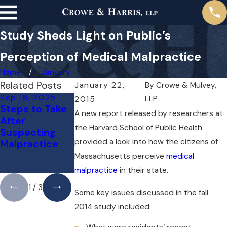
Study Sheds Light on Public’s
Perception of Medical Malpractice
Home
January
Related Posts
January 22,
By
Crowe & Mulvey,
Sep 18, 2025
Jul 14, 2025
May 1, 2025
LLP
2015
Steps to Take
Understanding
Do You Need a
A new report released by researchers at
After
Bicycle
Lawyer for a
the Harvard School of Public Health
Suspecting
Accident
Medical
provided a look into how the citizens of
Malpractice
Liability in
Malpractice
Boston
Case Right
Massachusetts perceive
medical
Away?
malpractice
in their state.
1
/
3
Some key issues discussed in the fall
2014 study included: