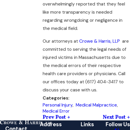
overwhelmingly reported that they feel
like more transparency is needed
regarding wrongdoing or negligence in
the medical field.
Our attorneys at
Crowe & Harris, LLP
are
committed to serving the legal needs of
injured victims in Massachusetts due to
the medical errors of their respective
health care providers or physicians. Call
our offices today at
(617) 404-3417
to
discuss your case with us.
Categories:
Personal Injury
,
Medical Malpractice
,
Medical Error
Prev Post
Next Post
Address
Links
Follow Us
Contact