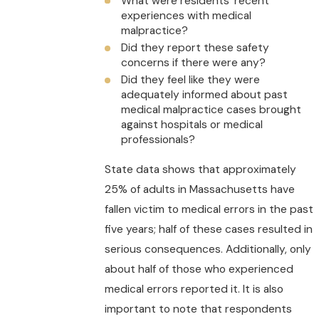
What were residents’ recent
experiences with medical
malpractice?
Did they report these safety
concerns if there were any?
Did they feel like they were
adequately informed about past
medical malpractice cases brought
against hospitals or medical
professionals?
State data shows that approximately
25% of adults in Massachusetts have
fallen victim to medical errors in the past
five years; half of these cases resulted in
serious consequences. Additionally, only
about half of those who experienced
medical errors reported it. It is also
important to note that respondents