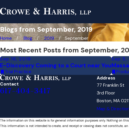
Blogs from September, 2019
Home
Blog
2019
September
Most Recent Posts from September, 20
Sep 16, 2019
Sep 5,
E-Discovery Coming to a Court near You
Massa
Trial Practice
Produc
Address
Contact
77 Franklin St
617-404-3417
3rd Floor
Boston, MA 021
Map & Directio
The information on this website is for general information purposes only. Nothing on this
This information is not intended to create, and receipt or viewing does not constitute, an 