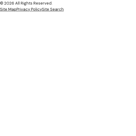
© 2026 All Rights Reserved.
Site Map
Privacy Policy
Site Search