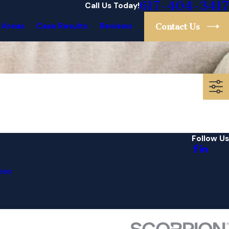
617-404-3417
Call Us Today!
 Areas
Case Results
Reviews
Contact Us
Follow Us
eas