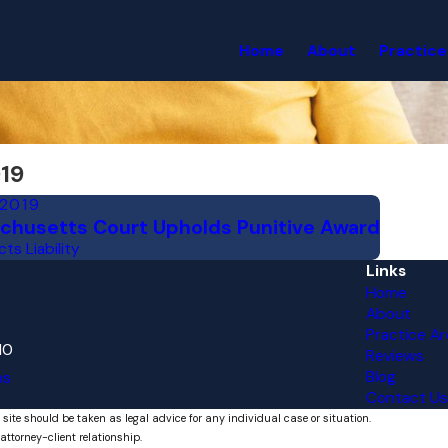
Home
About
Practice
19
 2019
chusetts Court Upholds Punitive Award
ts Liability
Links
Home
About
Practice Ar
10
Reviews
Blog
ns
Contact Us
 site should be taken as legal advice for any individual case or situation.
attorney-client relationship.