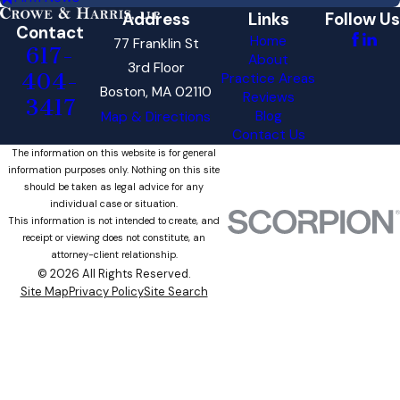
Address
Links
Follow Us
Contact
Home
77 Franklin St
617-
About
3rd Floor
404-
Practice Areas
Boston, MA 02110
Reviews
3417
Blog
Map & Directions
Contact Us
The information on this website is for general
information purposes only. Nothing on this site
should be taken as legal advice for any
individual case or situation.
This information is not intended to create, and
receipt or viewing does not constitute, an
attorney-client relationship.
© 2026 All Rights Reserved.
Site Map
Privacy Policy
Site Search