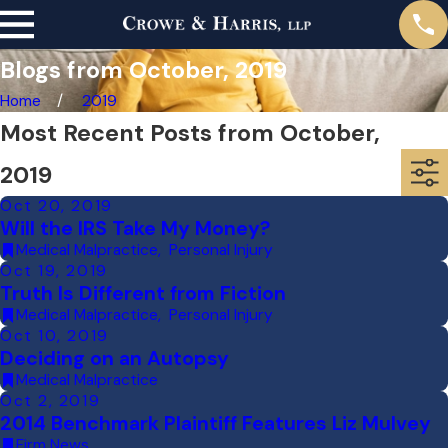
Blogs from October, 2019
Home
2019
Most Recent Posts from October,
2019
Oct 20, 2019
Will the IRS Take My Money?
Medical Malpractice
,
Personal Injury
Oct 19, 2019
Truth Is Different from Fiction
Medical Malpractice
,
Personal Injury
Oct 10, 2019
Deciding on an Autopsy
Medical Malpractice
Oct 2, 2019
2014 Benchmark Plaintiff Features Liz Mulvey
Firm News