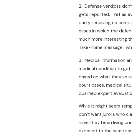
2. Defense verdicts don’
gets reported. Yet as eve
party receiving no compen
cases in which the defend
much more interesting th
Take-home message: while
3. Medical information an
medical condition to get
based on what they’ve re
court cases, medical situ
qualified expert evaluatio
While it might seem tempti
don’t want jurors who cl
have they been living und
exposed to the same sourc