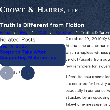
Truth Is Different from Fiction
Home
Blog
2019
October
Truth Is Different 
Related Posts
By
C
October 19, 2019
|
At one time or another, m
Sep 18, 2025
Jul 14, 2025
Steps to Take After
Understanding Bic
which a hapless witness 
Suspecting Malpractice
Accident Liability 
verdict (usually from out
few reminders for lawyers
1
/
3
1. Real-life courtrooms loo
are scripted for brevity 
especially in our conserva
attacked by an opposing 
take-home message for cl