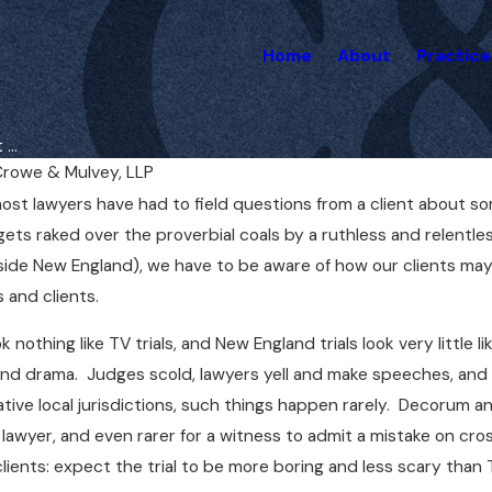
Home
About
Practice
...
rowe & Mulvey, LLP
ost lawyers have had to field questions from a client about s
May 1, 2025
ycle
Do You Need a Lawyer for a
gets raked over the proverbial coals by a ruthless and relentl
in Boston
Medical Malpractice Case
side New England), we have to be aware of how our clients may 
Right Away?
 and clients.
k nothing like TV trials, and New England trials look very little l
and drama. Judges scold, lawyers yell and make speeches, and w
tive local jurisdictions, such things happen rarely. Decorum and
lawyer, and even rarer for a witness to admit a mistake on c
ients: expect the trial to be more boring and less scary than 