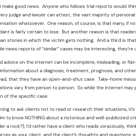
t make good news. Anyone who follows trial reports would think
ry judge and lawyer can attest, the vast majority of personal in
sation whatsoever. One reason, of course, is that many, if not
ant is fairly certain to lose. But another reason is that reade
an stories in which the victim gets nothing. And a third is t
 news reports of “similar” cases may be interesting, they’re u
d advice on the internet can be incomplete, misleading, or flat-
 information about a diagnosis, treatment, prognosis, and othe
ad, that they have an open-and-shut case. Take-home message: v
ations vary from person to person. So while the internet may p
n of the specific case.
ng to ask clients not to read or research their situations, it’s 
aim to know NOTHING about a notorious and well-publicized crim
er a rock?), I’d rather have a client who reads voraciously, thi
es as your client, and the client’s thoughts and questions, eve