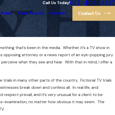
617-404-3417
Call Us Today!
 Areas
Case Results
Reviews
Contact Us
omething that’s been in the media. Whether it’s a TV show in
ess opposing attorney or a news report of an eye-popping jury
perceive what they see and hear. With that in mind, I offer a
ike trials in many other parts of the country. Fictional TV trials
itnesses break down and confess all. In real life, and
 respect prevail, and it’s very unusual for a client to be
ross-examination, no matter how obvious it may seem. The
TV.