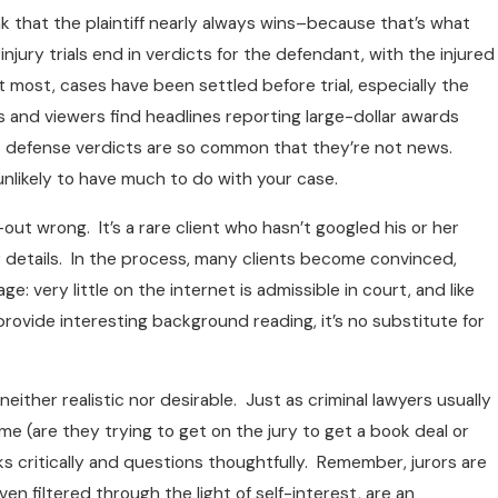
 that the plaintiff nearly always wins–because that’s what
jury trials end in verdicts for the defendant, with the injured
 most, cases have been settled before trial, especially the
rs and viewers find headlines reporting large-dollar awards
hat defense verdicts are so common that they’re not news.
nlikely to have much to do with your case.
out wrong. It’s a rare client who hasn’t googled his or her
r details. In the process, many clients become convinced,
ery little on the internet is admissible in court, and like
rovide interesting background reading, it’s no substitute for
neither realistic nor desirable. Just as criminal lawyers usually
e (are they trying to get on the jury to get a book deal or
nks critically and questions thoughtfully. Remember, jurors are
n filtered through the light of self-interest, are an