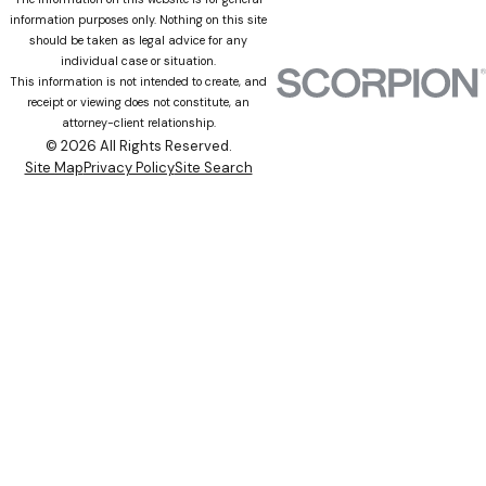
information purposes only. Nothing on this site
should be taken as legal advice for any
individual case or situation.
This information is not intended to create, and
receipt or viewing does not constitute, an
attorney-client relationship.
© 2026 All Rights Reserved.
Site Map
Privacy Policy
Site Search