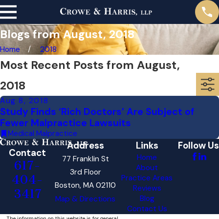
Blogs from August, 2018
Home
2018
Most Recent Posts from August,
2018
Aug 8, 2018
Study Finds ‘Rich Doctors’ Are Subject of
Fewer Malpractice Lawsuits
Medical Malpractice
Address
Links
Follow Us
Contact
Home
77 Franklin St
617-
About
3rd Floor
404-
Practice Areas
Boston, MA 02110
Reviews
3417
Blog
Map & Directions
Contact Us
The information on this website is for general