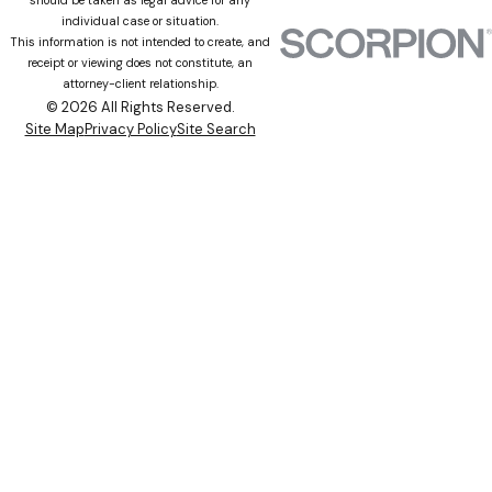
individual case or situation.
This information is not intended to create, and
receipt or viewing does not constitute, an
attorney-client relationship.
© 2026 All Rights Reserved.
Site Map
Privacy Policy
Site Search