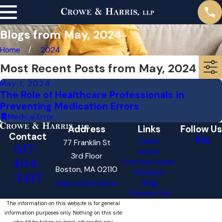
Blogs from May, 2024
Home
2024
Most Recent Posts from May, 2024
May 1, 2024
The Role of Healthcare Professionals in
Preventing Medication Errors
Medical Error
Address
Links
Follow Us
Contact
Home
77 Franklin St
617-
About
3rd Floor
404-
Practice Areas
Boston, MA 02110
Reviews
3417
Blog
Map & Directions
Contact Us
The information on this website is for general
information purposes only. Nothing on this site
should be taken as legal advice for any