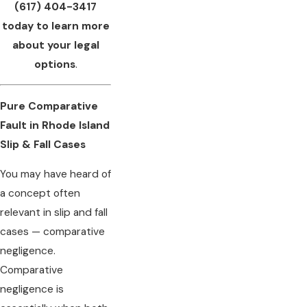
(617) 404-3417
today to learn more
about your legal
options
.
Pure Comparative
Fault in Rhode Island
Slip & Fall Cases
You may have heard of
a concept often
relevant in slip and fall
cases — comparative
negligence.
Comparative
negligence is