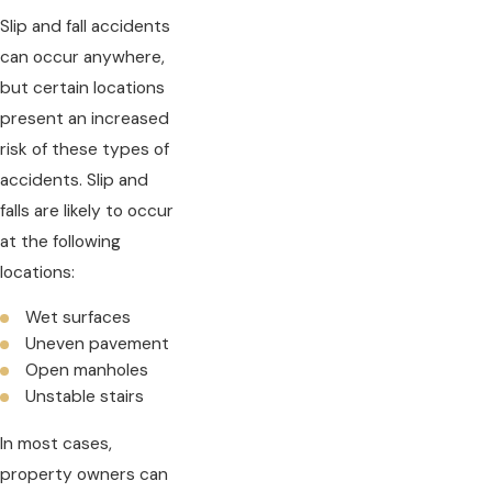
Slip and fall accidents
can occur anywhere,
but certain locations
present an increased
risk of these types of
accidents. Slip and
falls are likely to occur
at the following
locations:
Wet surfaces
Uneven pavement
Open manholes
Unstable stairs
In most cases,
property owners can