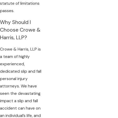
statute of limitations
passes.
Why Should I
Choose Crowe &
Harris, LLP?
Crowe & Harris, LLP is
a team of highly
experienced,
dedicated slip and fall
personal injury
attorneys. We have
seen the devastating
impact a slip and fall
accident can have on
an individual’s life, and