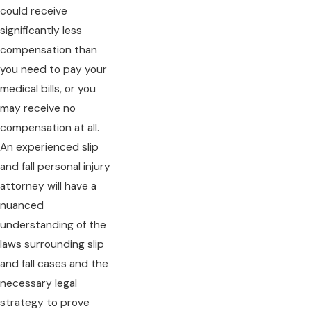
could receive
significantly less
compensation than
you need to pay your
medical bills, or you
may receive no
compensation at all.
An experienced slip
and fall personal injury
attorney will have a
nuanced
understanding of the
laws surrounding slip
and fall cases and the
necessary legal
strategy to prove