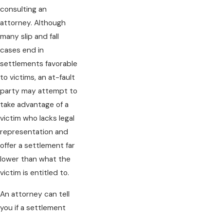
consulting an
attorney. Although
many slip and fall
cases end in
settlements favorable
to victims, an at-fault
party may attempt to
take advantage of a
victim who lacks legal
representation and
offer a settlement far
lower than what the
victim is entitled to.
An attorney can tell
you if a settlement