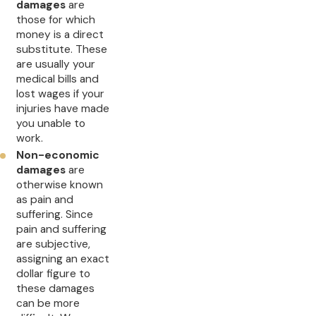
damages
are
those for which
money is a direct
substitute. These
are usually your
medical bills and
lost wages if your
injuries have made
you unable to
work.
Non-economic
damages
are
otherwise known
as pain and
suffering. Since
pain and suffering
are subjective,
assigning an exact
dollar figure to
these damages
can be more