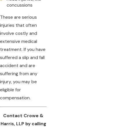
concussions
These are serious
injuries that often
involve costly and
extensive medical
treatment. If you have
suffered a slip and fall
accident and are
suffering from any
injury, you may be
eligible for
compensation.
Contact Crowe &
Harris, LLP by calling