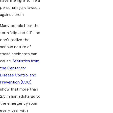
have the right to file a
personal injury lawsuit
against them.
Many people hear the
term “slip and fall” and
don’t realize the
serious nature of
these accidents can
cause.
Statistics from
the Center for
Disease Control and
Prevention (CDC)
show that more than
2.5 million adults go to
the emergency room
every year with