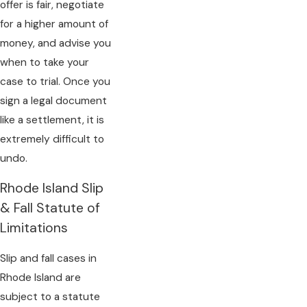
offer is fair, negotiate
for a higher amount of
money, and advise you
when to take your
case to trial. Once you
sign a legal document
like a settlement, it is
extremely difficult to
undo.
Rhode Island Slip
& Fall Statute of
Limitations
Slip and fall cases in
Rhode Island are
subject to a statute