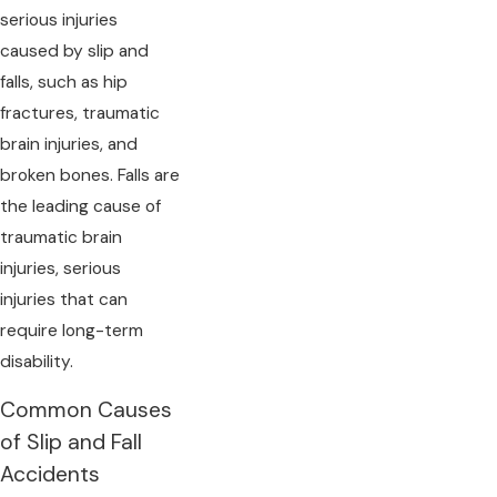
serious injuries
caused by slip and
falls, such as hip
fractures, traumatic
brain injuries, and
broken bones. Falls are
the leading cause of
traumatic brain
injuries, serious
injuries that can
require long-term
disability.
Common Causes
of Slip and Fall
Accidents