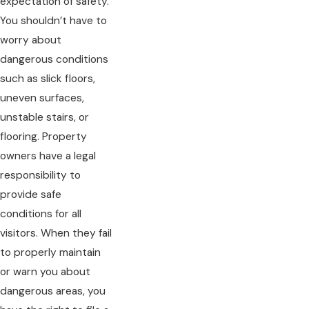
expectation of safety.
You shouldn’t have to
worry about
dangerous conditions
such as slick floors,
uneven surfaces,
unstable stairs, or
flooring. Property
owners have a legal
responsibility to
provide safe
conditions for all
visitors. When they fail
to properly maintain
or warn you about
dangerous areas, you