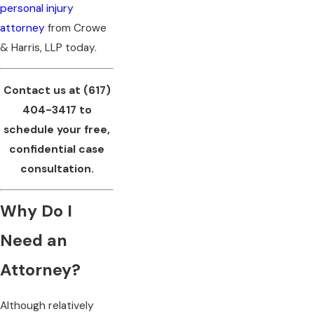
personal injury
attorney
from Crowe
& Harris, LLP today.
Contact us at
(617)
404-3417
to
schedule your free,
confidential case
consultation.
Why Do I
Need an
Attorney?
Although relatively