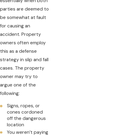
essentially when both
parties are deemed to
be somewhat at fault
for causing an
accident. Property
owners often employ
this as a defense
strategy in slip and fall
cases. The property
owner may try to
argue one of the
following:
Signs, ropes, or
cones cordoned
off the dangerous
location
You weren’t paying