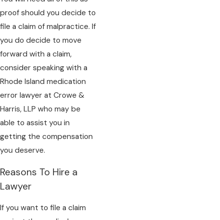
proof should you decide to
file a claim of malpractice. If
you do decide to move
forward with a claim,
consider speaking with a
Rhode Island medication
error lawyer at Crowe &
Harris, LLP who may be
able to assist you in
getting the compensation
you deserve.
Reasons To Hire a
Lawyer
If you want to file a claim