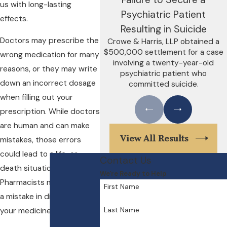
us with long-lasting
Psychiatric Patient
effects.
Resulting in Suicide
Doctors may prescribe the
Crowe & Harris, LLP obtained a
$500,000 settlement for a case
wrong medication for many
involving a twenty-year-old
reasons, or they may write
psychiatric patient who
down an incorrect dosage
committed suicide.
when filling out your
prescription. While doctors
are human and can make
View All Results
mistakes, those errors
could lead to a life-or-
Contact Us
death situation.
We're Ready to Help
Pharmacists may also make
First Name
a mistake in dispensing
Last Name
your medicine.