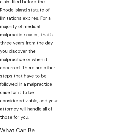
claim filed before the
Rhode Island statute of
limitations expires. For a
majority of medical
malpractice cases, that’s
three years from the day
you discover the
malpractice or when it
occurred. There are other
steps that have to be
followed in a malpractice
case for it to be
considered viable, and your
attorney will handle all of
those for you.
What Can Be