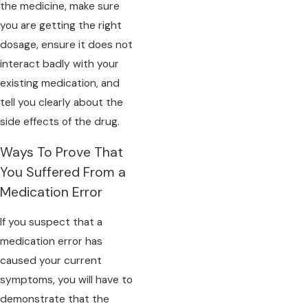
the medicine, make sure
you are getting the right
dosage, ensure it does not
interact badly with your
existing medication, and
tell you clearly about the
side effects of the drug.
Ways To Prove That
You Suffered From a
Medication Error
If you suspect that a
medication error has
caused your current
symptoms, you will have to
demonstrate that the