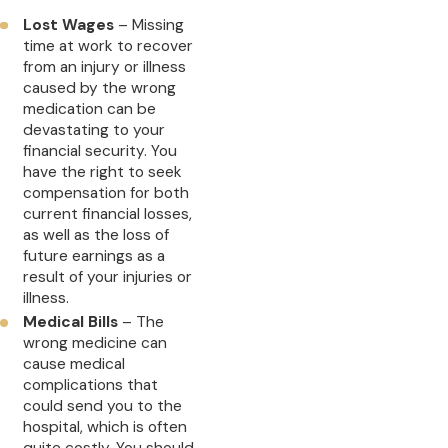
Lost Wages
– Missing
time at work to recover
from an injury or illness
caused by the wrong
medication can be
devastating to your
financial security. You
have the right to seek
compensation for both
current financial losses,
as well as the loss of
future earnings as a
result of your injuries or
illness.
Medical Bills
– The
wrong medicine can
cause medical
complications that
could send you to the
hospital, which is often
quite costly. You should