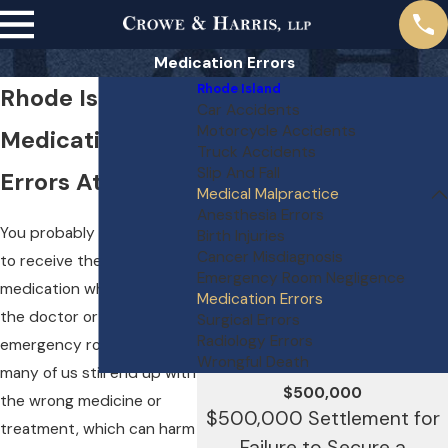
Medication Errors
Rhode Island
Rhode Island
Car Accidents
Motorcycle Accidents
Medication
Truck Accidents
Slip And Fall
Errors Attorneys
Medical Malpractice
Anesthesia Errors
You probably don’t expect
Birth Injuries
Cancer Misdiagnosis
to receive the wrong
Emergency Room Negligence
medication when you visit
Medication Errors
the doctor or the
Surgical Errors
Radiology Errors
emergency room. But
Wrongful Death
many of us still end up with
$500,000
the wrong medicine or
$500,000 Settlement for
treatment, which can harm
Failure to Secure a