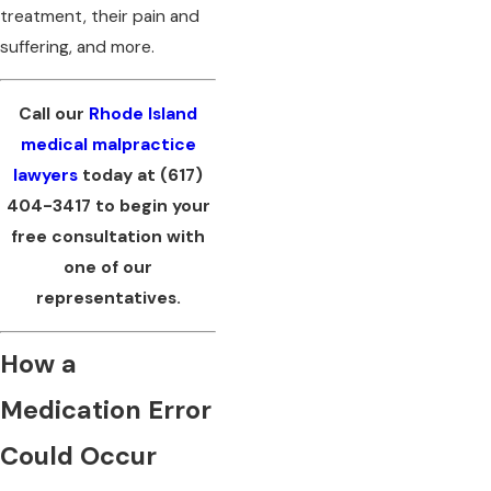
treatment, their pain and
suffering, and more.
Call our
Rhode Island
medical malpractice
lawyers
today at
(617)
404-3417
to begin your
free consultation with
one of our
representatives.
How a
Medication Error
Could Occur