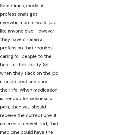
Sometimes, medical
professionals get
overwhelmed at work, just
like anyone else. However,
they have chosen a
profession that requires
caring for people to the
best of their ability. So
when they slack on the job,
it could cost someone
their life. When medication
is needed for sickness or
pain, then you should
receive the correct one. If
an error is committed, that
medicine could have the