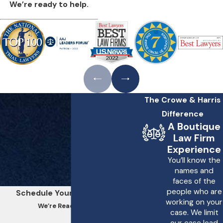
We’re ready to help.
The Crowe & Harris
Difference
A Boutique
Law Firm
Experience
You’ll know the
names and
faces of the
people who are
Schedule Your Consultation
working on your
We’re Ready to Help
case. We limit
our case load