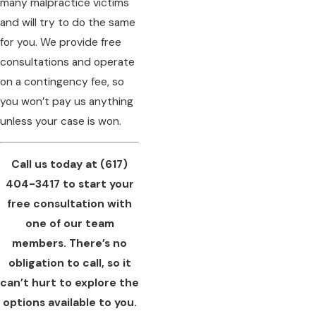
many malpractice victims
and will try to do the same
for you. We provide free
consultations and operate
on a contingency fee, so
you won’t pay us anything
unless your case is won.
Call us today at
(617)
404-3417
to start your
free consultation with
one of our team
members. There’s no
obligation to call, so it
can’t hurt to explore the
options available to you.