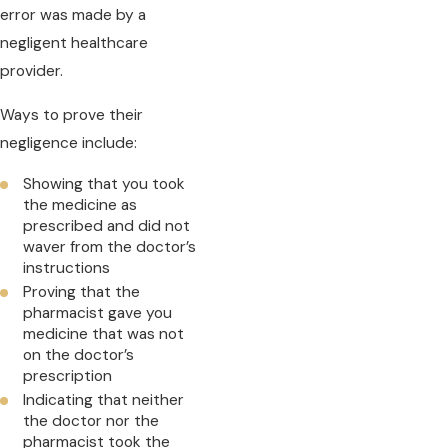
error was made by a
negligent healthcare
provider.
Ways to prove their
negligence include:
Showing that you took
the medicine as
prescribed and did not
waver from the doctor’s
instructions
Proving that the
pharmacist gave you
medicine that was not
on the doctor’s
prescription
Indicating that neither
the doctor nor the
pharmacist took the