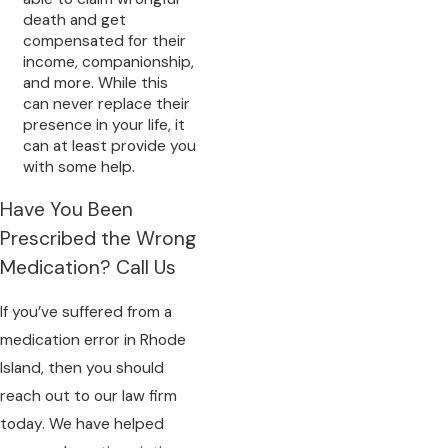
death and get
compensated for their
income, companionship,
and more. While this
can never replace their
presence in your life, it
can at least provide you
with some help.
Have You Been
Prescribed the Wrong
Medication? Call Us
If you’ve suffered from a
medication error in Rhode
Island, then you should
reach out to our law firm
today. We have helped