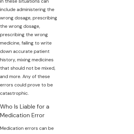
in these situations can
include administering the
wrong dosage, prescribing
the wrong dosage,
prescribing the wrong
medicine, failing to write
down accurate patient
history, mixing medicines
that should not be mixed,
and more. Any of these
errors could prove to be
catastrophic.
Who Is Liable for a
Medication Error
Medication errors can be