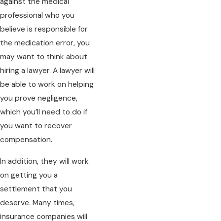
against the medical
professional who you
believe is responsible for
the medication error, you
may want to think about
hiring a lawyer. A lawyer will
be able to work on helping
you prove negligence,
which you’ll need to do if
you want to recover
compensation.
In addition, they will work
on getting you a
settlement that you
deserve. Many times,
insurance companies will