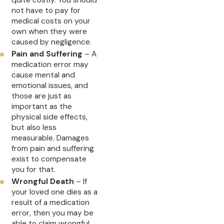
not have to pay for
medical costs on your
own when they were
caused by negligence.
Pain and Suffering
– A
medication error may
cause mental and
emotional issues, and
those are just as
important as the
physical side effects,
but also less
measurable. Damages
from pain and suffering
exist to compensate
you for that.
Wrongful Death
– If
your loved one dies as a
result of a medication
error, then you may be
able to claim wrongful