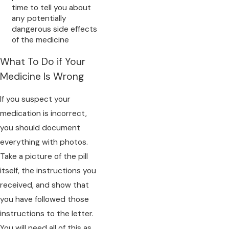
time to tell you about
any potentially
dangerous side effects
of the medicine
What To Do if Your
Medicine Is Wrong
If you suspect your
medication is incorrect,
you should document
everything with photos.
Take a picture of the pill
itself, the instructions you
received, and show that
you have followed those
instructions to the letter.
You will need all of this as