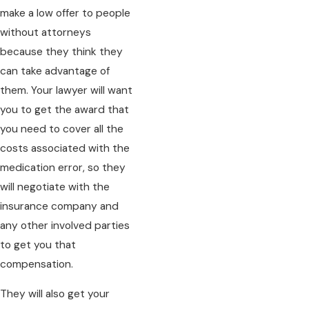
make a low offer to people
without attorneys
because they think they
can take advantage of
them. Your lawyer will want
you to get the award that
you need to cover all the
costs associated with the
medication error, so they
will negotiate with the
insurance company and
any other involved parties
to get you that
compensation.
They will also get your