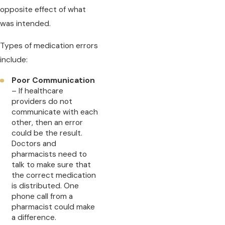
opposite effect of what
was intended.
Types of medication errors
include:
Poor Communication
– If healthcare
providers do not
communicate with each
other, then an error
could be the result.
Doctors and
pharmacists need to
talk to make sure that
the correct medication
is distributed. One
phone call from a
pharmacist could make
a difference.