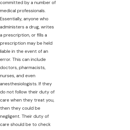
committed by a number of
medical professionals.
Essentially, anyone who
administers a drug, writes
a prescription, or fills a
prescription may be held
liable in the event of an
error. This can include
doctors, pharmacists,
nurses, and even
anesthesiologists. If they
do not follow their duty of
care when they treat you,
then they could be
negligent. Their duty of
care should be to check