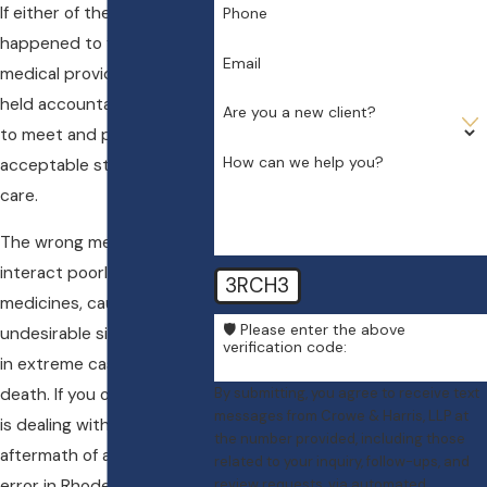
If either of these situations
Phone
happened to you, the
Email
medical provider could be
held accountable for failing
Are you a new client?
to meet and provide an
How can we help you?
acceptable standard of
care.
The wrong medication can
interact poorly with other
3RCH3
medicines, cause
🛡️ Please enter the above
undesirable side effects, or
verification code:
in extreme cases, result in
By submitting, you agree to receive text
death. If you or a loved one
messages from Crowe & Harris, LLP at
is dealing with the
the number provided, including those
aftermath of a medication
related to your inquiry, follow-ups, and
review requests, via automated
error in Rhode Island, then