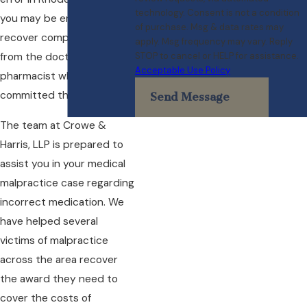
technology. Consent is not a condition
you may be entitled to
of purchase. Msg & data rates may
recover compensation
apply. Msg frequency may vary. Reply
STOP to cancel or HELP for assistance.
from the doctor, nurse, or
Acceptable Use Policy
pharmacist who
committed the error.
Send Message
The team at Crowe &
Harris, LLP is prepared to
assist you in your medical
malpractice case regarding
incorrect medication. We
have helped several
victims of malpractice
across the area recover
the award they need to
cover the costs of