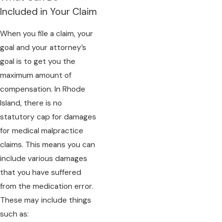
Included in Your Claim
When you file a claim, your
goal and your attorney’s
goal is to get you the
maximum amount of
compensation. In Rhode
Island, there is no
statutory cap for damages
for medical malpractice
claims. This means you can
include various damages
that you have suffered
from the medication error.
These may include things
such as: