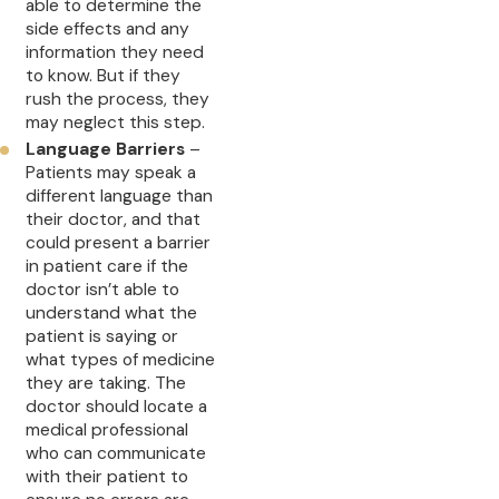
able to determine the
side effects and any
information they need
to know. But if they
rush the process, they
may neglect this step.
Language Barriers
–
Patients may speak a
different language than
their doctor, and that
could present a barrier
in patient care if the
doctor isn’t able to
understand what the
patient is saying or
what types of medicine
they are taking. The
doctor should locate a
medical professional
who can communicate
with their patient to