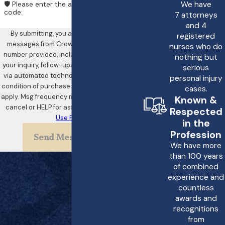
We have
🛡️ Please enter the above verification
code:
7 attorneys
and 4
By submitting, you agree to receive text
registered
messages from Crowe & Harris, LLP at the
nurses who do
number provided, including those related to
nothing but
your inquiry, follow-ups, and review requests,
serious
via automated technology. Consent is not a
personal injury
condition of purchase. Msg & data rates may
cases.
apply. Msg frequency may vary. Reply STOP to
Known &
cancel or HELP for assistance.
Acceptable
Respected
Use Policy
in the
Profession
Send Message
We have more
than 100 years
of combined
experience and
countless
awards and
recognitions
from