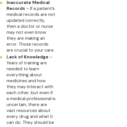
Inaccurate Medical
Records
– If a patient’s
medical records are not
updated correctly,
then a doctor or nurse
may not even know
they are making an
error. Those records
are crucial to your care.
Lack of Knowledge
–
Years of training are
needed to learn
everything about
medicines and how
they may interact with
each other, but even if
a medical professional is
uncertain, there are
vast resources about
every drug and what it
can do. They should be