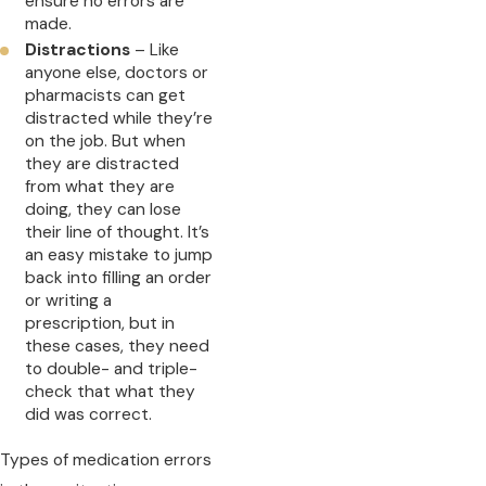
ensure no errors are
made.
Distractions
– Like
anyone else, doctors or
pharmacists can get
distracted while they’re
on the job. But when
they are distracted
from what they are
doing, they can lose
their line of thought. It’s
an easy mistake to jump
back into filling an order
or writing a
prescription, but in
these cases, they need
to double- and triple-
check that what they
did was correct.
Types of medication errors