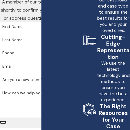
A member of our team will be in touch
and case type
shortly to confirm your contact details
to ensure the
or address questions you may have.
best results for
you and your
First Name
loved ones.
Cutting-
Last Name
Edge
Representa
Phone
tion
We use the
Email
latest
technology and
Are you a new client?
methods to
ensure you
How can we help you?
have the best
experience.
The Right
Resources
for Your
Case