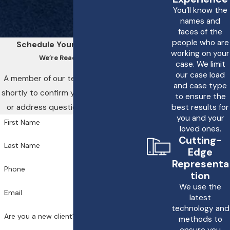
You’ll know the
names and
faces of the
people who are
Schedule Your Consultation
working on your
We’re Ready to Help
case. We limit
our case load
A member of our team will be in touch
and case type
shortly to confirm your contact details
to ensure the
or address questions you may have.
best results for
you and your
First Name
loved ones.
Cutting-
Last Name
Edge
Representa
Phone
tion
We use the
Email
latest
technology and
Are you a new client?
methods to