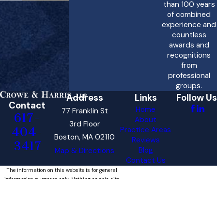
than 100 years
of combined
experience and
countless
awards and
recognitions
from
professional
groups.
Address
Links
Follow Us
Contact
Home
77 Franklin St
617-
About
3rd Floor
404-
Practice Areas
Boston, MA 02110
Reviews
3417
Blog
Map & Directions
Contact Us
The information on this website is for general
information purposes only. Nothing on this site
should be taken as legal advice for any
individual case or situation.
This information is not intended to create, and
receipt or viewing does not constitute, an