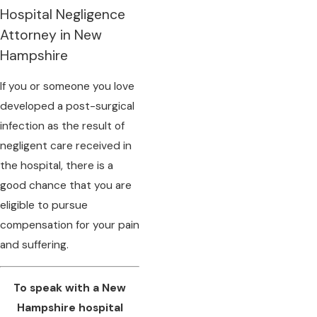
Hospital Negligence
Attorney in New
Hampshire
If you or someone you love
developed a post-surgical
infection as the result of
negligent care received in
the hospital, there is a
good chance that you are
eligible to pursue
compensation for your pain
and suffering.
To speak with a New
Hampshire hospital