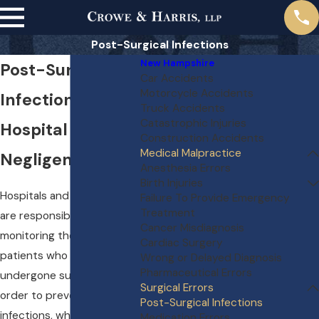
Post-Surgical Infections
New Hampshire
Post-Surgical
Car Accidents
Motorcycle Accidents
Infections and
Truck Accidents
Catastrophic Injuries
Hospital
Construction Accidents
Medical Malpractice
Negligence
Anesthesia Errors
Birth Injuries
Hospitals and their staff
Failure To Provide Emergency
Treatment
are responsible for
Cancer Misdiagnosis
monitoring the health of
Cardiac Surgery
patients who have
Wrong or Delayed Diagnosis
Pharmaceutical Errors
undergone surgery in
Surgical Errors
order to prevent
Post-Surgical Infections
infections, which can occur
Medication Errors