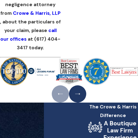
negligence attorney
from
Crowe & Harris, LLP
, about the particulars of
your claim, please
call
our offices
at
(617) 404-
3417
today.
The Crowe & Harris
Difference
A Boutique
Law Firm
Experience