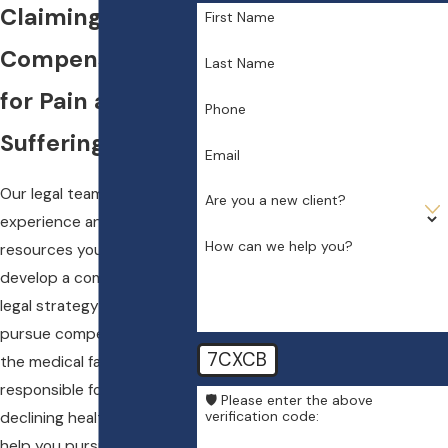
Claiming
First Name
Compensation
Last Name
for Pain and
Phone
Suffering
Email
Our legal team has the
Are you a new client?
experience and the
How can we help you?
resources you will need to
develop a comprehensive
legal strategy to help you
pursue compensation from
7CXCB
the medical facility that is
responsible for your
🛡️ Please enter the above
verification code:
declining health. We can
help you pursue