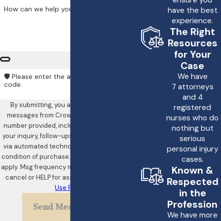
ensure you
How can we help you?
have the best
experience.
The Right
Resources
for Your
Case
We have
🛡️ Please enter the above verification
code:
7 attorneys
and 4
By submitting, you agree to receive text
registered
messages from Crowe & Harris, LLP at the
nurses who do
number provided, including those related to
nothing but
your inquiry, follow-ups, and review requests,
serious
via automated technology. Consent is not a
personal injury
condition of purchase. Msg & data rates may
cases.
apply. Msg frequency may vary. Reply STOP to
Known &
cancel or HELP for assistance.
Acceptable
Respected
Use Policy
in the
Profession
Send Message
We have more