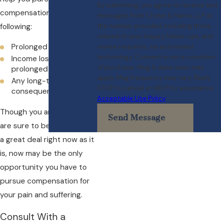
By submitting, you agree to receive text
compensation for the
messages from Crowe & Harris, LLP at
following:
the number provided, including those
related to your inquiry, follow-ups, and
Prolonged medical care
review requests, via automated
technology. Consent is not a condition
Income lost during
of purchase. Msg & data rates may
prolonged recovery
apply. Msg frequency may vary. Reply
Any long-term health
STOP to cancel or HELP for assistance.
consequences
Acceptable Use Policy
Though you and your family
Send Message
are sure to be dealing with
a great deal right now as it
is, now may be the only
opportunity you have to
pursue compensation for
your pain and suffering.
Consult With a