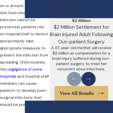
Radiology Errors
on or around the operation
Slip And Fall
site. Even when an
Wrongful Death
infection cannot be
$2 Million
$2 Million Settlement for
prevented, patients rely
Brain Injured Adult Following
on hospital staff to detect
and promptly take
Out-patient Surgery
A 37-year-old mother will receive
appropriate measures to
$2 million as compensation for a
prevent the infection from
brain injury suffered during out-
spreading. Unfortunately,
patient surgery to treat her
recurrent sinus infections.
the
negligence of some
hospitals
and hospital staff
members can cause
patients to develop post-
View All Results
surgical infections that
Contact Us
should be preventable.
We're Ready to Help