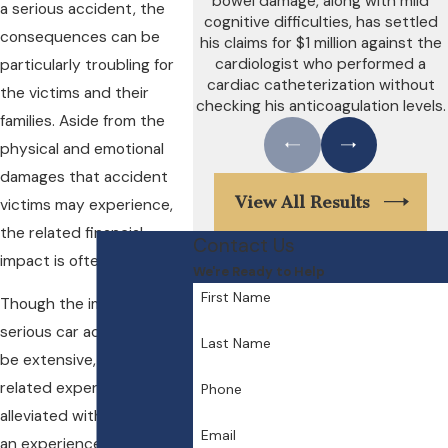
bowel damage, along with mild
a serious accident, the
cognitive difficulties, has settled
consequences can be
his claims for $1 million against the
cardiologist who performed a
particularly troubling for
cardiac catheterization without
the victims and their
checking his anticoagulation levels.
families. Aside from the
physical and emotional
damages that accident
View All Results
victims may experience,
the related financial
Contact Us
impact is often significant.
We're Ready to Help
First Name
Though the impact of a
serious car accident can
Last Name
be extensive, some of the
related expenses may be
Phone
alleviated with the help of
Email
an experienced personal