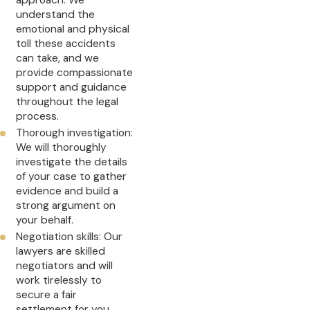
approach: We
understand the
emotional and physical
toll these accidents
can take, and we
provide compassionate
support and guidance
throughout the legal
process.
Thorough investigation:
We will thoroughly
investigate the details
of your case to gather
evidence and build a
strong argument on
your behalf.
Negotiation skills: Our
lawyers are skilled
negotiators and will
work tirelessly to
secure a fair
settlement for you.