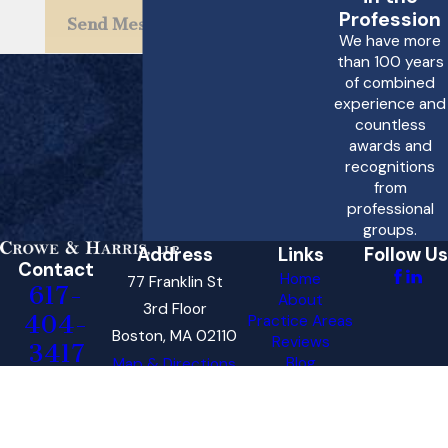
possible to understand
Profession
Send Message
We have more
the specific time limits
than 100 years
that apply to your case.
of combined
experience and
What should I look
countless
awards and
for when choosing a
recognitions
personal injury
from
attorney for a drunk
professional
groups.
driving accident
Address
Links
Follow Us
case?
Contact
Home
77 Franklin St
617-
About
3rd Floor
When choosing a
404-
Practice Areas
Boston, MA 02110
personal injury attorney
Reviews
3417
Blog
Map & Directions
for a drunk driving
Contact Us
accident case, it is
The information on this website is for general
information purposes only. Nothing on this site
important to consider
should be taken as legal advice for any