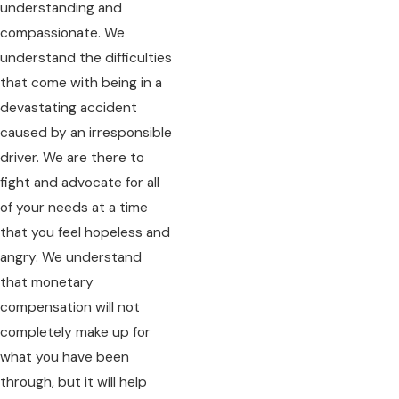
understanding and
compassionate. We
understand the difficulties
that come with being in a
devastating accident
caused by an irresponsible
driver. We are there to
fight and advocate for all
of your needs at a time
that you feel hopeless and
angry. We understand
that monetary
compensation will not
completely make up for
what you have been
through, but it will help