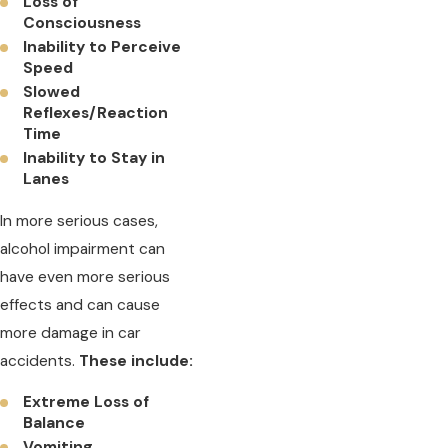
Loss of
Consciousness
Inability to Perceive
Speed
Slowed
Reflexes/Reaction
Time
Inability to Stay in
Lanes
In more serious cases,
alcohol impairment can
have even more serious
effects and can cause
more damage in car
accidents.
These include:
Extreme Loss of
Balance
Vomiting