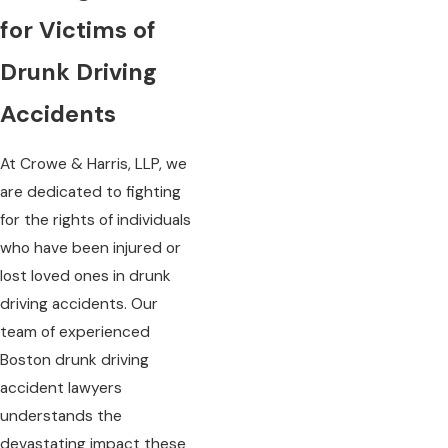
for Victims of
Drunk Driving
Accidents
At Crowe & Harris, LLP, we
are dedicated to fighting
for the rights of individuals
who have been injured or
lost loved ones in drunk
driving accidents. Our
team of experienced
Boston drunk driving
accident lawyers
understands the
devastating impact these