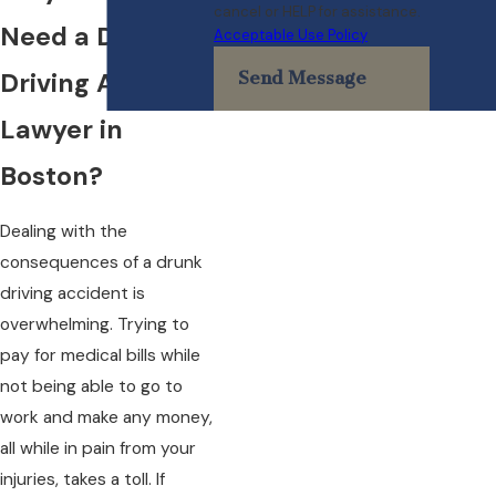
cancel or HELP for assistance.
Need a Drunk
Acceptable Use Policy
Driving Accident
Send Message
Lawyer in
Boston?
Dealing with the
consequences of a drunk
driving accident is
overwhelming. Trying to
pay for medical bills while
not being able to go to
work and make any money,
all while in pain from your
injuries, takes a toll. If