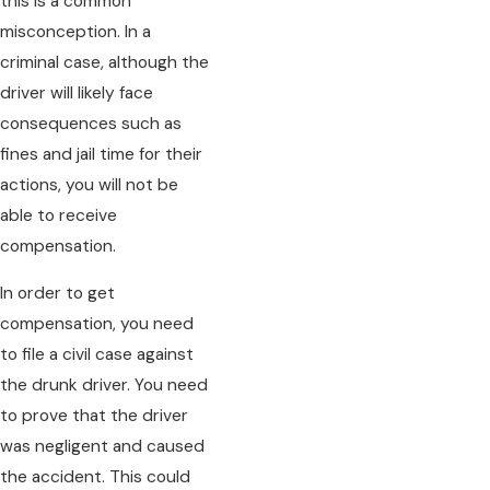
this is a common
misconception. In a
criminal case, although the
driver will likely face
consequences such as
fines and jail time for their
actions, you will not be
able to receive
compensation.
In order to get
compensation, you need
to file a civil case against
the drunk driver. You need
to prove that the driver
was negligent and caused
the accident. This could