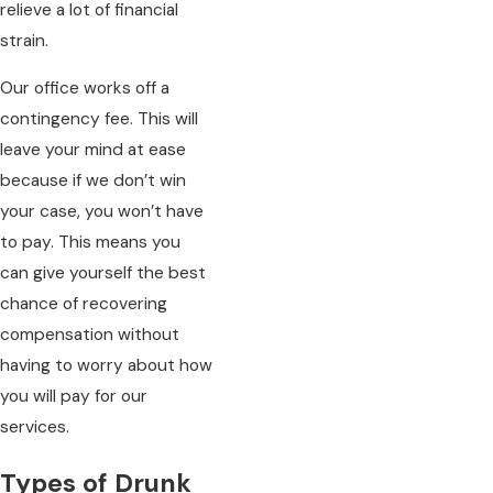
relieve a lot of financial
strain.
Our office works off a
contingency fee. This will
leave your mind at ease
because if we don’t win
your case, you won’t have
to pay. This means you
can give yourself the best
chance of recovering
compensation without
having to worry about how
you will pay for our
services.
Types of Drunk