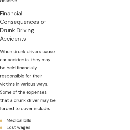
deserve.
Financial
Consequences of
Drunk Driving
Accidents
When drunk drivers cause
car accidents, they may
be held financially
responsible for their
victims in various ways.
Some of the expenses
that a drunk driver may be
forced to cover include:
Medical bills
Lost wages