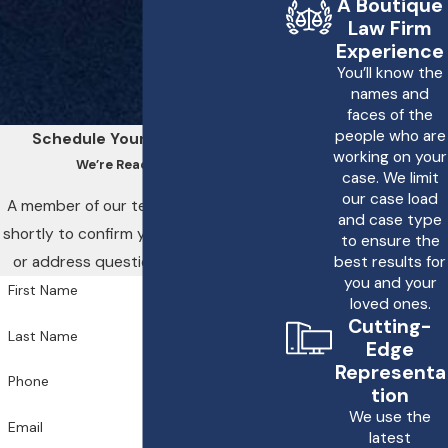
A Boutique
Law Firm
If you have been injured
Experience
in a drunk driving
You’ll know the
names and
accident, it is important
faces of the
to seek medical
people who are
Schedule Your Consultation
working on your
attention immediately.
We’re Ready to Help
case. We limit
Then, you should report
our case load
A member of our team will be in touch
the accident to the
and case type
shortly to confirm your contact details
to ensure the
police and gather any
or address questions you may have.
best results for
evidence available, such
you and your
First Name
loved ones.
as witness statements
Cutting-
Last Name
and photographs.
Edge
Finally, consult with a
Representa
Phone
tion
personal injury attorney
We use the
Email
to understand your legal
latest