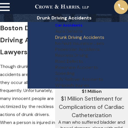
Drunk Driving Accidents
Car Accidents
Boston Drunk
Auto Defects
Drunk Driving Accidents
Driving Accident
No Fault Insurance Laws
Pedestrian Accidents
Lawyers
Reckless Driving
Road Defects
Though drunk driving
Rideshare Accidents
Speeding
accidents are avoidable,
SUV Rollover Accidents
they occur all too
Whiplash Injuries
frequently. Unfortunately,
$1 Million
$1 Million Settlement for
many innocent people are
Complications of Cardiac
victimized by the reckless
actions of drunk drivers.
Catheterization
A man who suffered bladder and
When a person is injured in