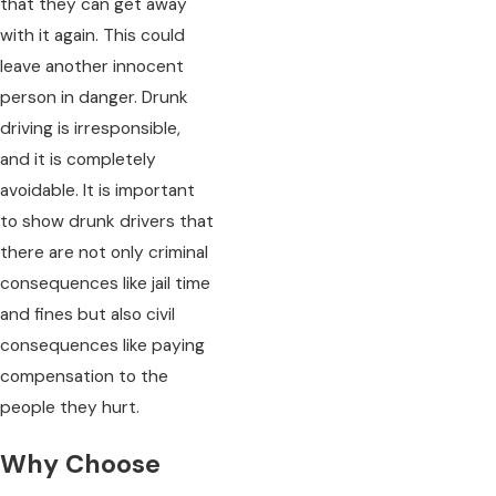
that they can get away
with it again. This could
leave another innocent
person in danger. Drunk
driving is irresponsible,
and it is completely
avoidable. It is important
to show drunk drivers that
there are not only criminal
consequences like jail time
and fines but also civil
consequences like paying
compensation to the
people they hurt.
Why Choose