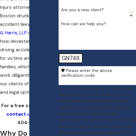
injury attorney. The
Are you a new client?
Boston drunk driving
How can we help you?
accident lawyers at
Crowe
& Harris, LLP
understand
how devastating drunk
driving accidents can be
GN748
for victims and their
families, which is why we
🛡️ Please enter the above
work diligently to inform
verification code:
our clients of their rights
By submitting, you agree to receive text
and legal options.
messages from Crowe & Harris, LLP at
the number provided, including those
For a free consultation,
related to your inquiry, follow-ups, and
contact us
at
(617)
review requests, via automated
technology. Consent is not a condition of
404-3417
.
purchase. Msg & data rates may apply.
Why Do You
Msg frequency may vary. Reply STOP to