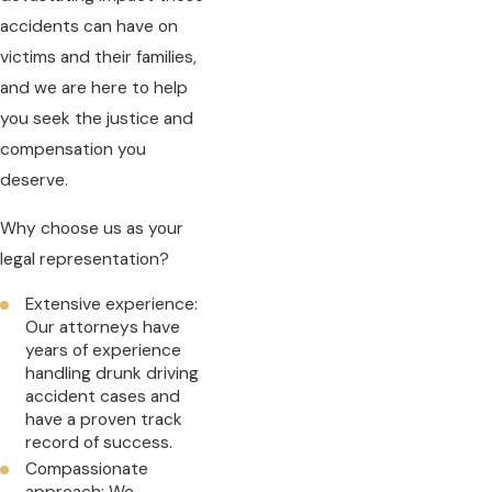
accidents can have on
victims and their families,
and we are here to help
you seek the justice and
compensation you
deserve.
Why choose us as your
legal representation?
Extensive experience:
Our attorneys have
years of experience
handling drunk driving
accident cases and
have a proven track
record of success.
Compassionate