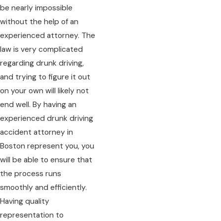
be nearly impossible
without the help of an
experienced attorney. The
law is very complicated
regarding drunk driving,
and trying to figure it out
on your own will likely not
end well. By having an
experienced drunk driving
accident attorney in
Boston represent you, you
will be able to ensure that
the process runs
smoothly and efficiently.
Having quality
representation to