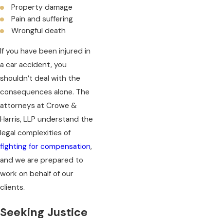
Property damage
Pain and suffering
Wrongful death
If you have been injured in
a car accident, you
shouldn’t deal with the
consequences alone. The
attorneys at Crowe &
Harris, LLP understand the
legal complexities of
fighting for compensation
,
and we are prepared to
work on behalf of our
clients.
Seeking Justice