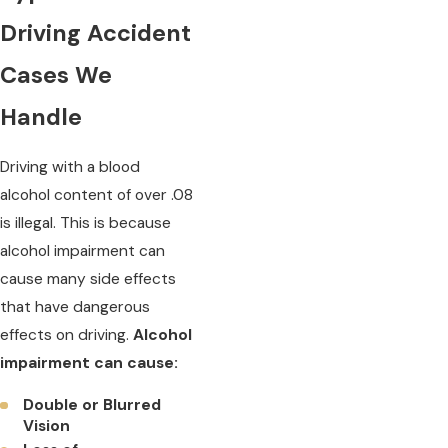
Driving Accident
Cases We
Handle
Driving with a blood
alcohol content of over .08
is illegal. This is because
alcohol impairment can
cause many side effects
that have dangerous
effects on driving.
Alcohol
impairment can cause:
Double or Blurred
Vision