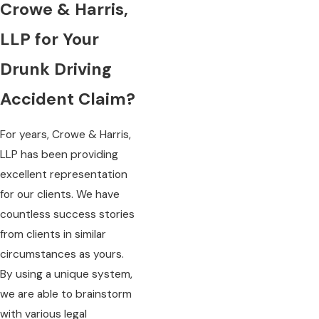
Crowe & Harris,
LLP for Your
Drunk Driving
Accident Claim?
For years, Crowe & Harris,
LLP has been providing
excellent representation
for our clients. We have
countless success stories
from clients in similar
circumstances as yours.
By using a unique system,
we are able to brainstorm
with various legal