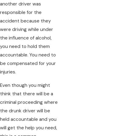
another driver was
responsible for the
accident because they
were driving while under
the influence of alcohol,
you need to hold them
accountable. You need to
be compensated for your
injuries.
Even though you might
think that there will be a
criminal proceeding where
the drunk driver will be
held accountable and you
will get the help you need,