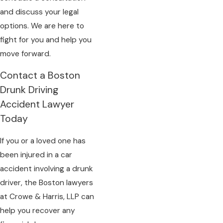
and discuss your legal
options. We are here to
fight for you and help you
move forward.
Contact a Boston
Drunk Driving
Accident Lawyer
Today
If you or a loved one has
been injured in a car
accident involving a drunk
driver, the Boston lawyers
at Crowe & Harris, LLP can
help you recover any