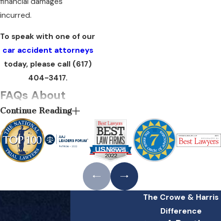
financial damages
incurred.
To speak with one of our
car accident attorneys
today, please call
(617)
404-3417
.
FAQs About
Continue Reading
Drunk Driving
Accidents in
Boston
What should I do if I
have been injured in
The Crowe & Harris
a drunk driving
Difference
accident?