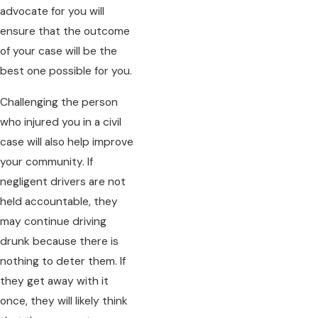
advocate for you will
ensure that the outcome
of your case will be the
best one possible for you.
Challenging the person
who injured you in a civil
case will also help improve
your community. If
negligent drivers are not
held accountable, they
may continue driving
drunk because there is
nothing to deter them. If
they get away with it
once, they will likely think