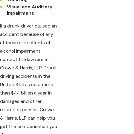
Visual and Auditory
Impairment
If a drunk driver caused an
accident because of any
of these side effects of
alcohol impairment,
contact the lawyers at
Crowe & Harris, LLP. Drunk
driving accidents in the
United States cost more
than $44 billion a year in
damages and other
related expenses. Crowe
& Harris, LLP can help you
get the compensation you