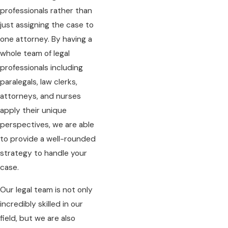
professionals rather than
just assigning the case to
one attorney. By having a
whole team of legal
professionals including
paralegals, law clerks,
attorneys, and nurses
apply their unique
perspectives, we are able
to provide a well-rounded
strategy to handle your
case.
Our legal team is not only
incredibly skilled in our
field, but we are also