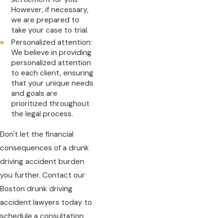
However, if necessary,
we are prepared to
take your case to trial.
Personalized attention:
We believe in providing
personalized attention
to each client, ensuring
that your unique needs
and goals are
prioritized throughout
the legal process.
Don't let the financial
consequences of a drunk
driving accident burden
you further. Contact our
Boston drunk driving
accident lawyers today to
schedule a consultation