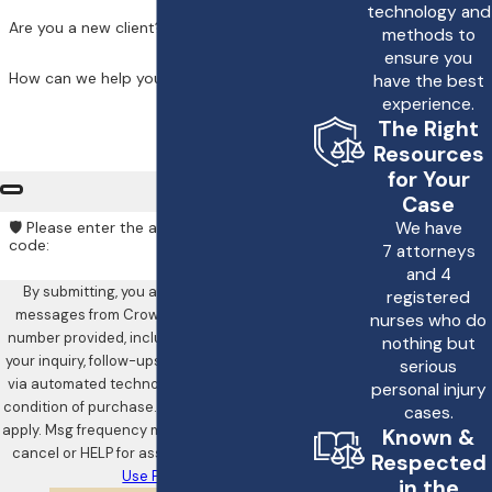
technology and
rights and options.
Are you a new client?
methods to
ensure you
How long do I have
How can we help you?
have the best
to file a lawsuit for a
experience.
drunk driving
The Right
Resources
accident?
for Your
Case
The statute of
We have
🛡️ Please enter the above verification
limitations for filing a
code:
7 attorneys
and 4
lawsuit for a drunk
By submitting, you agree to receive text
registered
driving accident varies
messages from Crowe & Harris, LLP at the
nurses who do
number provided, including those related to
depending on the
nothing but
your inquiry, follow-ups, and review requests,
serious
jurisdiction. It is
via automated technology. Consent is not a
personal injury
important to consult
condition of purchase. Msg & data rates may
cases.
apply. Msg frequency may vary. Reply STOP to
Known &
with a personal injury
cancel or HELP for assistance.
Acceptable
Respected
attorney as soon as
Use Policy
in the