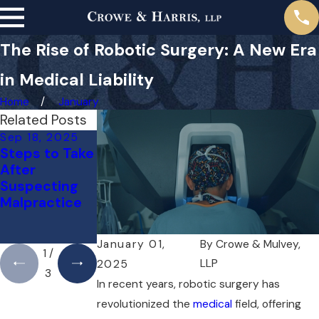
The Rise of Robotic Surgery: A New Era
in Medical Liability
Home
January
Related Posts
Sep 18, 2025
May 1, 2025
Apr 1, 2025
Steps to Take
Do You Need
Can You Sue
After
a Lawyer for a
Your Doctor
Suspecting
Medical
for a Mistake?
Malpractice
Malpractice
Here’s What
Case Right
You Need to
Away?
Know
January 01,
By
Crowe & Mulvey,
1
/
LLP
2025
3
In recent years, robotic surgery has
revolutionized the
medical
field, offering