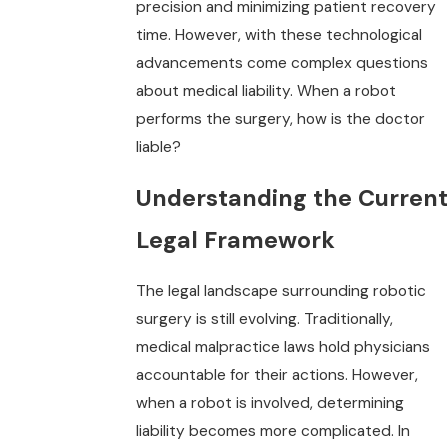
precision and minimizing patient recovery
time. However, with these technological
advancements come complex questions
about medical liability. When a robot
performs the surgery, how is the doctor
liable?
Understanding the Current
Legal Framework
The legal landscape surrounding robotic
surgery is still evolving. Traditionally,
medical malpractice laws hold physicians
accountable for their actions. However,
when a robot is involved, determining
liability becomes more complicated. In