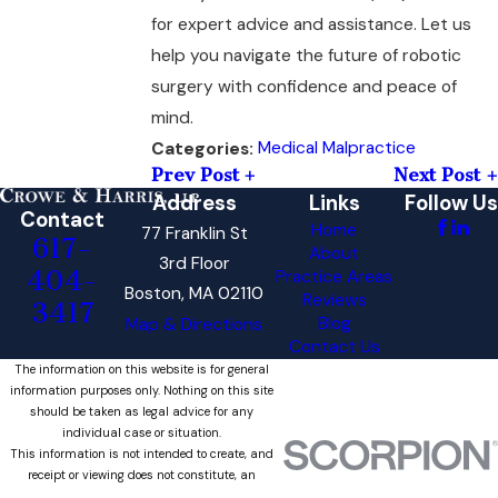
for expert advice and assistance. Let us
help you navigate the future of robotic
surgery with confidence and peace of
mind.
Medical Malpractice
Categories:
Prev Post
Next Post
Address
Links
Follow Us
Contact
Home
77 Franklin St
617-
About
3rd Floor
404-
Practice Areas
Boston, MA 02110
Reviews
3417
Blog
Map & Directions
Contact Us
The information on this website is for general
information purposes only. Nothing on this site
should be taken as legal advice for any
individual case or situation.
This information is not intended to create, and
receipt or viewing does not constitute, an
attorney-client relationship.