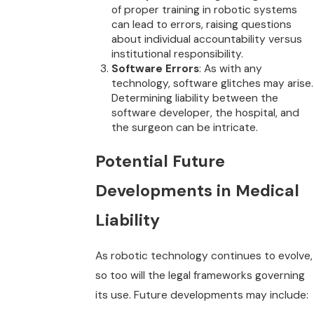
of proper training in robotic systems
can lead to errors, raising questions
about individual accountability versus
institutional responsibility.
Software Errors
: As with any
technology, software glitches may arise.
Determining liability between the
software developer, the hospital, and
the surgeon can be intricate.
Potential Future
Developments in Medical
Liability
As robotic technology continues to evolve,
so too will the legal frameworks governing
its use. Future developments may include: