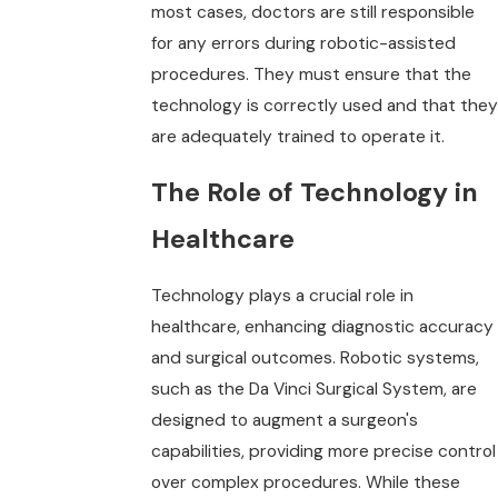
most cases, doctors are still responsible
for any errors during robotic-assisted
procedures. They must ensure that the
technology is correctly used and that they
are adequately trained to operate it.
The Role of Technology in
Healthcare
Technology plays a crucial role in
healthcare, enhancing diagnostic accuracy
and surgical outcomes. Robotic systems,
such as the Da Vinci Surgical System, are
designed to augment a surgeon's
capabilities, providing more precise control
over complex procedures. While these