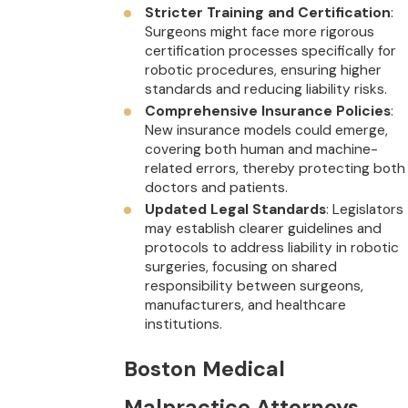
Stricter Training and Certification
:
Surgeons might face more rigorous
certification processes specifically for
robotic procedures, ensuring higher
standards and reducing liability risks.
Comprehensive Insurance Policies
:
New insurance models could emerge,
covering both human and machine-
related errors, thereby protecting both
doctors and patients.
Updated Legal Standards
: Legislators
may establish clearer guidelines and
protocols to address liability in robotic
surgeries, focusing on shared
responsibility between surgeons,
manufacturers, and healthcare
institutions.
Boston Medical
Malpractice Attorneys