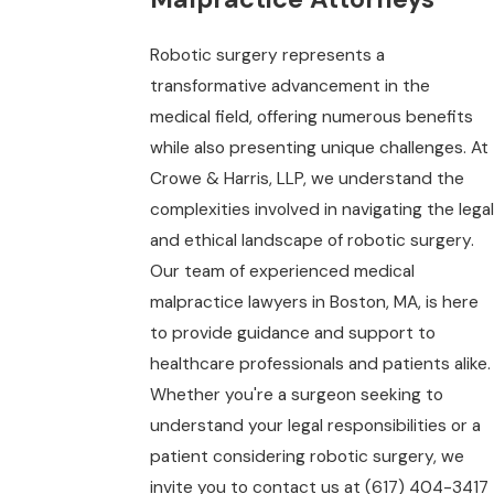
Robotic surgery represents a
transformative advancement in the
medical field, offering numerous benefits
while also presenting unique challenges. At
Crowe & Harris, LLP, we understand the
complexities involved in navigating the legal
and ethical landscape of robotic surgery.
Our team of experienced medical
malpractice lawyers in Boston, MA, is here
to provide guidance and support to
healthcare professionals and patients alike.
Whether you're a surgeon seeking to
understand your legal responsibilities or a
patient considering robotic surgery, we
invite you to contact us at
(617) 404-3417