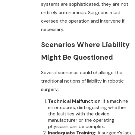
systems are sophisticated, they are not
entirely autonomous. Surgeons must
oversee the operation and intervene if
necessary.
Scenarios Where Liability
Might Be Questioned
Several scenarios could challenge the
traditional notions of liability in robotic
surgery:
Technical Malfunction
: If a machine
error occurs, distinguishing whether
the fault lies with the device
manufacturer or the operating
physician can be complex.
Inadequate Training
: A surgeon's lack