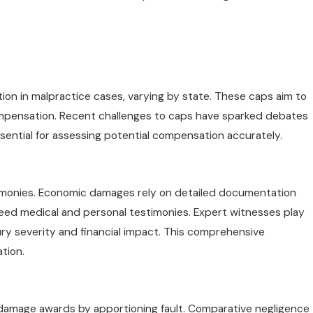
n in malpractice cases, varying by state. These caps aim to
compensation. Recent challenges to caps have sparked debates
ssential for assessing potential compensation accurately.
imonies. Economic damages rely on detailed documentation
need medical and personal testimonies. Expert witnesses play
injury severity and financial impact. This comprehensive
tion.
damage awards by apportioning fault. Comparative negligence