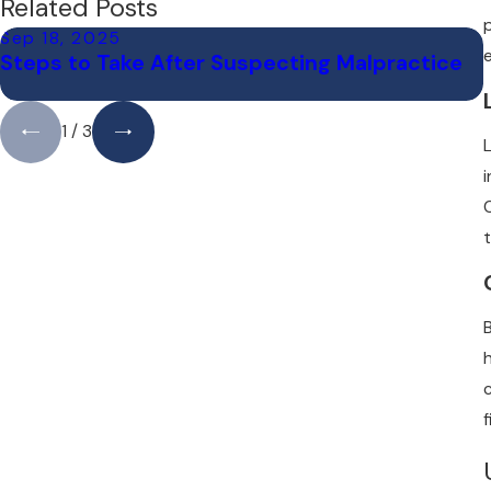
Related Posts
Sep 18, 2025
Steps to Take After Suspecting Malpractice
1
/
3