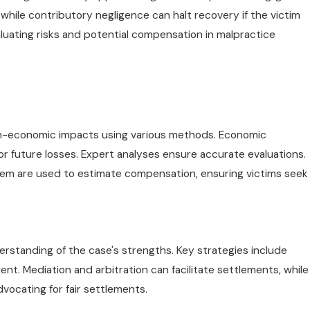
hile contributory negligence can halt recovery if the victim
evaluating risks and potential compensation in malpractice
n-economic impacts using various methods. Economic
r future losses. Expert analyses ensure accurate evaluations.
iem are used to estimate compensation, ensuring victims seek
erstanding of the case's strengths. Key strategies include
t. Mediation and arbitration can facilitate settlements, while
dvocating for fair settlements.