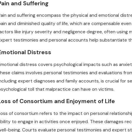
Pain and Suffering
Pain and suffering encompass the physical and emotional distr
pain and diminished quality of life, which are compensable eve
factors like injury severity and negligence degree, often using
Expert testimonies and personal accounts help substantiate th
Emotional Distress
Emotional distress covers psychological impacts such as anxie
these claims involves personal testimonies and evaluations fr
including expert diagnoses and family accounts, is crucial for
psychological toll that malpractice can have on victims.
Loss of Consortium and Enjoyment of Life
Loss of consortium refers to the impact on personal relationshi
ability to engage in activities once enjoyed. These damages re
well-being. Courts evaluate personal testimonies and expert 