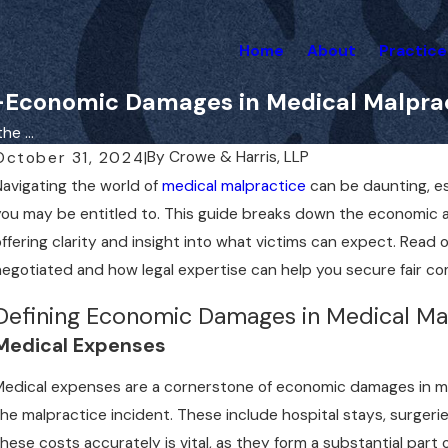
Home
About
Practice
Economic Damages in Medical Malprac
e ...
By
Crowe & Harris, LLP
October 31, 2024
|
Navigating the world of
medical malpractice
can be daunting, e
you may be entitled to. This guide breaks down the economic 
offering clarity and insight into what victims can expect. Rea
negotiated and how legal expertise can help you secure fair c
Defining Economic Damages in Medical Ma
Medical Expenses
Medical expenses are a cornerstone of economic damages in ma
the malpractice incident. These include hospital stays, surgeri
these costs accurately is vital, as they form a substantial part