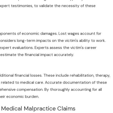
pert testimonies, to validate the necessity of these
pr 1, 2025
an You Sue Your Doctor for a Mistake? Here’s
hat You Need to Know
components of economic damages. Lost wages account for
onsiders long-term impacts on the victim's ability to work.
xpert evaluations. Experts assess the victim's career
 estimate the financial impact accurately.
ional financial losses. These include rehabilitation, therapy,
l related to medical care. Accurate documentation of these
rehensive compensation. By thoroughly accounting for all
their economic burden.
Medical Malpractice Claims