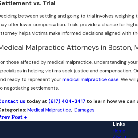
Settlement vs. Trial
Deciding between settling and going to trial involves weighing 
may offer lower compensation. Trials provide a chance for high
attorney helps victims make informed decisions aligned with the
Medical Malpractice Attorneys in Boston,
For those affected by medical malpractice, understanding your 
specializes in helping victims seek justice and compensation
and ready to represent your
medical malpractice case
. We wil
to negotiating settlements.
Contact us
today at
(617) 404-3417
to learn how we can as
Medical Malpractice
,
Damages
Categories:
Prev Post
Links
Home
About