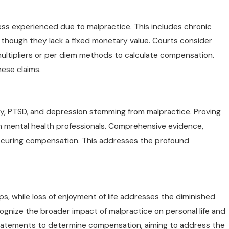
ess experienced due to malpractice. This includes chronic
n though they lack a fixed monetary value. Courts consider
 multipliers or per diem methods to calculate compensation.
ese claims.
ty, PTSD, and depression stemming from malpractice. Proving
om mental health professionals. Comprehensive evidence,
 securing compensation. This addresses the profound
ps, while loss of enjoyment of life addresses the diminished
cognize the broader impact of malpractice on personal life and
statements to determine compensation, aiming to address the