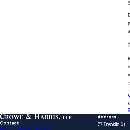
Address
Contact
77 Franklin St
617-404-3417