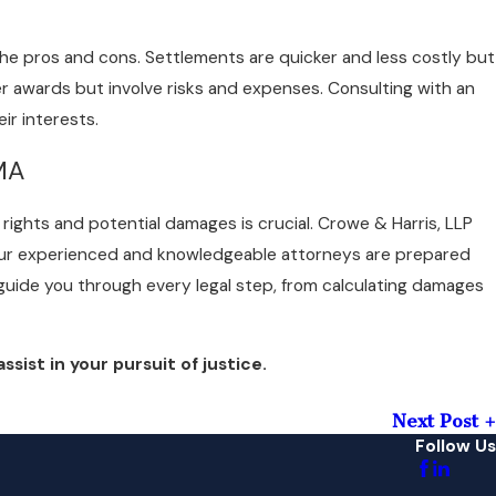
the pros and cons. Settlements are quicker and less costly but
er awards but involve risks and expenses. Consulting with an
ir interests.
 MA
rights and potential damages is crucial. Crowe & Harris, LLP
. Our experienced and knowledgeable attorneys are prepared
l guide you through every legal step, from calculating damages
sist in your pursuit of justice.
Next Post
Follow Us