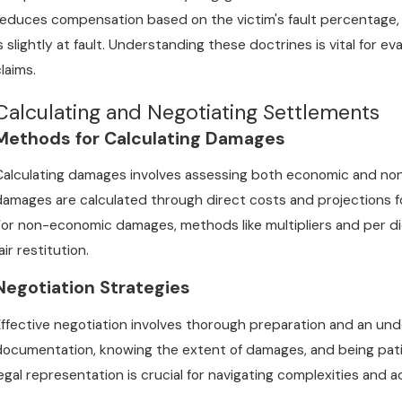
reduces compensation based on the victim's fault percentage, w
is slightly at fault. Understanding these doctrines is vital for 
laims.
Calculating and Negotiating Settlements
Methods for Calculating Damages
Calculating damages involves assessing both economic and no
damages are calculated through direct costs and projections fo
For non-economic damages, methods like multipliers and per d
air restitution.
Negotiation Strategies
Effective negotiation involves thorough preparation and an und
documentation, knowing the extent of damages, and being patien
legal representation is crucial for navigating complexities and a