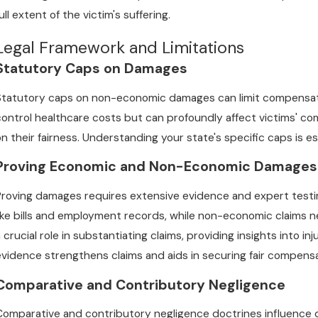
ull extent of the victim's suffering.
Legal Framework and Limitations
Statutory Caps on Damages
Statutory caps on non-economic damages can limit compensatio
control healthcare costs but can profoundly affect victims' 
on their fairness. Understanding your state's specific caps is e
Proving Economic and Non-Economic Damages
Proving damages requires extensive evidence and expert test
like bills and employment records, while non-economic claims 
a crucial role in substantiating claims, providing insights into 
evidence strengthens claims and aids in securing fair compensa
Comparative and Contributory Negligence
Comparative and contributory negligence doctrines influence 