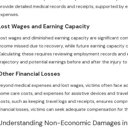
provide detailed medical records and receipts, supported by ex
May 1, 2025
A
expenses.
Do You Need a Lawyer for a Medical
C
Malpractice Case Right Away?
W
Lost Wages and Earning Capacity
Lost wages and diminished earning capacity are significant 
income missed due to recovery, while future earning capacity c
Calculating these requires reviewing employment records and e
trajectory and potential earnings before and after the injury to
Other Financial Losses
Beyond medical expenses and lost wages, victims often face addit
home care costs, and expenses for assistive devices and trave
costs, such as keeping travel logs and receipts, ensures comp
financial losses, victims can seek adequate compensation for 
Understanding Non-Economic Damages in 