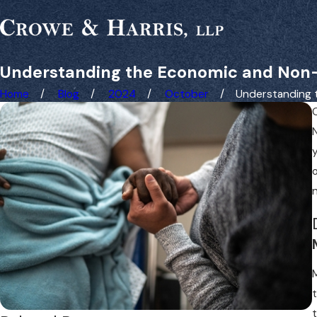
Understanding the Economic and Non-
Home
Blog
2024
October
Understanding th