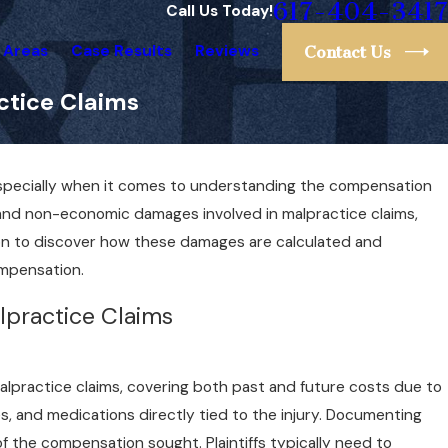
617-404-3417
Call Us Today!
 Areas
Case Results
Reviews
Contact Us
tice Claims
specially when it comes to understanding the compensation
and non-economic damages involved in malpractice claims,
d on to discover how these damages are calculated and
ompensation.
lpractice Claims
lpractice claims, covering both past and future costs due to
es, and medications directly tied to the injury. Documenting
 of the compensation sought. Plaintiffs typically need to