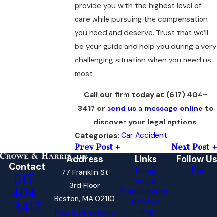
provide you with the highest level of
care while pursuing the compensation
you need and deserve. Trust that we’ll
be your guide and help you during a very
challenging situation when you need us
most.
Call our firm today at
(617) 404-
3417
or
send us a message online
to
discover your legal options.
Car Accident
Categories:
Prev Post
Next Post
Address
Links
Follow Us
Contact
Home
77 Franklin St
617-
About
3rd Floor
404-
Practice Areas
Boston, MA 02110
Reviews
3417
Blog
Map & Directions