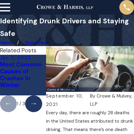
Identifying Drunk Drivers and Staying
Safe
Home
September
Related Posts
Jan 11, 2022
Dec 10, 2021
Nov 10, 2021
Most Common
Does
Road Dangers
Causes of
Dangerous
Around the
Crashes In
Weather
Holidays
Winter
Excuse
Negligence?
September 10,
By
Crowe & Mulvey,
1
/
3
LLP
2021
Every day, there are roughly 28 deaths
in the United States attributed to drunk
driving. That means there’s one death