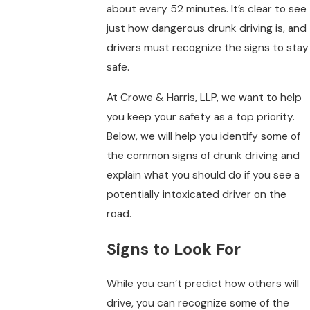
about every 52 minutes. It’s clear to see
just how dangerous drunk driving is, and
drivers must recognize the signs to stay
safe.
At Crowe & Harris, LLP, we want to help
you keep your safety as a top priority.
Below, we will help you identify some of
the common signs of drunk driving and
explain what you should do if you see a
potentially intoxicated driver on the
road.
Signs to Look For
While you can’t predict how others will
drive, you can recognize some of the