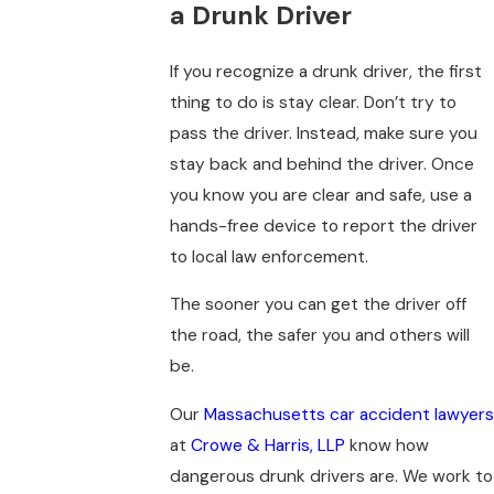
a Drunk Driver
If you recognize a drunk driver, the first
thing to do is stay clear. Don’t try to
pass the driver. Instead, make sure you
stay back and behind the driver. Once
you know you are clear and safe, use a
hands-free device to report the driver
to local law enforcement.
The sooner you can get the driver off
the road, the safer you and others will
be.
Our
Massachusetts car accident lawyers
at
Crowe & Harris, LLP
know how
dangerous drunk drivers are. We work to