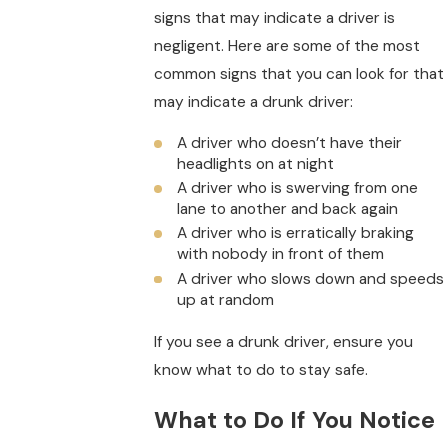
signs that may indicate a driver is
negligent. Here are some of the most
common signs that you can look for that
may indicate a drunk driver:
A driver who doesn’t have their
headlights on at night
A driver who is swerving from one
lane to another and back again
A driver who is erratically braking
with nobody in front of them
A driver who slows down and speeds
up at random
If you see a drunk driver, ensure you
know what to do to stay safe.
What to Do If You Notice