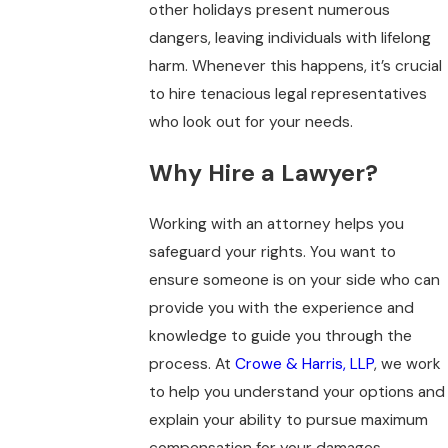
other holidays present numerous
dangers, leaving individuals with lifelong
harm. Whenever this happens, it’s crucial
to hire tenacious legal representatives
who look out for your needs.
Why Hire a Lawyer?
Working with an attorney helps you
safeguard your rights. You want to
ensure someone is on your side who can
provide you with the experience and
knowledge to guide you through the
process. At
Crowe & Harris, LLP
, we work
to help you understand your options and
explain your ability to pursue maximum
compensation for your damages.