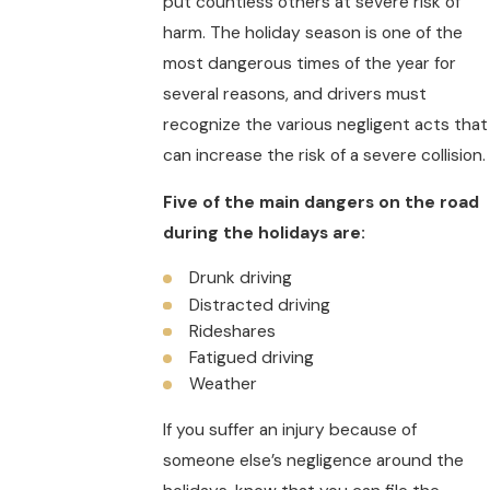
put countless others at severe risk of
harm. The holiday season is one of the
most dangerous times of the year for
several reasons, and drivers must
recognize the various negligent acts that
can increase the risk of a severe collision.
Five of the main dangers on the road
during the holidays are:
Drunk driving
Distracted driving
Rideshares
Fatigued driving
Weather
If you suffer an injury because of
someone else’s negligence around the