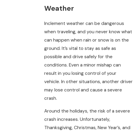
Weather
Inclement weather can be dangerous
when traveling, and you never know what
can happen when rain or snow is on the
ground. It’s vital to stay as safe as
possible and drive safely for the
conditions. Even a minor mishap can
result in you losing control of your
vehicle. In other situations, another driver
may lose control and cause a severe
crash.
Around the holidays, the risk of a severe
crash increases. Unfortunately,
Thanksgiving, Christmas, New Year’s, and