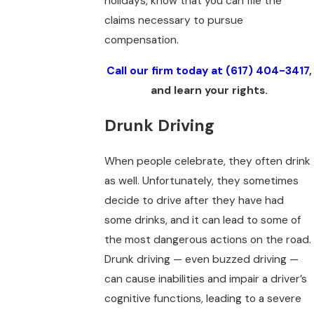
holidays, know that you can file the
claims necessary to pursue
compensation.
Call our firm today at
(617) 404-3417
,
and learn your rights.
Drunk Driving
When people celebrate, they often drink
as well. Unfortunately, they sometimes
decide to drive after they have had
some drinks, and it can lead to some of
the most dangerous actions on the road.
Drunk driving — even buzzed driving —
can cause inabilities and impair a driver’s
cognitive functions, leading to a severe