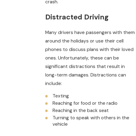
crash.
Distracted Driving
Many drivers have passengers with them
around the holidays or use their cell
phones to discuss plans with their loved
ones. Unfortunately, these can be
significant distractions that result in
long-term damages. Distractions can
include:
Texting
Reaching for food or the radio
Reaching in the back seat
Turning to speak with others in the
vehicle