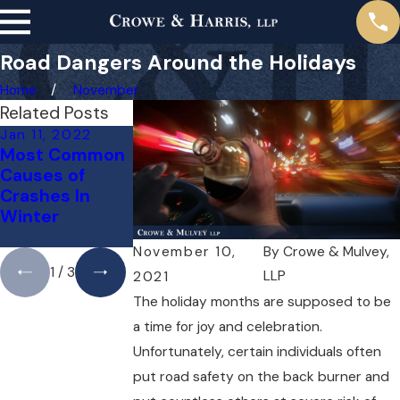
Road Dangers Around the Holidays
Home
November
Related Posts
Jan 11, 2022
Dec 10, 2021
Oct 12, 2021
Most Common
Does
Do Slow
Causes of
Dangerous
Drivers Cause
Crashes In
Weather
More Crashes
Winter
Excuse
Than
Negligence?
Speeders?
November 10,
By
Crowe & Mulvey,
1
/
3
LLP
2021
The holiday months are supposed to be
a time for joy and celebration.
Unfortunately, certain individuals often
put road safety on the back burner and