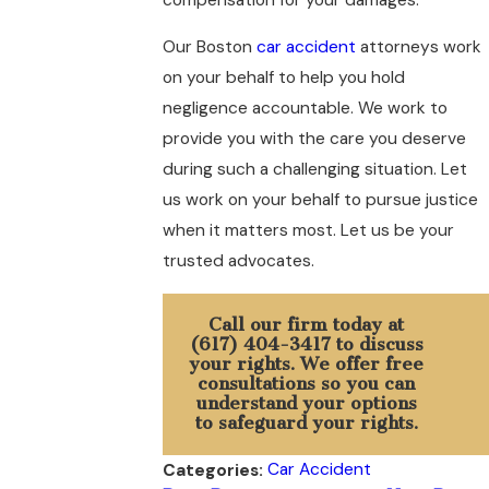
Our Boston
car accident
attorneys work
on your behalf to help you hold
negligence accountable. We work to
provide you with the care you deserve
during such a challenging situation. Let
us work on your behalf to pursue justice
when it matters most. Let us be your
trusted advocates.
Call our firm today at
(617) 404-3417
to discuss
your rights. We offer free
consultations so you can
understand your options
to safeguard your rights.
Car Accident
Categories: