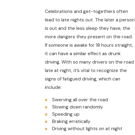
Celebrations and get-togethers often
lead to late nights out. The later a person
is out and the less sleep they have, the
more dangers they present on the road.
If someone is awake for 18 hours straight,
it can have a similar effect as drunk
driving. With so many drivers on the road
late at night, it’s vital to recognize the
signs of fatigued driving, which can
include:
Swerving all over the road
Slowing down randomly
Speeding up
Braking erratically
Driving without lights on at night