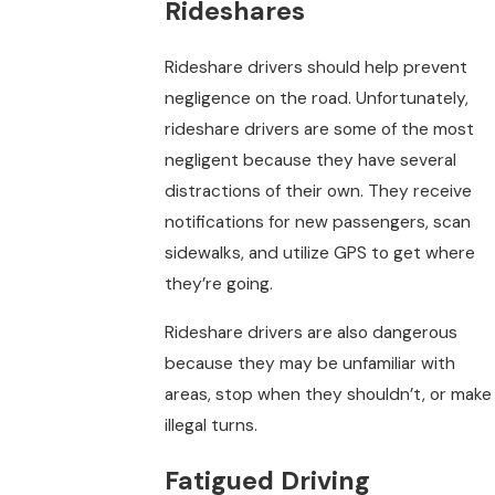
Rideshares
Rideshare drivers should help prevent
negligence on the road. Unfortunately,
rideshare drivers are some of the most
negligent because they have several
distractions of their own. They receive
notifications for new passengers, scan
sidewalks, and utilize GPS to get where
they’re going.
Rideshare drivers are also dangerous
because they may be unfamiliar with
areas, stop when they shouldn’t, or make
illegal turns.
Fatigued Driving