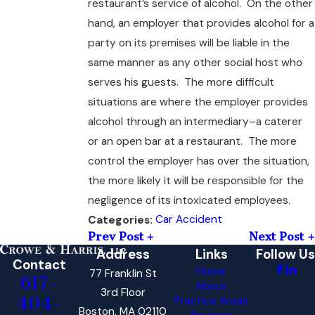
restaurant’s service of alcohol. On the other
hand, an employer that provides alcohol for a
party on its premises will be liable in the
same manner as any other social host who
serves his guests. The more difficult
situations are where the employer provides
alcohol through an intermediary–a caterer
or an open bar at a restaurant. The more
control the employer has over the situation,
the more likely it will be responsible for the
negligence of its intoxicated employees.
Car Accident
Categories:
Prev Post
Next Post
Address
Links
Follow Us
Contact
Home
77 Franklin St
617-
About
3rd Floor
404-
Practice Areas
Boston, MA 02110