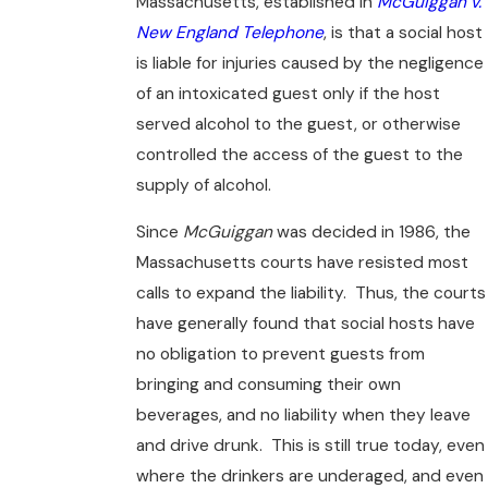
Massachusetts, established in
McGuiggan v.
New England Telephone
, is that a social host
is liable for injuries caused by the negligence
of an intoxicated guest only if the host
served alcohol to the guest, or otherwise
controlled the access of the guest to the
supply of alcohol.
Since
McGuiggan
was decided in 1986, the
Massachusetts courts have resisted most
calls to expand the liability. Thus, the courts
have generally found that social hosts have
no obligation to prevent guests from
bringing and consuming their own
beverages, and no liability when they leave
and drive drunk. This is still true today, even
where the drinkers are underaged, and even