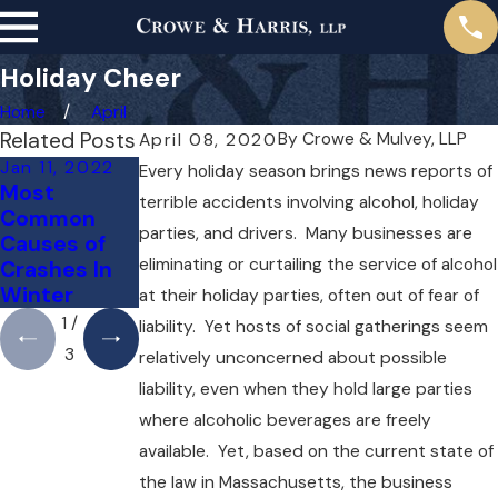
Holiday Cheer
Home
April
Related Posts
By
Crowe & Mulvey, LLP
April 08, 2020
Jan 11, 2022
Dec 10, 2021
Nov 10, 2021
Every holiday season brings news reports of
Most
Does
Road
terrible accidents involving alcohol, holiday
Common
Dangerous
Dangers
parties, and drivers. Many businesses are
Causes of
Weather
Around the
eliminating or curtailing the service of alcohol
Crashes In
Excuse
Holidays
Winter
Negligence?
at their holiday parties, often out of fear of
1
/
liability. Yet hosts of social gatherings seem
3
relatively unconcerned about possible
liability, even when they hold large parties
where alcoholic beverages are freely
available. Yet, based on the current state of
the law in Massachusetts, the business