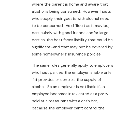
where the parent is home and aware that
alcohol is being consumed. However, hosts
who supply their guests with alcohol need
to be concerned. As difficult as it may be,
particularly with good friends and/or large
parties, the host faces liability that could be
significant–and that may not be covered by
some homeowners’ insurance policies.
The same rules generally apply to employers
who host parties: the employer is liable only
if it provides or controls the supply of
alcohol. So an employer is not liable if an
employee becomes intoxicated at a party
held at a restaurant with a cash bar,
because the employer can’t control the