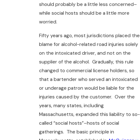
should probably be a little less concerned–
while social hosts should be a little more
worried.
Fifty years ago, most jurisdictions placed the
blame for alcohol-related road injuries solely
on the intoxicated driver, and not on the
supplier of the alcohol. Gradually, this rule
changed to commercial license holders, so
that a bartender who served an intoxicated
or underage patron would be liable for the
injuries caused by the customer. Over the
years, many states, including
Massachusetts, expanded this liability to so-
called “social hosts”–hosts of social
gatherings. The basic principle in