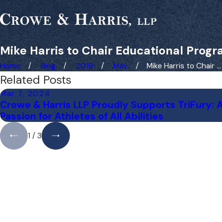
Mike Harris to Chair Educational Prog
Home
Blog
2019
May
Mike Harris to Chair ...
Related Posts
Mar 7, 2024
Crowe & Harris LLP Proudly Supports TriFury: 
Passion for Athletes of All Abilities
1
/
3