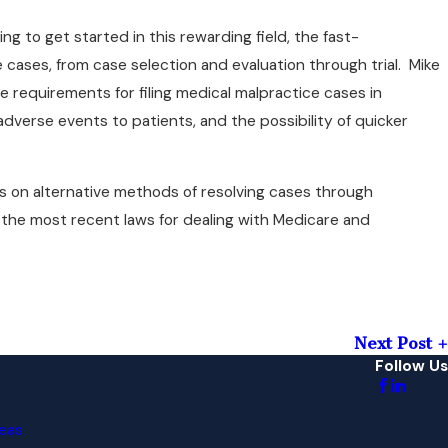
 to get started in this rewarding field, the fast-
e cases, from case selection and evaluation through trial. Mike
e requirements for filing medical malpractice cases in
dverse events to patients, and the possibility of quicker
ns on alternative methods of resolving cases through
 the most recent laws for dealing with Medicare and
Next Post
Follow Us
eas