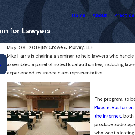
Home
About
Practice
ram for Lawyers
By
Crowe & Mulvey, LLP
May 08, 2019
|
Mike Harris is chairing a seminar to help lawyers who handl
Nov 25, 2020
A
Liz Mulvey to Present at AAJ National Meeti
assembled a panel of noted local authorities, including lawy
experienced insurance claim representative.
The program, to b
Place in Boston on 
the internet
, both
produce audiotape
who want a lasting