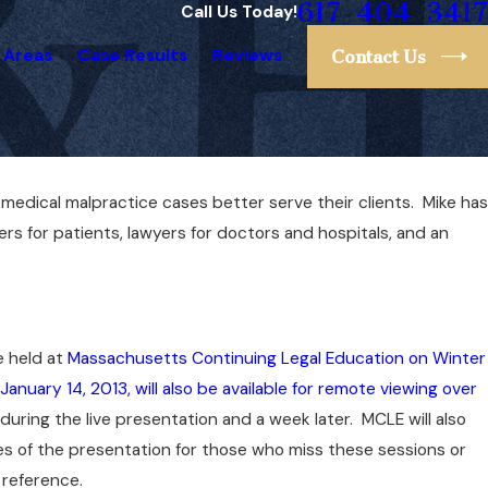
617-404-3417
Call Us Today!
 Areas
Case Results
Reviews
Contact Us
e medical malpractice cases better serve their clients. Mike has
Nov 8, 2020
ng
Liz Mulvey Ranked #1 Lawyer in Massachu
ers for patients, lawyers for doctors and hospitals, and an
by Super Lawyers
e held at
Massachusetts Continuing Legal Education on Winter
January 14, 2013, will also be available for remote viewing over
 during the live presentation and a week later. MCLE will also
s of the presentation for those who miss these sessions or
 reference.