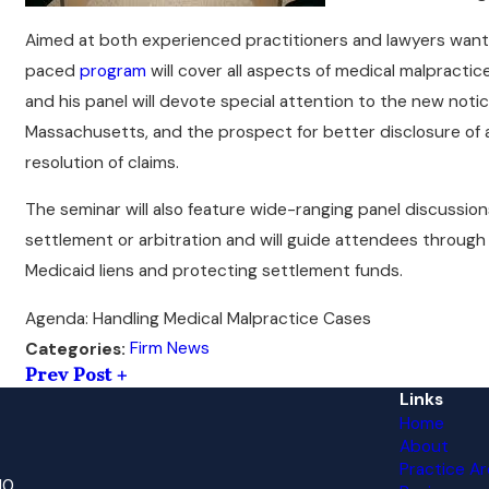
Aimed at both experienced practitioners and lawyers wanting
paced
program
will cover all aspects of medical malpractic
and his panel will devote special attention to the new notic
Massachusetts, and the prospect for better disclosure of a
resolution of claims.
The seminar will also feature wide-ranging panel discussio
settlement or arbitration and will guide attendees through
Medicaid liens and protecting settlement funds.
Agenda: Handling Medical Malpractice Cases
Firm News
Categories:
Prev Post
Links
Home
About
Practice Ar
10