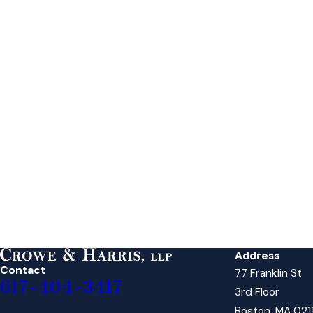
Address
Contact
77 Franklin St
617-404-3417
3rd Floor
Boston, MA 021