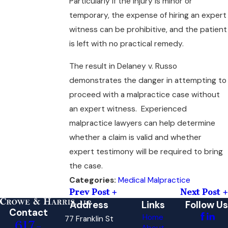
Particularly if the injury is minor or
temporary, the expense of hiring an expert
witness can be prohibitive, and the patient
is left with no practical remedy.
The result in Delaney v. Russo
demonstrates the danger in attempting to
proceed with a malpractice case without
an expert witness. Experienced
malpractice lawyers can help determine
whether a claim is valid and whether
expert testimony will be required to bring
the case.
Medical Malpractice
Categories:
Prev Post
Next Post
Address
Links
Follow Us
Contact
Home
77 Franklin St
617-