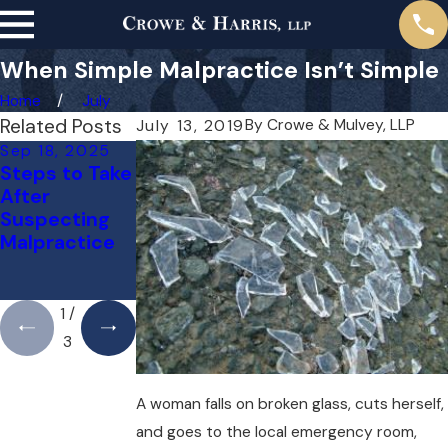
When Simple Malpractice Isn’t Simple
Home
July
Related Posts
By
Crowe & Mulvey, LLP
July 13, 2019
Sep 18, 2025
May 1, 2025
Apr 1, 2025
Steps to Take
Do You Need
Can You Sue
After
a Lawyer for a
Your Doctor
Suspecting
Medical
for a Mistake?
Malpractice
Malpractice
Here’s What
Case Right
You Need to
Away?
Know
1
/
3
A woman falls on broken glass, cuts herself,
and goes to the local emergency room,