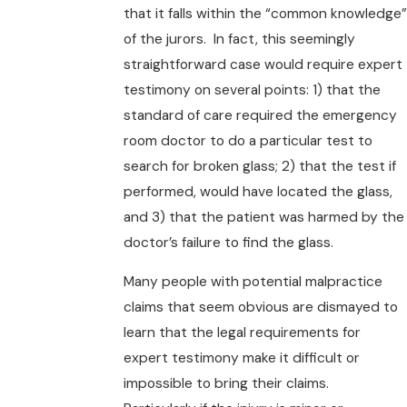
that it falls within the “common knowledge”
of the jurors. In fact, this seemingly
straightforward case would require expert
testimony on several points: 1) that the
standard of care required the emergency
room doctor to do a particular test to
search for broken glass; 2) that the test if
performed, would have located the glass,
and 3) that the patient was harmed by the
doctor’s failure to find the glass.
Many people with potential malpractice
claims that seem obvious are dismayed to
learn that the legal requirements for
expert testimony make it difficult or
impossible to bring their claims.