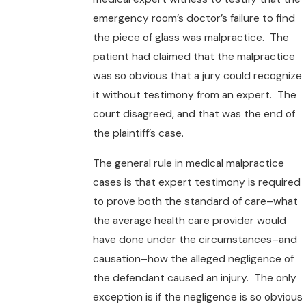
emergency room’s doctor’s failure to find
the piece of glass was malpractice. The
patient had claimed that the malpractice
was so obvious that a jury could recognize
it without testimony from an expert. The
court disagreed, and that was the end of
the plaintiff’s case.
The general rule in medical malpractice
cases is that expert testimony is required
to prove both the standard of care–what
the average health care provider would
have done under the circumstances–and
causation–how the alleged negligence of
the defendant caused an injury. The only
exception is if the negligence is so obvious