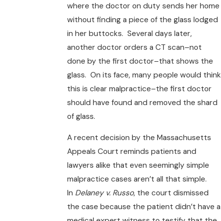
where the doctor on duty sends her home
without finding a piece of the glass lodged
in her buttocks. Several days later,
another doctor orders a CT scan–not
done by the first doctor–that shows the
glass. On its face, many people would think
this is clear malpractice–the first doctor
should have found and removed the shard
of glass.
A recent decision by the Massachusetts
Appeals Court reminds patients and
lawyers alike that even seemingly simple
malpractice cases aren’t all that simple.
In
Delaney v. Russo
, the court dismissed
the case because the patient didn’t have a
medical expert witness to testify that the