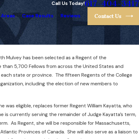
617-404-3417
Call Us Today!
 Areas
Case Results
Reviews
Contact Us
eth Mulvey has been selected as a Regent of the
anked #1 Lawyer in
e than 5,700 Fellows from across the United States and
ts by Super Lawyers
ach state or province. The fifteen Regents of the College
ganization, including the election of new members to
she was eligible, replaces former Regent William Kayatta, who
She is currently serving the remainder of Judge Kayatta’s term,
 term. As Regent, she will be responsible for Massachusetts,
lantic Provinces of Canada. She will also serve as a liaison to