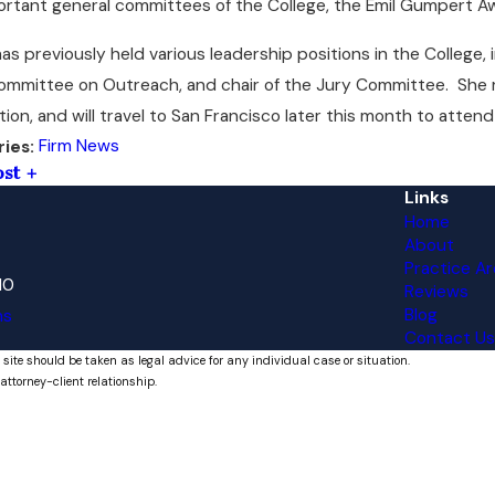
ortant general committees of the College, the Emil Gumpert 
as previously held various leadership positions in the College
ommittee on Outreach, and chair of the Jury Committee. She re
tion, and will travel to San Francisco later this month to atten
Firm News
ries:
ost
Links
Home
About
Practice Ar
10
Reviews
Blog
ns
Contact Us
 site should be taken as legal advice for any individual case or situation.
attorney-client relationship.