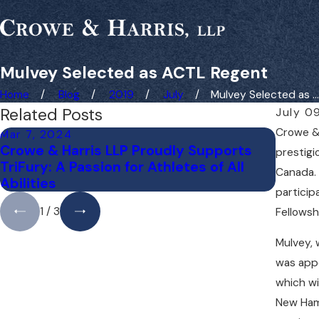
Mulvey Selected as ACTL Regent
Home
Blog
2019
July
Mulvey Selected as ...
Related Posts
July 0
Crowe & 
Mar 7, 2024
Nov 25
Crowe & Harris LLP Proudly Supports
Liz Mu
prestigi
TriFury: A Passion for Athletes of All
Meeti
Canada. 
Abilities
particip
1
/
3
Fellowsh
Mulvey, 
was appo
which wi
New Hamp