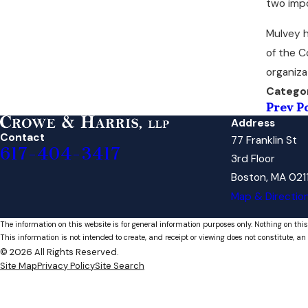
two imp
Mulvey h
of the C
organiza
Catego
Prev P
Address
Contact
77 Franklin St
617-404-3417
3rd Floor
Boston, MA 021
Map & Directio
The information on this website is for general information purposes only. Nothing on this
This information is not intended to create, and receipt or viewing does not constitute, an 
© 2026 All Rights Reserved.
Site Map
Privacy Policy
Site Search