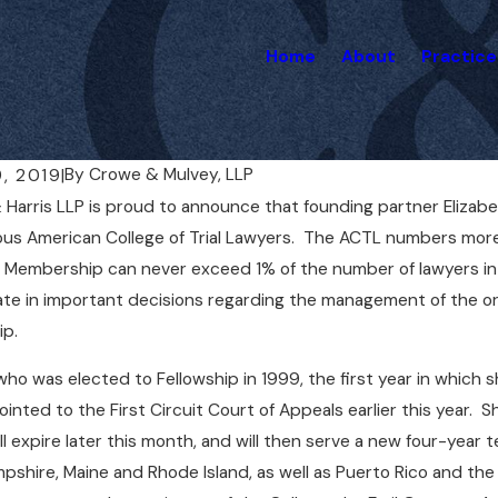
Home
About
Practice
By
Crowe & Mulvey, LLP
9, 2019
|
Harris LLP is proud to announce that founding partner Elizab
, 2020
Nov 8, 2020
lvey to Present at AAJ National
Liz Mulvey R
ous American College of Trial Lawyers. The ACTL numbers mor
ng
Massachuset
Membership can never exceed 1% of the number of lawyers in e
ate in important decisions regarding the management of the or
ip.
who was elected to Fellowship in 1999, the first year in which 
inted to the First Circuit Court of Appeals earlier this year. 
ll expire later this month, and will then serve a new four-year
shire, Maine and Rhode Island, as well as Puerto Rico and the At