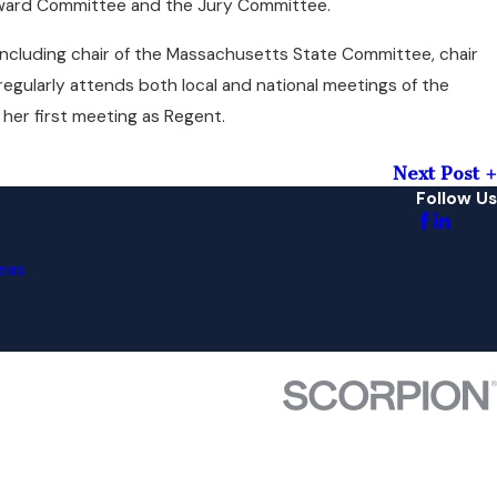
Award Committee and the Jury Committee.
, including chair of the Massachusetts State Committee, chair
gularly attends both local and national meetings of the
d her first meeting as Regent.
Next Post
Follow Us
eas