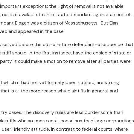
important exceptions: the right of removal is not available
, nor is it available to an in-state defendant against an out-of-
fendant Biogen was a citizen of Massachusetts. But Elan
rved and appeared in the case.
as served before the out-of-state defendant–a sequence that
ntiff should, in the first instance, have the choice of state or
 party, it could make a motion to remove after all parties were
of which it had not yet formally been notified, are strong
at is all the more reason why plaintiffs in general, and
o try cases. The discovery rules are less burdensome than
 plaintiffs who are more cost-conscious than large corporations
, user=friendly attitude. In contrast to federal courts, where