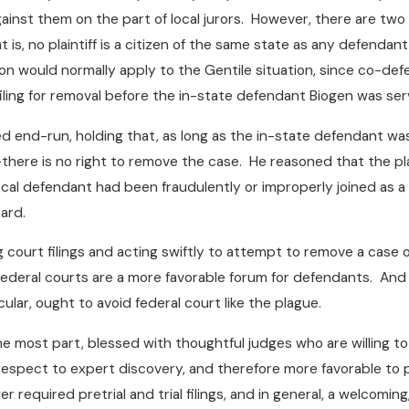
ainst them on the part of local jurors. However, there are two 
 is, no plaintiff is a citizen of the same state as any defendant
tion would normally apply to the Gentile situation, since co-de
filing for removal before the in-state defendant Biogen was se
 end-run, holding that, as long as the in-state defendant w
y–there is no right to remove the case. He reasoned that the plai
local defendant had been fraudulently or improperly joined as a
ard.
ng court filings and acting swiftly to attempt to remove a case 
ederal courts are a more favorable forum for defendants. And th
icular, ought to avoid federal court like the plague.
he most part, blessed with thoughtful judges who are willing t
h respect to expert discovery, and therefore more favorable to
required pretrial and trial filings, and in general, a welcoming