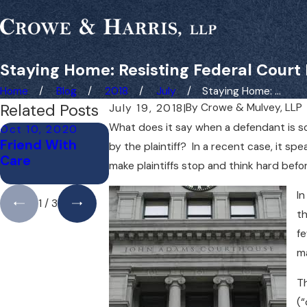
Staying Home: Resisting Federal Court
Home
Blog
2018
July
Staying Home: ...
Related Posts
By
Crowe & Mulvey, LLP
July 19, 2018
|
What does it say when a defendant is so 
Oct 10, 2020
Sep 24, 2020
Sep 20, 2020
Friend With
Fairness for
What a
by the plaintiff? In a recent case, it s
Care
Third-Party
Difference a
make plaintiffs stop and think hard befo
Claimants
Mile Makes
In
1
/
3
th
fe
ma
Th
(“