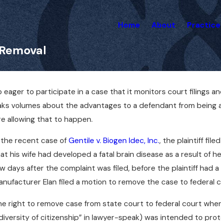
Home
About
Practice
 Removal
eager to participate in a case that it monitors court filings 
peaks volumes about the advantages to a defendant from being a
re allowing that to happen.
 the recent case of
Gentile v. Biogen Idec, Inc.
, the plaintiff fi
at his wife had developed a fatal brain disease as a result of
w days after the complaint was filed, before the plaintiff had
nufacturer Elan filed a motion to remove the case to federal c
e right to remove case from state court to federal court when 
diversity of citizenship” in lawyer-speak) was intended to pr