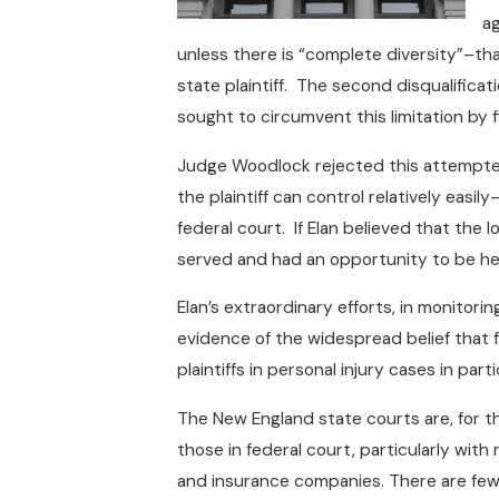
ag
unless there is “complete diversity”–that
state plaintiff. The second disqualifica
sought to circumvent this limitation by 
Judge Woodlock rejected this attempted
the plaintiff can control relatively easil
federal court. If Elan believed that the 
served and had an opportunity to be he
Elan’s extraordinary efforts, in monitori
evidence of the widespread belief that f
plaintiffs in personal injury cases in part
The New England state courts are, for t
those in federal court, particularly wit
and insurance companies. There are fewer 