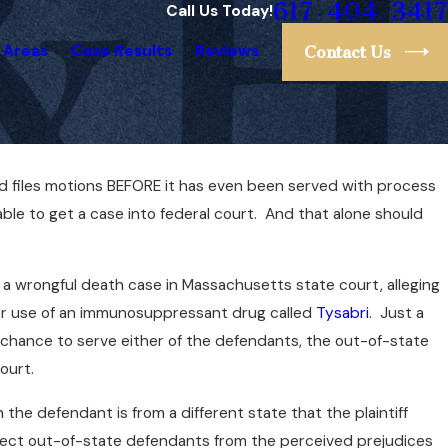
617-404-3417
Call Us Today!
 Areas
Case Results
Reviews
Contact Us
and files motions BEFORE it has even been served with process
ble to get a case into federal court. And that alone should
led a wrongful death case in Massachusetts state court, alleging
 her use of an immunosuppressant drug called
Tysabri
. Just a
 a chance to serve either of the defendants, the out-of-state
ourt.
the defendant is from a different state that the plaintiff
otect out-of-state defendants from the perceived prejudices