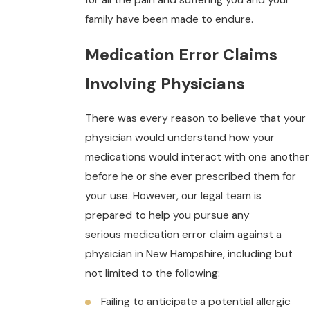
family have been made to endure.
Medication Error Claims
Involving Physicians
There was every reason to believe that your
physician would understand how your
medications would interact with one another
before he or she ever prescribed them for
your use. However, our legal team is
prepared to help you pursue any
serious medication error claim against a
physician in New Hampshire, including but
not limited to the following:
Failing to anticipate a potential allergic