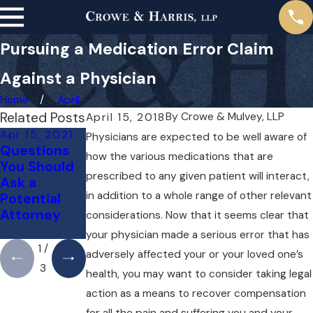
Pursuing a Medication Error Claim
Against a Physician
Home
April
Related Posts
By
Crowe & Mulvey, LLP
April 15, 2018
Apr 15, 2021
Apr 14, 2019
Apr 14, 2019
Physicians are expected to be well aware of
Questions
Misdiagnosi
How an
how the various medications that are
You Should
s of Cancer
Attorney
prescribed to any given patient will interact,
Ask a
May Assist
in addition to a whole range of other relevant
Potential
With
Attorney
Insurance
considerations. Now that it seems clear that
Claims
your physician made a serious error that has
1
/
adversely affected your or your loved one’s
3
health, you may want to consider taking legal
action as a means to recover compensation
for all the pain and suffering you and your