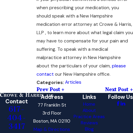
when prescribing your medication, you
should speak with a New Hampshire
medication error attorney at Crowe & Harris,
LLP , to learn more about what legal claim you
may have to compensate for your pain and
suffering. To speak with a medical
malpractice attorney in New Hampshire
about the particulars of your claim,
please
contact
our New Hampshire office.
Articles
Categories:
Prev Post
Next Post
Address
Links
Follow Us
Contact
Home
77 Franklin St
617-
About
3rd Floor
404-
Practice Areas
Boston, MA 02110
Reviews
3417
Blog
Map & Directions