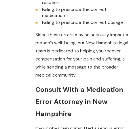
reaction
Failing to prescribe the correct
medication
Failing to prescribe the correct dosage
Since these errors may so seriously impact a
person’s well-being, our New Hampshire legal
team is dedicated to helping you recover
compensation for your pain and suffering, all
while sending a message to the broader
medical community.
Consult With a Medication
Error Attorney in New
Hampshire
If your physician committed a serious error