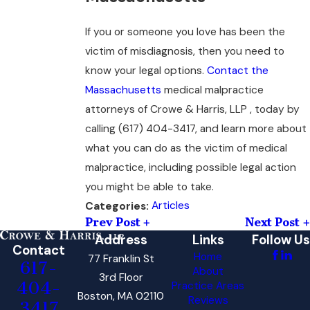
If you or someone you love has been the
victim of misdiagnosis, then you need to
know your legal options.
Contact the
Massachusetts
medical malpractice
attorneys of Crowe & Harris, LLP , today by
calling
(617) 404-3417
, and learn more about
what you can do as the victim of medical
malpractice, including possible legal action
you might be able to take.
Articles
Categories:
Prev Post
Next Post
Address
Links
Follow Us
Contact
Home
77 Franklin St
617-
About
3rd Floor
404-
Practice Areas
Boston, MA 02110
Reviews
3417