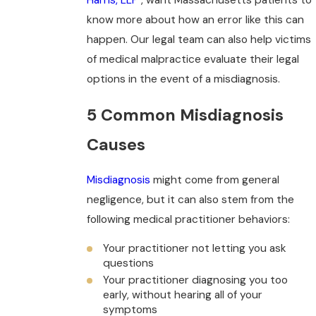
know more about how an error like this can
happen. Our legal team can also help victims
of medical malpractice evaluate their legal
options in the event of a misdiagnosis.
5 Common Misdiagnosis
Causes
Misdiagnosis
might come from general
negligence, but it can also stem from the
following medical practitioner behaviors:
Your practitioner not letting you ask
questions
Your practitioner diagnosing you too
early, without hearing all of your
symptoms