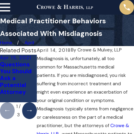
Medical Practitioner Behaviors
Associated With Misdiagnosis
Home
April
Related Posts
By
Crowe & Mulvey, LLP
April 14, 2018
Apr 15, 2021
Apr 14, 2019
Apr 14, 2019
Misdiagnosis is, unfortunately, all too
Questions
Misdiagnosi
How an
common for Massachusetts medical
You Should
s of Cancer
Attorney
patients. If you are misdiagnosed, you risk
Ask a
May Assist
suffering from incorrect treatment and
Potential
With
Attorney
Insurance
might even experience an exacerbation of
Claims
your original condition or symptoms.
1
/
Misdiagnosis typically stems from negligence
3
or carelessness on the part of a medical
practitioner, but the attorneys of
Crowe &
Harris, LLP
, want Massachusetts patients to