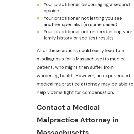
Your practitioner discouraging a second
opinion
Your practitioner not letting you see
another specialist (in some cases)
Your practitioner not understanding your
family history or see test results
All of these actions could easily lead to a
misdiagnosis for a Massachusetts medical
patient, who might then suffer from
worsening health. However, an experienced
medical malpractice attorney may be able to
help victims fight for compensation.
Contact a Medical
Malpractice Attorney in
Massachusetts