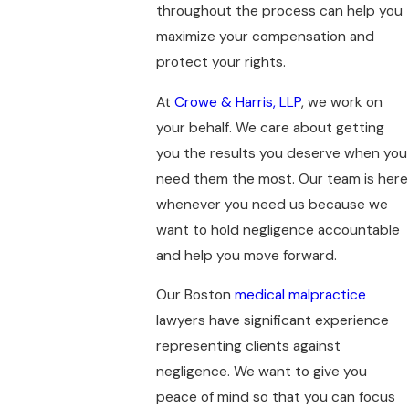
throughout the process can help you
maximize your compensation and
protect your rights.
At
Crowe & Harris, LLP
, we work on
your behalf. We care about getting
you the results you deserve when you
need them the most. Our team is here
whenever you need us because we
want to hold negligence accountable
and help you move forward.
Our Boston
medical malpractice
lawyers have significant experience
representing clients against
negligence. We want to give you
peace of mind so that you can focus