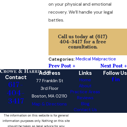
on your physical and emotional
recovery. We’ll handle your legal
battles.
Call us today at
(617)
404-3417
for a free
consultation.
Medical Malpractice
Categories:
Prev Post
Next Post
Address
Links
Follow Us
Contact
Home
77 Franklin St
617-
About
3rd Floor
404-
Practice Areas
Boston, MA 02110
Reviews
3417
Blog
Map & Directions
Contact Us
The information on this website is for general
information purposes only. Nothing on this site
should be taken as legal advice for any