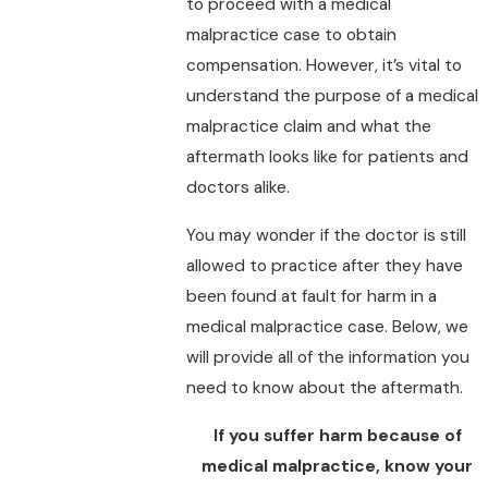
to proceed with a medical
malpractice case to obtain
compensation. However, it’s vital to
understand the purpose of a medical
malpractice claim and what the
aftermath looks like for patients and
doctors alike.
You may wonder if the doctor is still
allowed to practice after they have
been found at fault for harm in a
medical malpractice case. Below, we
will provide all of the information you
need to know about the aftermath.
If you suffer harm because of
medical malpractice, know your