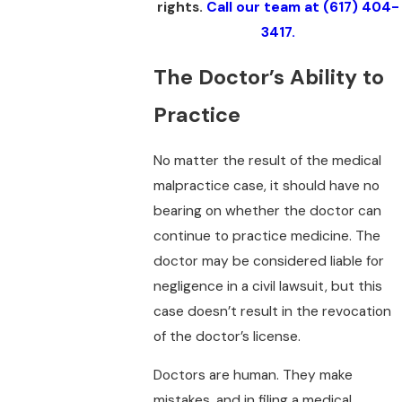
rights.
Call our team at
(617) 404-
3417
.
The Doctor’s Ability to
Practice
No matter the result of the medical
malpractice case, it should have no
bearing on whether the doctor can
continue to practice medicine. The
doctor may be considered liable for
negligence in a civil lawsuit, but this
case doesn’t result in the revocation
of the doctor’s license.
Doctors are human. They make
mistakes, and in filing a medical