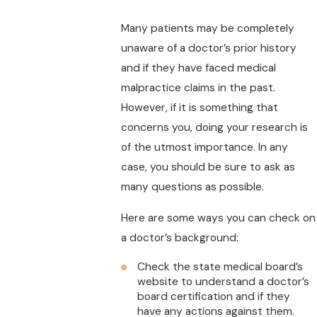
Many patients may be completely
unaware of a doctor’s prior history
and if they have faced medical
malpractice claims in the past.
However, if it is something that
concerns you, doing your research is
of the utmost importance. In any
case, you should be sure to ask as
many questions as possible.
Here are some ways you can check on
a doctor’s background:
Check the state medical board’s
website to understand a doctor’s
board certification and if they
have any actions against them.