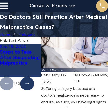
Do Doctors Still Practice After Medical
Malpractice Cases?
Home
February
Related Posts
Sep 18, 2025
May 1, 2025
Apr 1, 2025
Steps to Take
Do You Need a
Can You Su
After Suspecting
Lawyer for a
Doctor for 
Malpractice
Medical
Mistake? H
Malpractice Case
What You 
Right Away?
to Know
February 02,
By
Crowe & Mulvey,
LLP
2022
1
/
3
Suffering an injury because of a
doctor’s negligence is never easy to
endure. As such, you have legal rights