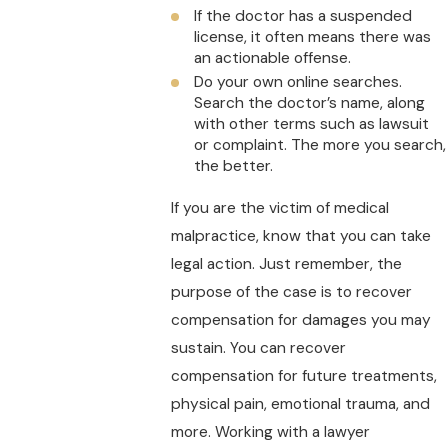
If the doctor has a suspended
license, it often means there was
an actionable offense.
Do your own online searches.
Search the doctor’s name, along
with other terms such as lawsuit
or complaint. The more you search,
the better.
If you are the victim of medical
malpractice, know that you can take
legal action. Just remember, the
purpose of the case is to recover
compensation for damages you may
sustain. You can recover
compensation for future treatments,
physical pain, emotional trauma, and
more. Working with a lawyer