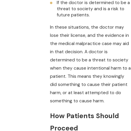
If the doctor is determined to be a
threat to society and is a risk to
future patients.
In these situations, the doctor may
lose their license, and the evidence in
the medical malpractice case may aid
in that decision. A doctor is
determined to be a threat to society
when they cause intentional harm to a
patient. This means they knowingly
did something to cause their patient
harm, or at least attempted to do
something to cause harm.
How Patients Should
Proceed