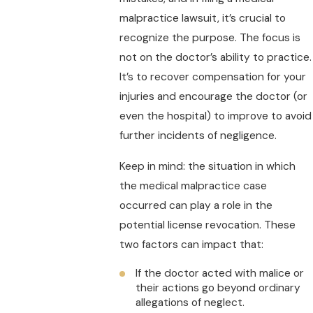
malpractice lawsuit, it’s crucial to
recognize the purpose. The focus is
not on the doctor’s ability to practice.
It’s to recover compensation for your
injuries and encourage the doctor (or
even the hospital) to improve to avoid
further incidents of negligence.
Keep in mind: the situation in which
the medical malpractice case
occurred can play a role in the
potential license revocation. These
two factors can impact that:
If the doctor acted with malice or
their actions go beyond ordinary
allegations of neglect.