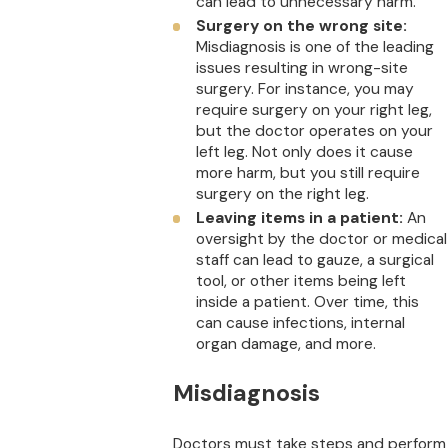
can lead to unnecessary harm.
Surgery on the wrong site:
Misdiagnosis is one of the leading
issues resulting in wrong-site
surgery. For instance, you may
require surgery on your right leg,
but the doctor operates on your
left leg. Not only does it cause
more harm, but you still require
surgery on the right leg.
Leaving items in a patient:
An
oversight by the doctor or medical
staff can lead to gauze, a surgical
tool, or other items being left
inside a patient. Over time, this
can cause infections, internal
organ damage, and more.
Misdiagnosis
Doctors must take steps and perform