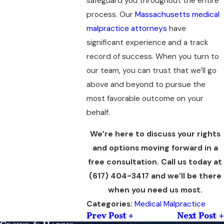
safeguard you throughout the entire
process. Our
Massachusetts medical
malpractice attorneys
have
significant experience and a track
record of success. When you turn to
our team, you can trust that we’ll go
above and beyond to pursue the
most favorable outcome on your
behalf.
We’re here to discuss your rights
and options moving forward in a
free consultation. Call us today at
(617) 404-3417
and we’ll be there
when you need us most.
Medical Malpractice
Categories:
Prev Post
Next Post