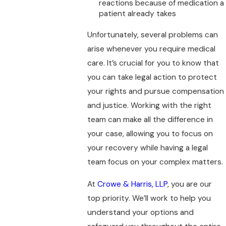
reactions because of medication a
patient already takes
Unfortunately, several problems can
arise whenever you require medical
care. It’s crucial for you to know that
you can take legal action to protect
your rights and pursue compensation
and justice. Working with the right
team can make all the difference in
your case, allowing you to focus on
your recovery while having a legal
team focus on your complex matters.
At
Crowe & Harris, LLP
, you are our
top priority. We’ll work to help you
understand your options and