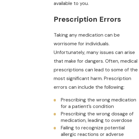
available to you.
Prescription Errors
Taking any medication can be
worrisome for individuals.
Unfortunately, many issues can arise
that make for dangers. Often, medical
prescriptions can lead to some of the
most significant harm. Prescription
errors can include the following:
Prescribing the wrong medication
for a patient’s condition
Prescribing the wrong dosage of
medication, leading to overdose
Failing to recognize potential
allergic reactions or adverse