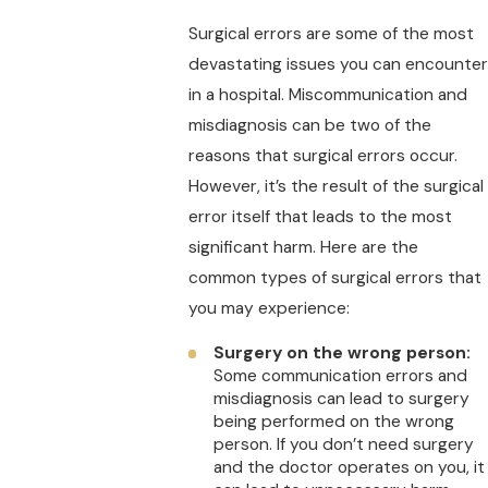
Surgical errors are some of the most
devastating issues you can encounter
in a hospital. Miscommunication and
misdiagnosis can be two of the
reasons that surgical errors occur.
However, it’s the result of the surgical
error itself that leads to the most
significant harm. Here are the
common types of surgical errors that
you may experience:
Surgery on the wrong person:
Some communication errors and
misdiagnosis can lead to surgery
being performed on the wrong
person. If you don’t need surgery
and the doctor operates on you, it