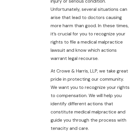
injury or serious condition.
Unfortunately, several situations can
arise that lead to doctors causing
more harm than good. In these times,
it’s crucial for you to recognize your
rights to file a medical malpractice
lawsuit and know which actions
warrant legal recourse.
At Crowe & Harris, LLP, we take great
pride in protecting our community.
We want you to recognize your rights
to compensation. We will help you
identify different actions that
constitute medical malpractice and
guide you through the process with
tenacity and care.