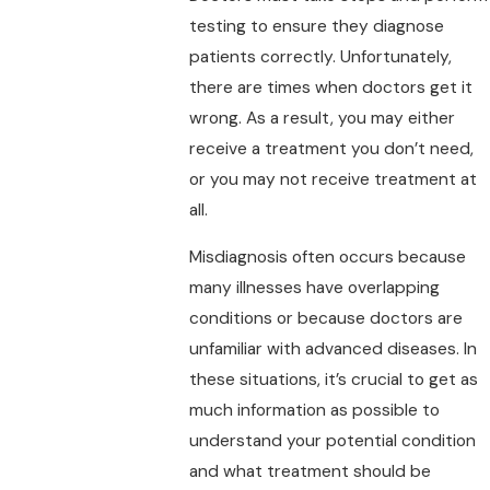
testing to ensure they diagnose
patients correctly. Unfortunately,
there are times when doctors get it
wrong. As a result, you may either
receive a treatment you don’t need,
or you may not receive treatment at
all.
Misdiagnosis often occurs because
many illnesses have overlapping
conditions or because doctors are
unfamiliar with advanced diseases. In
these situations, it’s crucial to get as
much information as possible to
understand your potential condition
and what treatment should be