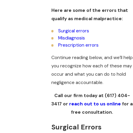
Here are some of the errors that
qualify as medical malpractice:
Surgical errors
Misdiagnosis
Prescription errors
Continue reading below, and we’ll help
you recognize how each of these may
occur and what you can do to hold
negligence accountable.
Call our firm today at
(617) 404-
3417
or
reach out to us online
for a
free consultation.
Surgical Errors