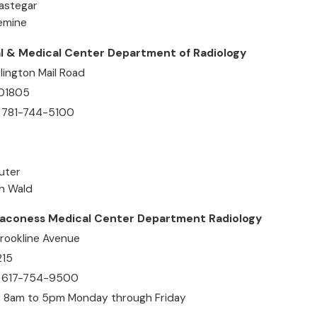
Rastegar
Semine
l & Medical Center Department of Radiology
lington Mail Road
 01805
 781-744-5100
uter
ph Wald
eaconess Medical Center Department Radiology
rookline Avenue
215
: 617-754-9500
: 8am to 5pm Monday through Friday