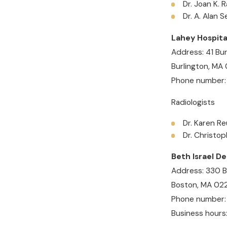
Dr. Joan K. 
Dr. A. Alan 
Lahey Hospita
Address: 41 Bur
Burlington, MA
Phone number:
Radiologists
Dr. Karen Re
Dr. Christo
Beth Israel D
Address: 330 B
Boston, MA 02
Phone number
Business hours