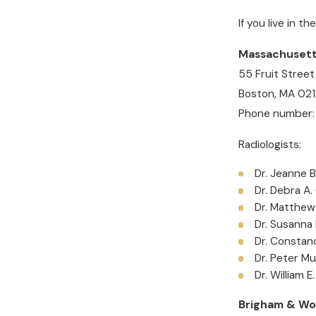
If you live in t
Massachusetts
55 Fruit Street
Boston, MA 021
Phone number:
Radiologists:
Dr. Jeanne 
Dr. Debra A.
Dr. Matthew
Dr. Susanna
Dr. Constan
Dr. Peter Mu
Dr. William E
Brigham & Wo