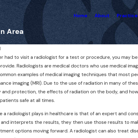
Home
About
Practice
on Area
1
er had to visit a radiologist for a test or procedure, you may be
Apr 1, 2025
 a Lawyer for a
Can You Sue Your Docto
rovide. Radiologists are medical doctors who use medical ima
lpractice Case Right
Mistake? Here’s What 
 common examples of medical imaging techniques that most p
Know
nce imaging (MRI). Due to the use of radiation in many of these
y and protection, the effects of radiation on the body, and ho
atients safe at all times.
e a radiologist plays in healthcare is that of an expert and cons
and interprets the results, they then use those results to ma
tment options moving forward. A radiologist can also treat di