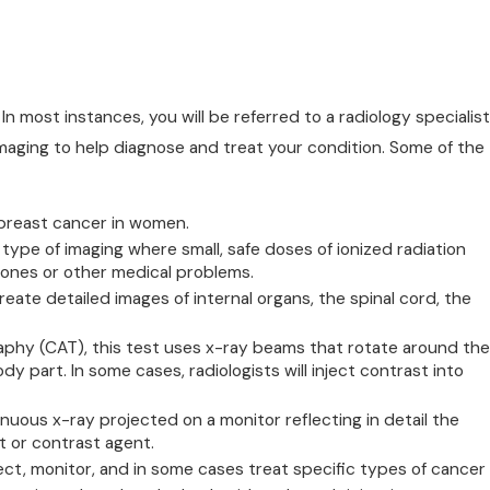
In most instances, you will be referred to a radiology specialist
imaging to help diagnose and treat your condition. Some of the
 breast cancer in women.
pe of imaging where small, safe doses of ionized radiation
ones or other medical problems.
eate detailed images of internal organs, the spinal cord, the
hy (CAT), this test uses x-ray beams that rotate around the
 part. In some cases, radiologists will inject contrast into
inuous x-ray projected on a monitor reflecting in detail the
 or contrast agent.
t, monitor, and in some cases treat specific types of cancer