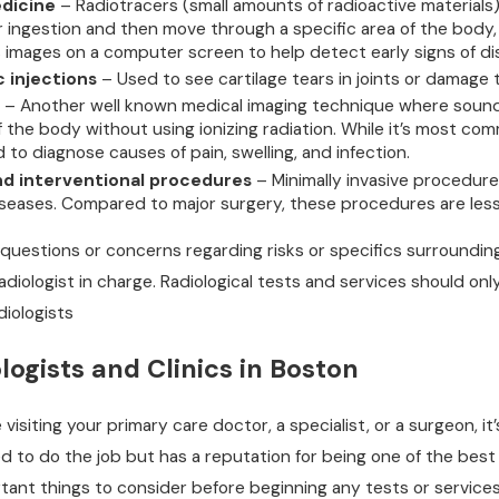
dicine
– Radiotracers (small amounts of radioactive materials)
or ingestion and then move through a specific area of the body
s images on a computer screen to help detect early signs of di
 injections
– Used to see cartilage tears in joints or damage 
– Another well known medical imaging technique where sound 
of the body without using ionizing radiation. While it’s most 
ed to diagnose causes of pain, swelling, and infection.
nd interventional procedures
– Minimally invasive procedur
seases. Compared to major surgery, these procedures are less 
 questions or concerns regarding risks or specifics surrounding
adiologist in charge. Radiological tests and services should on
iologists
logists and Clinics in Boston
visiting your primary care doctor, a specialist, or a surgeon, i
ed to do the job but has a reputation for being one of the best i
ant things to consider before beginning any tests or services