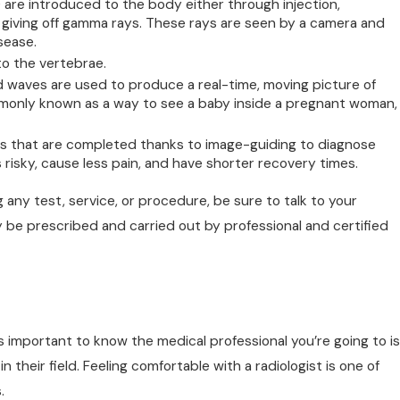
 are introduced to the body either through injection,
, giving off gamma rays. These rays are seen by a camera and
sease.
to the vertebrae.
waves are used to produce a real-time, moving picture of
commonly known as a way to see a baby inside a pregnant woman,
es that are completed thanks to image-guiding to diagnose
risky, cause less pain, and have shorter recovery times.
 any test, service, or procedure, be sure to talk to your
ly be prescribed and carried out by professional and certified
t’s important to know the medical professional you’re going to is
n their field. Feeling comfortable with a radiologist is one of
.