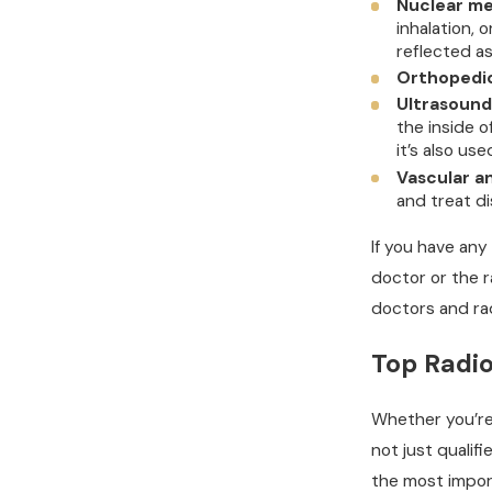
Nuclear me
inhalation, 
reflected a
Orthopedic
Ultrasound
the inside 
it’s also us
Vascular a
and treat di
If you have any
doctor or the r
doctors and rad
Top Radio
Whether you’re 
not just qualifi
the most import