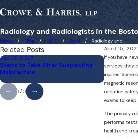
Radiology and Radiologists in the Bost
Home
Blog
2021
April
Radiology and ...
Related Posts
April 15, 202
If you have nev
Sep 18, 2025
May 1, 2025
Steps to Take After Suspecting
Do You Need
services they p
Malpractice
Medical Ma
injuries. Some
Away?
magnetic resona
1
/
3
radiation safet
exams to keep p
The primary rol
performs tests 
health and trea