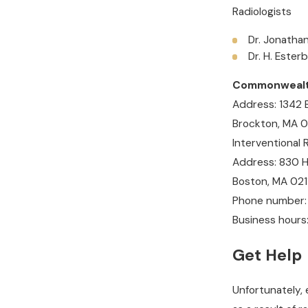
Radiologists
Dr. Jonathan
Dr. H. Ester
Commonwealth 
Address: 1342
Brockton, MA 
Interventional 
Address: 830 Ha
Boston, MA 021
Phone number:
Business hours
Get Help
Unfortunately, 