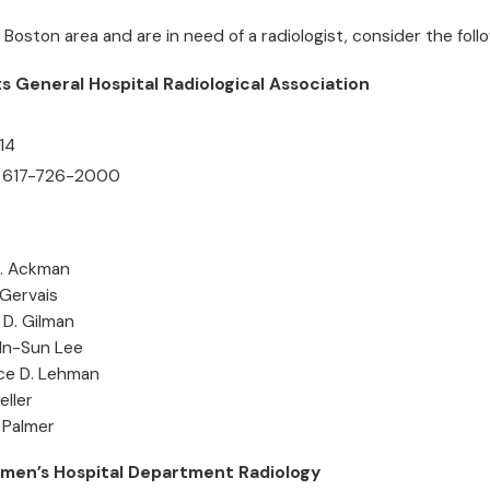
he Boston area and are in need of a radiologist, consider the follo
 General Hospital Radiological Association
14
 617-726-2000
B. Ackman
 Gervais
 D. Gilman
 In-Sun Lee
ce D. Lehman
eller
. Palmer
men’s Hospital Department Radiology