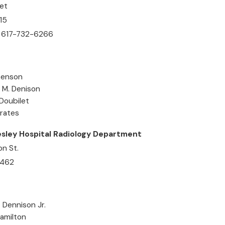
et
15
 617-732-6266
 Benson
e M. Denison
 Doubilet
Frates
sley Hospital Radiology Department
n St.
2462
. Dennison Jr.
Hamilton