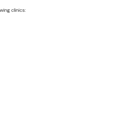
wing clinics: