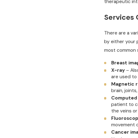
therapeutic int
Services 
There are a var
by either your 
most common se
Breast ima
X-ray
– Als
are used to
Magnetic r
brain, joints
Computed 
patient to c
the veins or
Fluorosco
movement of
Cancer ima