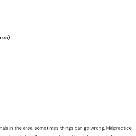
rea)
nals in the area, sometimes things can go wrong. Malpractice