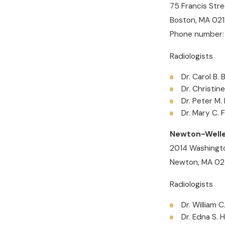
75 Francis Stre
Boston, MA 021
Phone number:
Radiologists
Dr. Carol B.
Dr. Christin
Dr. Peter M.
Dr. Mary C. 
Newton-Welle
2014 Washingto
Newton, MA 0
Radiologists
Dr. William C
Dr. Edna S. 