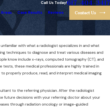
617-404-3417
Call Us Today!
 Areas
Case Results
Reviews
Contact Us
 unfamiliar with what a radiologist specializes in and what
r for a
ging techniques to diagnose and treat various diseases and
You Need to
eople know include x-rays, computed tomography (CT), and
 tests, these medical professionals are highly trained in
w to properly produce, read, and interpret medical imaging
ultant to the referring physician. After the radiologist
ke future decisions with your referring doctor about your
seases through radiation oncology or image-guided