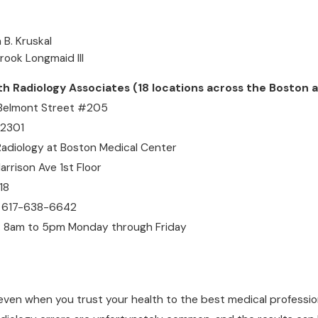
 B. Kruskal
brook Longmaid III
Radiology Associates (18 locations across the Boston a
 Belmont Street #205
02301
Radiology at Boston Medical Center
rrison Ave 1st Floor
18
 617-638-6642
: 8am to 5pm Monday through Friday
even when you trust your health to the best medical professio