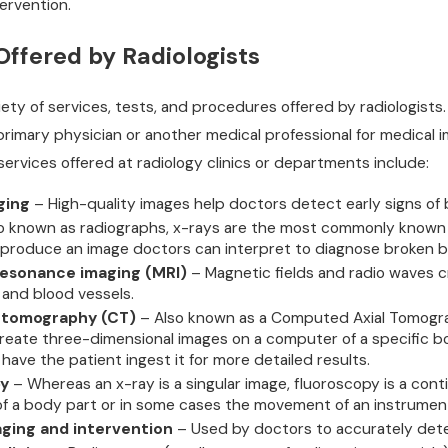
ervention.
Offered by Radiologists
iety of services, tests, and procedures offered by radiologists. 
primary physician or another medical professional for medical 
rvices offered at radiology clinics or departments include:
ging
– High-quality images help doctors detect early signs of
o known as radiographs, x-rays are the most commonly known ty
 produce an image doctors can interpret to diagnose broken b
esonance imaging (MRI)
– Magnetic fields and radio waves cr
, and blood vessels.
tomography (CT)
– Also known as a Computed Axial Tomograp
reate three-dimensional images on a computer of a specific body
 have the patient ingest it for more detailed results.
py
– Whereas an x-ray is a singular image, fluoroscopy is a cont
 a body part or in some cases the movement of an instrument
ging and intervention
– Used by doctors to accurately detec