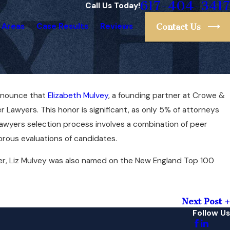
617-404-3417
Call Us Today!
 Areas
Case Results
Reviews
Contact Us
announce that
Elizabeth Mulvey
, a founding partner at Crowe &
Nov 8, 2020
eeting
Liz Mulvey Ranked #1 Lawyer in M
r Lawyers. This honor is significant, as only 5% of attorneys
Super Lawyers
wyers selection process involves a combination of peer
orous evaluations of candidates.
er, Liz Mulvey was also named on the New England Top 100
Next Post
Follow Us