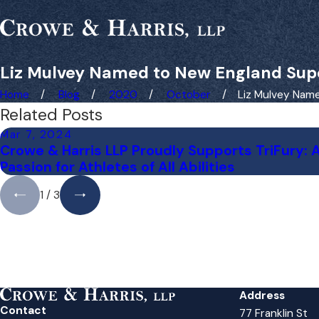
Liz Mulvey Named to New England Sup
Home
Blog
2020
October
Liz Mulvey Named
Related Posts
Mar 7, 2024
Crowe & Harris LLP Proudly Supports TriFury: 
Passion for Athletes of All Abilities
1
/
3
Address
Contact
77 Franklin St