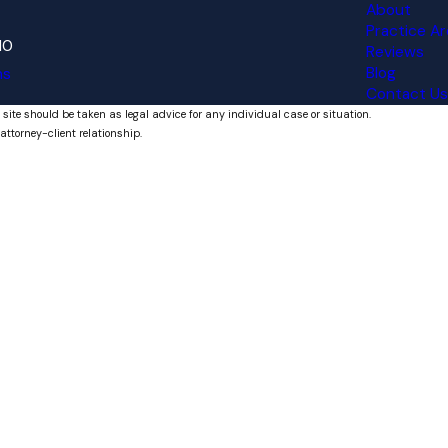
About
Practice Ar
10
Reviews
Blog
ns
Contact Us
 site should be taken as legal advice for any individual case or situation.
attorney-client relationship.