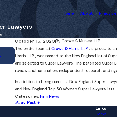
Home
About
Practice
er Lawyers
 to ...
By
Crowe & Mulvey, LLP
October 16, 2020
|
The entire team at
Crowe & Harris, LLP
, is proud to 
Nov 25, 2020
A
Liz Mulvey to Present at AAJ National M
Harris, LLP , was named to the New England list of Supe
are selected to Super Lawyers. The patented Super La
review and nomination, independent research, and rig
In addition to being named a New England Super Lawy
and New England Top 50 Women Super Lawyers lists.
Firm News
Categories:
Prev Post
Links
Home