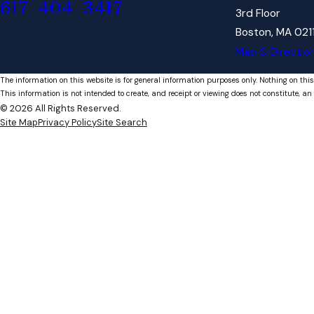
617-404-3417
3rd Floor
Boston, MA 021
Map & Directio
The information on this website is for general information purposes only. Nothing on this
This information is not intended to create, and receipt or viewing does not constitute, an 
© 2026 All Rights Reserved.
Site Map
Privacy Policy
Site Search