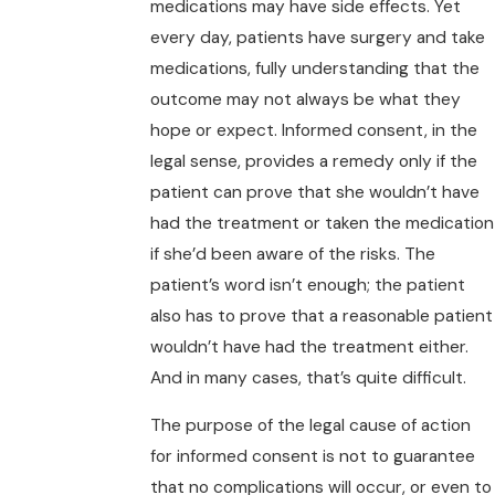
medications may have side effects. Yet
every day, patients have surgery and take
medications, fully understanding that the
outcome may not always be what they
hope or expect. Informed consent, in the
legal sense, provides a remedy only if the
patient can prove that she wouldn’t have
had the treatment or taken the medication
if she’d been aware of the risks. The
patient’s word isn’t enough; the patient
also has to prove that a reasonable patient
wouldn’t have had the treatment either.
And in many cases, that’s quite difficult.
The purpose of the legal cause of action
for informed consent is not to guarantee
that no complications will occur, or even to