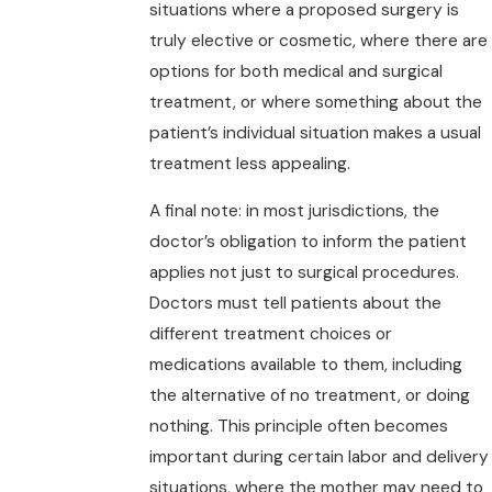
situations where a proposed surgery is
truly elective or cosmetic, where there are
options for both medical and surgical
treatment, or where something about the
patient’s individual situation makes a usual
treatment less appealing.
A final note: in most jurisdictions, the
doctor’s obligation to inform the patient
applies not just to surgical procedures.
Doctors must tell patients about the
different treatment choices or
medications available to them, including
the alternative of no treatment, or doing
nothing. This principle often becomes
important during certain labor and delivery
situations, where the mother may need to