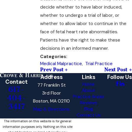
decide whether to have labor induced,
whether to undergo a trial of labor, or
whether to allow labor to continue in the
face of fetal heart rate abnormalities.
Patients have the right to make these
decisions in an informed manner.
Categories:
Medical Malpractice
,
Trial Practice
Prev Post
Next Post
Address
Links
Follow Us
Contact
Home
77 Franklin St
617-
About
3rd Floor
404-
Practice Areas
Boston, MA 02110
Reviews
3417
Blog
Map & Directions
Contact Us
The information on this website is for general
information purposes only. Nothing on this site