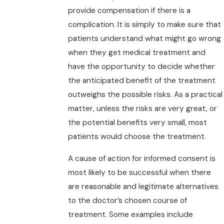
provide compensation if there is a
complication. It is simply to make sure that
patients understand what might go wrong
when they get medical treatment and
have the opportunity to decide whether
the anticipated benefit of the treatment
outweighs the possible risks. As a practical
matter, unless the risks are very great, or
the potential benefits very small, most
patients would choose the treatment.
A cause of action for informed consent is
most likely to be successful when there
are reasonable and legitimate alternatives
to the doctor’s chosen course of
treatment. Some examples include