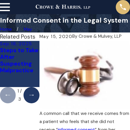
Informed Consent in the Legal System
Home
May
Related Posts
By
Crowe & Mulvey, LLP
May 15, 2020
Sep 18, 2025
May 1, 2025
Apr 1, 2025
Steps to Take
Do You Need
Can You Sue
After
a Lawyer for a
Your Doctor
Suspecting
Medical
for a Mistake?
Malpractice
Malpractice
Here’s What
Case Right
You Need to
Away?
Know
1
/
3
A common call that we receive comes from
a patient who feels that she did not
receive “
informed consent
” from her