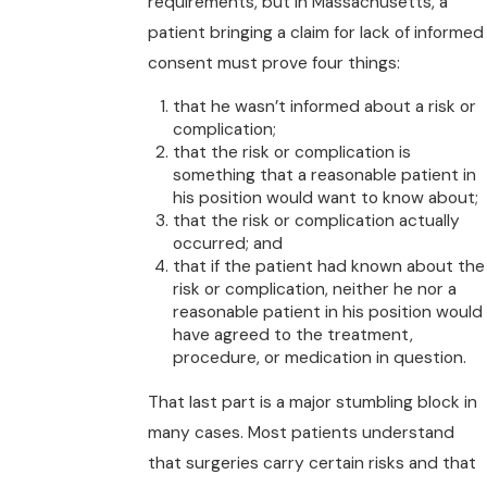
requirements, but in Massachusetts, a
patient bringing a claim for lack of informed
consent must prove four things:
that he wasn’t informed about a risk or
complication;
that the risk or complication is
something that a reasonable patient in
his position would want to know about;
that the risk or complication actually
occurred; and
that if the patient had known about the
risk or complication, neither he nor a
reasonable patient in his position would
have agreed to the treatment,
procedure, or medication in question.
That last part is a major stumbling block in
many cases. Most patients understand
that surgeries carry certain risks and that