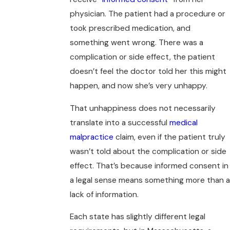
physician. The patient had a procedure or
took prescribed medication, and
something went wrong. There was a
complication or side effect, the patient
doesn’t feel the doctor told her this might
happen, and now she’s very unhappy.
That unhappiness does not necessarily
translate into a successful
medical
malpractice
claim, even if the patient truly
wasn’t told about the complication or side
effect. That’s because informed consent in
a legal sense means something more than a
lack of information.
Each state has slightly different legal