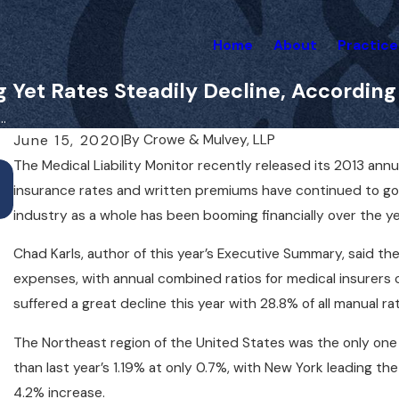
Home
About
Practice
 Yet Rates Steadily Decline, According
.
By
Crowe & Mulvey, LLP
June 15, 2020
|
The Medical Liability Monitor recently released its 2013 ann
May 1, 2025
Do You Need a Lawyer for a Medical Malpract
insurance rates and written premiums have continued to go d
Case Right Away?
industry as a whole has been booming financially over the ye
Chad Karls, author of this year’s Executive Summary, said t
expenses, with annual combined ratios for medical insurers
suffered a great decline this year with 28.8% of all manual rat
The Northeast region of the United States was the only one t
than last year’s 1.19% at only 0.7%, with New York leading t
4.2% increase.