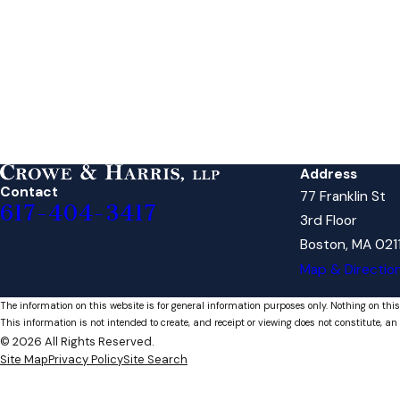
Address
Contact
77 Franklin St
617-404-3417
3rd Floor
Boston, MA 021
Map & Directio
The information on this website is for general information purposes only. Nothing on this
This information is not intended to create, and receipt or viewing does not constitute, an 
© 2026 All Rights Reserved.
Site Map
Privacy Policy
Site Search