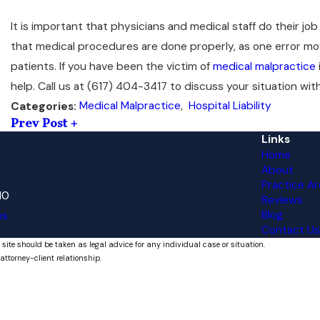
It is important that physicians and medical staff do their job t
that medical procedures are done properly, as one error mo
patients. If you have been the victim of
medical malpractice
help. Call us at
(617) 404-3417
to discuss your situation wit
Medical Malpractice
,
Hospital Liability
Categories:
Prev Post
Links
Home
About
Practice Ar
10
Reviews
Blog
ns
Contact Us
 site should be taken as legal advice for any individual case or situation.
attorney-client relationship.