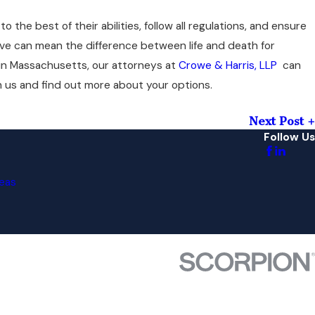
o the best of their abilities, follow all regulations, and ensure
ve can mean the difference between life and death for
in Massachusetts, our attorneys at
Crowe & Harris, LLP
can
h us and find out more about your options.
Next Post
Follow Us
eas