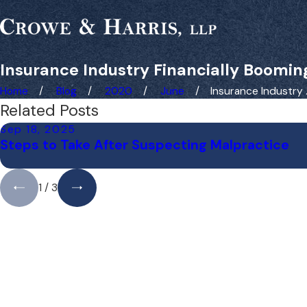
Insurance Industry Financially Booming
Home
Blog
2020
June
Insurance Industry ..
Related Posts
Sep 18, 2025
Steps to Take After Suspecting Malpractice
1
/
3