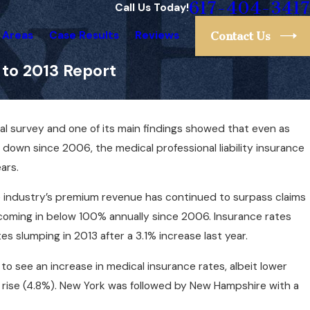
617-404-3417
Call Us Today!
 Areas
Case Results
Reviews
Contact Us
 to 2013 Report
ual survey and one of its main findings showed that even as
Apr 1, 2025
ice
Can You Sue Your Doctor for a Mistake? Her
own since 2006, the medical professional liability insurance
What You Need to Know
ars.
he industry’s premium revenue has continued to surpass claims
 coming in below 100% annually since 2006. Insurance rates
es slumping in 2013 after a 3.1% increase last year.
o see an increase in medical insurance rates, albeit lower
he rise (4.8%). New York was followed by New Hampshire with a