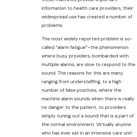
information to health care providers, their
widespread use has created a number of
problems.
The most widely reported problem is so-
called “alarm fatigue”–the phenomenon
where busy providers, bombarded with
multiple alarms, are slow to respond to the
sound. The reasons for this are many,
ranging from understaffing, to a high
number of false positives, where the
machine alarm sounds when there is really
no danger to the patient, to providers
simply tuning out a sound that is a part of
the normal environment. Virtually anyone
who has ever sat in an intensive care unit