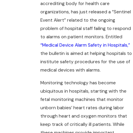
accrediting body for health care
organizations, has just released a “Sentinel
Event Alert” related to the ongoing
problem of hospital staff failing to respond
to alarms on patient monitors. Entitled
“Medical Device Alarm Safety in Hospitals,”
the bulletin is aimed at helping hospitals to
institute safety procedures for the use of
medical devices with alarms.
Monitoring technology has become
ubiquitous in hospitals, starting with the
fetal monitoring machines that monitor
unborn babies’ heart rates during labor
through heart and oxygen monitors that
keep track of critically ill patients. While
these machines provide important