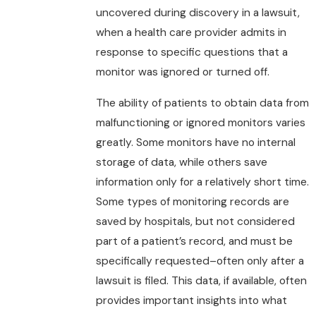
uncovered during discovery in a lawsuit,
when a health care provider admits in
response to specific questions that a
monitor was ignored or turned off.
The ability of patients to obtain data from
malfunctioning or ignored monitors varies
greatly. Some monitors have no internal
storage of data, while others save
information only for a relatively short time.
Some types of monitoring records are
saved by hospitals, but not considered
part of a patient’s record, and must be
specifically requested–often only after a
lawsuit is filed. This data, if available, often
provides important insights into what