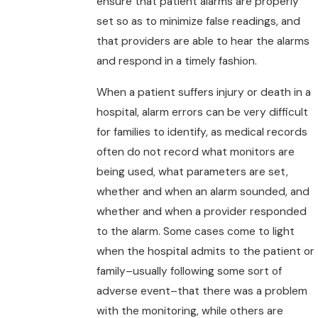
ensure that patient alarms are properly
set so as to minimize false readings, and
that providers are able to hear the alarms
and respond in a timely fashion.
When a patient suffers injury or death in a
hospital, alarm errors can be very difficult
for families to identify, as medical records
often do not record what monitors are
being used, what parameters are set,
whether and when an alarm sounded, and
whether and when a provider responded
to the alarm. Some cases come to light
when the hospital admits to the patient or
family–usually following some sort of
adverse event–that there was a problem
with the monitoring, while others are