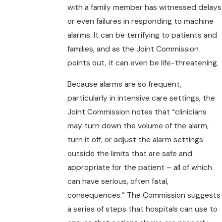
with a family member has witnessed delays
or even failures in responding to machine
alarms. It can be terrifying to patients and
families, and as the Joint Commission
points out, it can even be life-threatening.
Because alarms are so frequent,
particularly in intensive care settings, the
Joint Commission notes that “clinicians
may turn down the volume of the alarm,
turn it off, or adjust the alarm settings
outside the limits that are safe and
appropriate for the patient – all of which
can have serious, often fatal,
consequences.” The Commission suggests
a series of steps that hospitals can use to