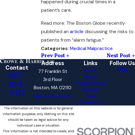
happened during crucial times in a
patient’s care.
Read more: The Boston Globe recently
published an
article
discussing the risks to
patients from “alarm fatigue.”
Medical Malpractice
Categories:
Prev Post
Next Post
Address
Links
Follow Us
Contact
Home
77 Franklin St
617-
About
3rd Floor
404-
Practice Areas
Boston, MA 02110
Reviews
3417
Blog
Map & Directions
Contact Us
The information on this website is for general
information purposes only. Nothing on this site
should be taken as legal advice for any
individual case or situation.
This information is not intended to create, and