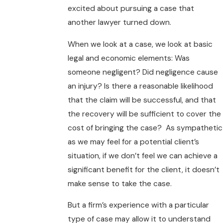
excited about pursuing a case that
another lawyer turned down.
When we look at a case, we look at basic
legal and economic elements: Was
someone negligent? Did negligence cause
an injury? Is there a reasonable likelihood
that the claim will be successful, and that
the recovery will be sufficient to cover the
cost of bringing the case? As sympathetic
as we may feel for a potential client’s
situation, if we don’t feel we can achieve a
significant benefit for the client, it doesn’t
make sense to take the case.
But a firm’s experience with a particular
type of case may allow it to understand