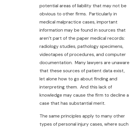
potential areas of liability that may not be
obvious to other firms. Particularly in
medical malpractice cases, important
information may be found in sources that
aren’t part of the paper medical records:
radiology studies, pathology specimens,
videotapes of procedures, and computer
documentation. Many lawyers are unaware
that these sources of patient data exist,
let alone how to go about finding and
interpreting them. And this lack of
knowledge may cause the firm to decline a
case that has substantial merit.
The same principles apply to many other
types of personal injury cases, where such