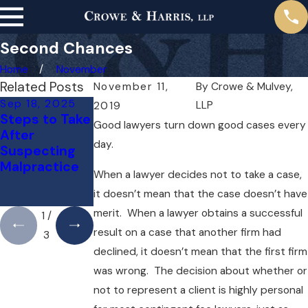
Second Chances
Home
November
Related Posts
November 11,
By
Crowe & Mulvey,
Sep 18, 2025
Jul 14, 2025
May 1, 2025
LLP
2019
Steps to Take
Understandin
Do You Need
Good lawyers turn down good cases every
After
g Bicycle
a Lawyer for a
day.
Suspecting
Accident
Medical
Malpractice
Liability in
Malpractice
When a lawyer decides not to take a case,
Boston
Case Right
it doesn’t mean that the case doesn’t have
Away?
merit. When a lawyer obtains a successful
1
/
result on a case that another firm had
3
declined, it doesn’t mean that the first firm
was wrong. The decision about whether or
not to represent a client is highly personal