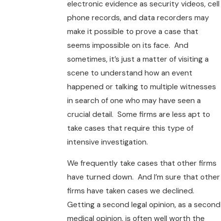
electronic evidence as security videos, cell
phone records, and data recorders may
make it possible to prove a case that
seems impossible on its face. And
sometimes, it’s just a matter of visiting a
scene to understand how an event
happened or talking to multiple witnesses
in search of one who may have seen a
crucial detail. Some firms are less apt to
take cases that require this type of
intensive investigation.
We frequently take cases that other firms
have turned down. And I’m sure that other
firms have taken cases we declined.
Getting a second legal opinion, as a second
medical opinion, is often well worth the