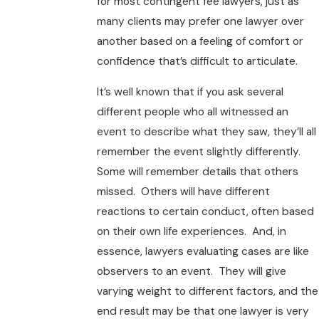
for most contingent fee lawyers, just as
many clients may prefer one lawyer over
another based on a feeling of comfort or
confidence that’s difficult to articulate.
It’s well known that if you ask several
different people who all witnessed an
event to describe what they saw, they’ll all
remember the event slightly differently.
Some will remember details that others
missed. Others will have different
reactions to certain conduct, often based
on their own life experiences. And, in
essence, lawyers evaluating cases are like
observers to an event. They will give
varying weight to different factors, and the
end result may be that one lawyer is very