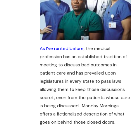
As I’ve ranted before
, the medical
profession has an established tradition of
meeting to discuss bad outcomes in
patient care and has prevailed upon
legislatures in every state to pass laws
allowing them to keep those discussions
secret, even from the patients whose care
is being discussed. Monday Mornings
offers a fictionalized description of what
goes on behind those closed doors.