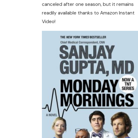
canceled after one season, but it remains
readily available thanks to Amazon Instant
Video!