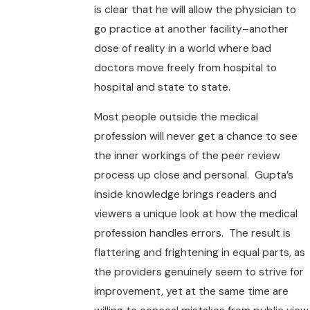
is clear that he will allow the physician to
go practice at another facility–another
dose of reality in a world where bad
doctors move freely from hospital to
hospital and state to state.
Most people outside the medical
profession will never get a chance to see
the inner workings of the peer review
process up close and personal. Gupta’s
inside knowledge brings readers and
viewers a unique look at how the medical
profession handles errors. The result is
flattering and frightening in equal parts, as
the providers genuinely seem to strive for
improvement, yet at the same time are