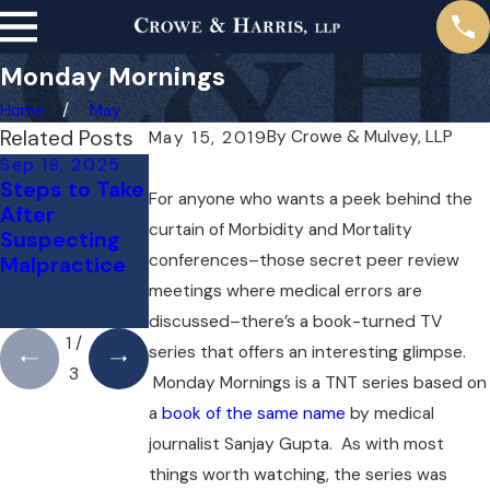
Monday Mornings
Home
May
Related Posts
By
Crowe & Mulvey, LLP
May 15, 2019
Sep 18, 2025
May 1, 2025
Apr 1, 2025
Steps to Take
Do You Need
Can You Sue
For anyone who wants a peek behind the
After
a Lawyer for a
Your Doctor
curtain of Morbidity and Mortality
Suspecting
Medical
for a Mistake?
conferences–those secret peer review
Malpractice
Malpractice
Here’s What
Case Right
You Need to
meetings where medical errors are
Away?
Know
discussed–there’s a book-turned TV
1
/
series that offers an interesting glimpse.
3
Monday Mornings is a TNT series based on
a
book of the same name
by medical
journalist Sanjay Gupta. As with most
things worth watching, the series was