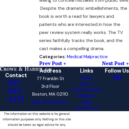
willing to conceal mistakes from public view.
Despite the dramatic embellishments, the
book is worth a read for lawyers and
patients who are interested in how the
peer review system really works. The TV
series faithfully tracks the book, and the
cast makes a compelling drama.
Medical Malpractice
Categories:
Prev Post
Next Post
Address
Links
Follow Us
Contact
Home
77 Franklin St
617-
About
3rd Floor
404-
Practice Areas
Boston, MA 02110
Reviews
3417
Blog
Map & Directions
Contact Us
The information on this website is for general
information purposes only. Nothing on this site
should be taken as legal advice for any