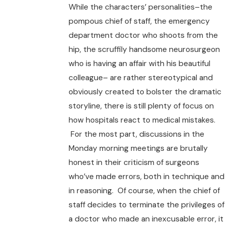
While the characters’ personalities–the
pompous chief of staff, the emergency
department doctor who shoots from the
hip, the scruffily handsome neurosurgeon
who is having an affair with his beautiful
colleague– are rather stereotypical and
obviously created to bolster the dramatic
storyline, there is still plenty of focus on
how hospitals react to medical mistakes.
For the most part, discussions in the
Monday morning meetings are brutally
honest in their criticism of surgeons
who’ve made errors, both in technique and
in reasoning. Of course, when the chief of
staff decides to terminate the privileges of
a doctor who made an inexcusable error, it